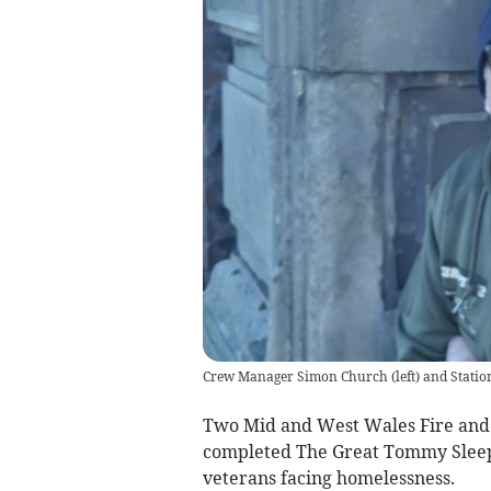
Crew Manager Simon Church (left) and Station
Two Mid and West Wales Fire and
completed The Great Tommy Sleep 
veterans facing homelessness.