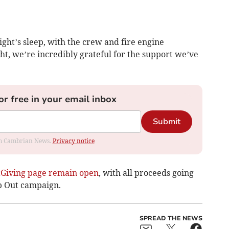
ight’s sleep, with the crew and fire engine
ght, we’re incredibly grateful for the support we’ve
or free in your email inbox
Submit
rom Cambrian News.
Privacy notice
tGiving page remain open
, with all proceeds going
p Out campaign.
SPREAD THE NEWS