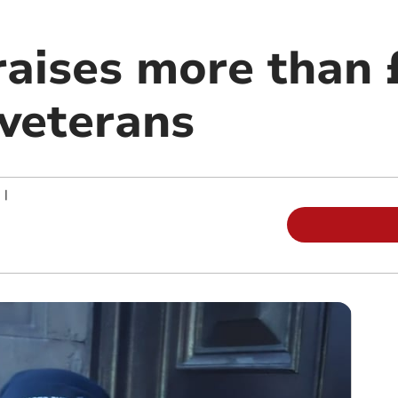
raises more than 
veterans
|