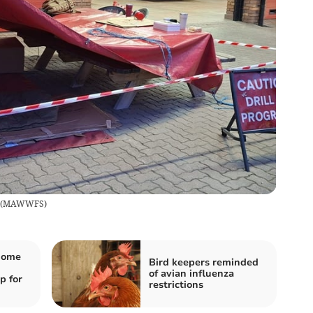
(
MAWWFS
)
 home
Bird keepers reminded
of avian influenza
p for
restrictions