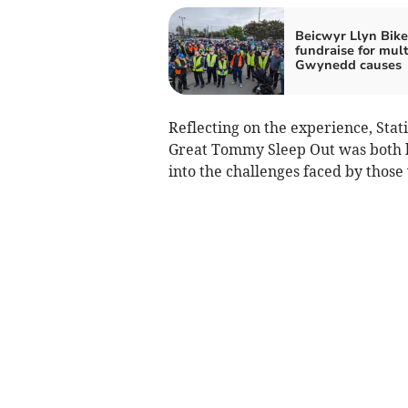
Beicwyr Llyn Bike
fundraise for mult
Gwynedd causes
Reflecting on the experience, Sta
Great Tommy Sleep Out was both hu
into the challenges faced by thos