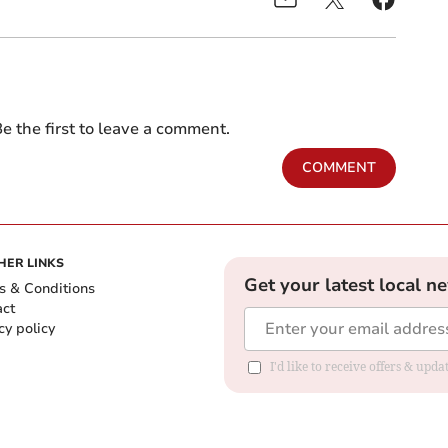
e the first to leave a comment.
COMMENT
HER LINKS
Get your latest local n
s & Conditions
act
cy policy
I'd like to receive offers & up