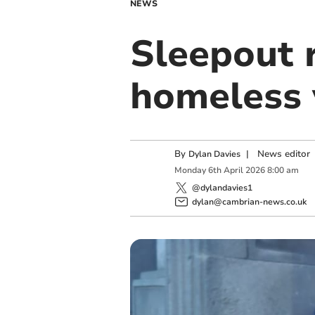
NEWS
Sleepout 
homeless 
By
|
News editor
Dylan Davies
Monday
6
th
April
2026
8:00 am
@dylandavies1
dylan@cambrian-news.co.uk