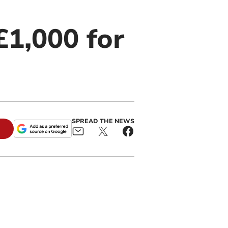
£1,000 for
SPREAD THE NEWS