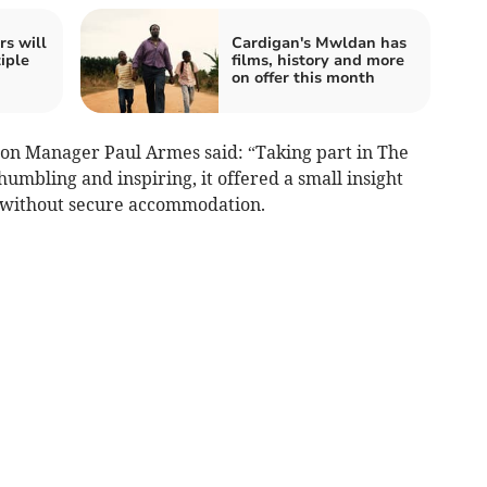
rs will
Cardigan's Mwldan has
iple
films, history and more
on offer this month
tion Manager Paul Armes said: “Taking part in The
mbling and inspiring, it offered a small insight
e without secure accommodation.