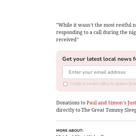
"While it wasn’t the most restful n
responding to a call during the ni
received”
Get your latest local news f
I'd like to receive offers & updates f
Donations to
Paul and Simon’s Jus
directly to The Great Tommy Slee
MORE ABOUT: