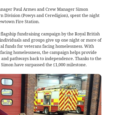
Manager Paul Armes and Crew Manager Simon
n Division (Powys and Ceredigion), spent the night
wtown Fire Station.
flagship fundraising campaign by the Royal British
individuals and groups give up one night or more of
tal funds for veterans facing homelessness. With
 facing homelessness, the campaign helps provide
t and pathways back to independence. Thanks to the
d Simon have surpassed the £1,000 milestone.