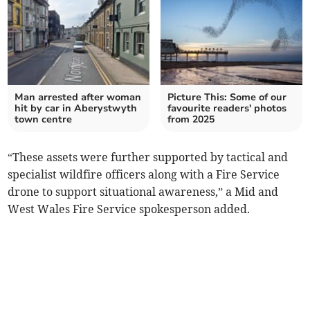
Man arrested after woman
Picture This: Some of our
hit by car in Aberystwyth
favourite readers' photos
town centre
from 2025
“These assets were further supported by tactical and
specialist wildfire officers along with a Fire Service
drone to support situational awareness,” a Mid and
West Wales Fire Service spokesperson added.