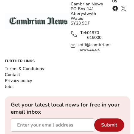
US
Cambrian News
PO Box 141
Aberystwyth
Wales
SY23 9DP
Tel:
01970
615000
edit@cambrian-
news.co.uk
FURTHER LINKS
Terms & Conditions
Contact
Privacy policy
Jobs
Get your latest local news for free in your
email inbox
Submit