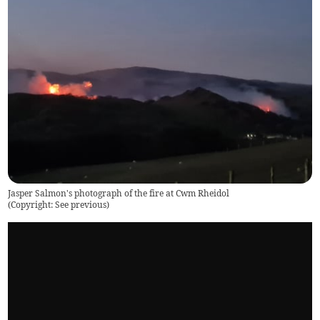
Jasper Salmon's photograph of the fire at Cwm Rheidol
(
Copyright: See previous
)