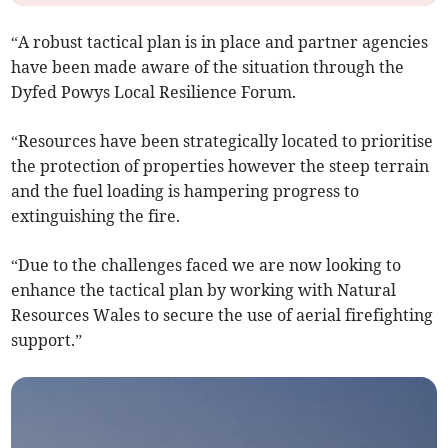
“A robust tactical plan is in place and partner agencies
have been made aware of the situation through the
Dyfed Powys Local Resilience Forum.
“Resources have been strategically located to prioritise
the protection of properties however the steep terrain
and the fuel loading is hampering progress to
extinguishing the fire.
“Due to the challenges faced we are now looking to
enhance the tactical plan by working with Natural
Resources Wales to secure the use of aerial firefighting
support.”