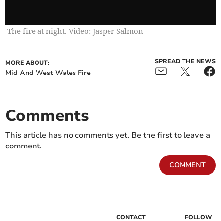
The fire at night. Video: Jasper Salmon
SPREAD THE NEWS
MORE ABOUT:
Mid And West Wales Fire
Comments
This article has no comments yet. Be the first to leave a
comment.
COMMENT
CONTACT
FOLLOW