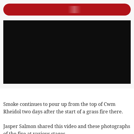
Smoke continues to pour up from the top of Cwm
Rheidol two days after the start of a grass fire there.
Jasper Salmon shared this video and these photographs
of the fire at various stages.