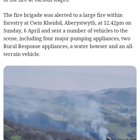
The fire brigade was alerted to a large fire within
forestry at Cwm Rheidol, Aberystwyth, at 12.42pm on
Sunday, 6 April and sent a number of vehicles to the
scene, including four major pumping appliances, two
Rural Response appliances, a water bowser
and an all-
terrain vehicle.