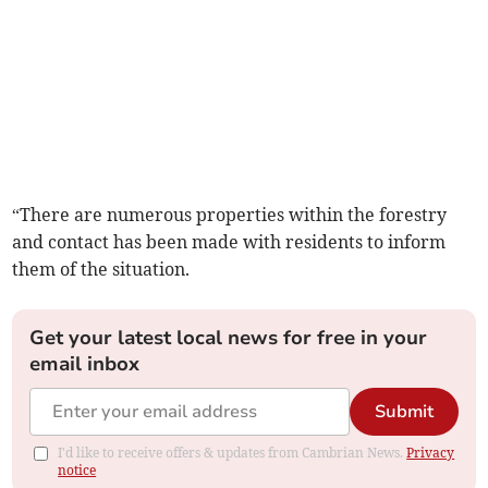
“There are numerous properties within the forestry
and contact has been made with residents to inform
them of the situation.
Get your latest local news for free in your
email inbox
Submit
I'd like to receive offers & updates from Cambrian News.
Privacy
notice