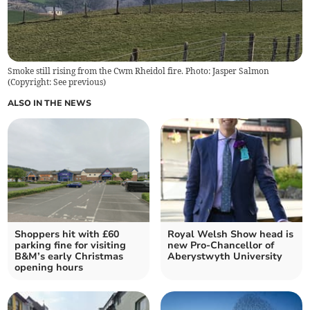
Smoke still rising from the Cwm Rheidol fire. Photo: Jasper Salmon
(
Copyright: See previous
)
ALSO IN THE NEWS
Shoppers hit with £60
Royal Welsh Show head is
parking fine for visiting
new Pro-Chancellor of
B&M’s early Christmas
Aberystwyth University
opening hours