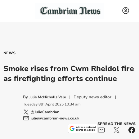
NEWS
Smoke rises from Cwm Rheidol fire
as firefighting efforts continue
By
|
Deputy news editor
|
Julie McNicholls Vale
Tuesday
8
th
April
2025
10:34 am
@JulieCambrian
julie@cambrian-news.co.uk
SPREAD THE NEWS