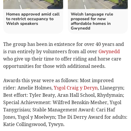
Homes approved amid call
Welsh language rule
to restrict occupancy to
proposed for new
Welsh speakers
affordable homes in
Gwynedd
The group has been in existence for over 40 years and
is run entirely by volunteers from all over
Gwynedd
who give up their time to offer riding and horse care
opportunities for those with additional needs.
Awards this year were as follows: Most improved
rider: Amelie Holmes,
Ysgol Craig y Deryn
, Llanegryn;
Best effort: Tyler Beaty, Aran Hall School, Rhydymain;
Special Achievement: Wilfred Benskin-Mesher, Ysgol
Tanygrisiau; Stable Management Award: Cari Haf
Jones, Ysgol y Moelwyn; The Di Derry Award for adults:
Katie Collingswood, Tywyn.