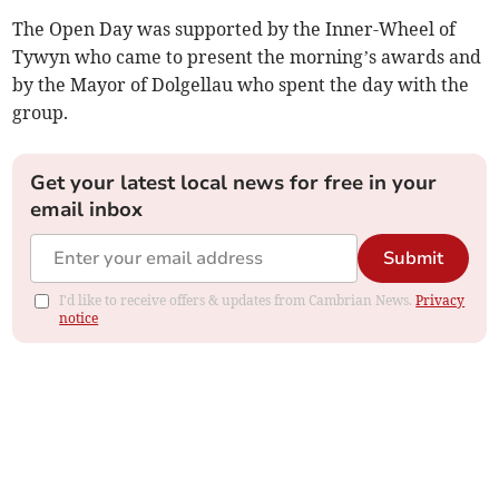
The Open Day was supported by the Inner-Wheel of
Tywyn who came to present the morning’s awards and
by the Mayor of Dolgellau who spent the day with the
group.
Get your latest local news for free in your
email inbox
Submit
I'd like to receive offers & updates from Cambrian News.
Privacy
notice