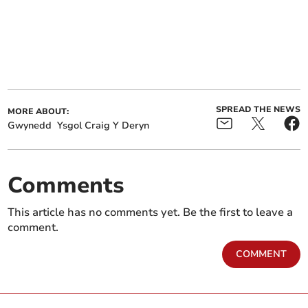
SPREAD THE NEWS
MORE ABOUT:
Gwynedd
Ysgol Craig Y Deryn
Comments
This article has no comments yet. Be the first to leave a
comment.
COMMENT