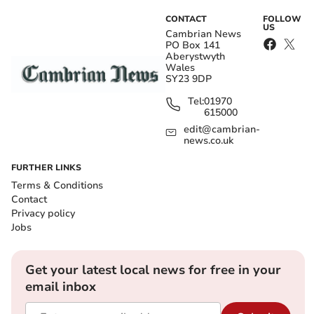
CONTACT
FOLLOW
US
Cambrian News
PO Box 141
Aberystwyth
Wales
SY23 9DP
Tel:
01970
615000
edit@cambrian-
news.co.uk
FURTHER LINKS
Terms & Conditions
Contact
Privacy policy
Jobs
Get your latest local news for free in your
email inbox