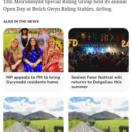
THE Meirionnydd Special Riding Group held its annual
Open Day at Bwlch Gwyn Riding Stables, Arthog.
ALSO IN THE NEWS
MP appeals to PM to bring
Sesiwn Fawr festival will
Gwynedd residents home
returns to Dolgellau this
summer