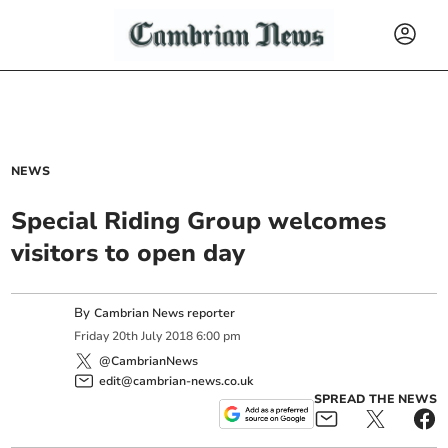
NEWS
Special Riding Group welcomes
visitors to open day
By
Cambrian News reporter
Friday
20
th
July
2018
6:00 pm
@CambrianNews
edit@cambrian-news.co.uk
SPREAD THE NEWS