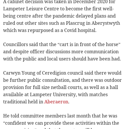
A cabinet decision was taken in December 2020 for
Lampeter Leisure Centre to become the first well-
being centre after the pandemic delayed plans and
ruled out other sites such as Plascrug in Aberystwyth
which was repurposed as a Covid hospital.
Councillors said that the “cart is in front of the horse”
and despite officer discussions more communication
with the public and local users should have been had.
Carwyn Young of Ceredigion council said there would
be further public consultation, and there was outdoor
provision for full size netball courts, as well as a hall
available at Lampeter University, with matches
traditional held in
Aberaeron
.
He told committee members last month that he was
“confident we can provide these activities within the