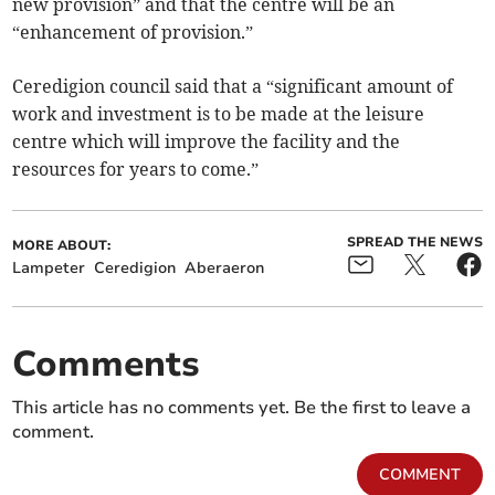
new provision” and that the centre will be an
“enhancement of provision.”
Ceredigion council said that a “significant amount of
work and investment is to be made at the leisure
centre which will improve the facility and the
resources for years to come.”
SPREAD THE NEWS
MORE ABOUT:
Lampeter
Ceredigion
Aberaeron
Comments
This article has no comments yet. Be the first to leave a
comment.
COMMENT