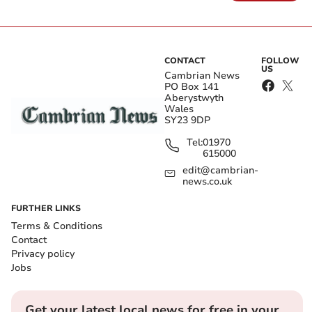
CONTACT
FOLLOW
US
Cambrian News
PO Box 141
Aberystwyth
Wales
SY23 9DP
Tel:
01970
615000
edit@cambrian-
news.co.uk
FURTHER LINKS
Terms & Conditions
Contact
Privacy policy
Jobs
Get your latest local news for free in your