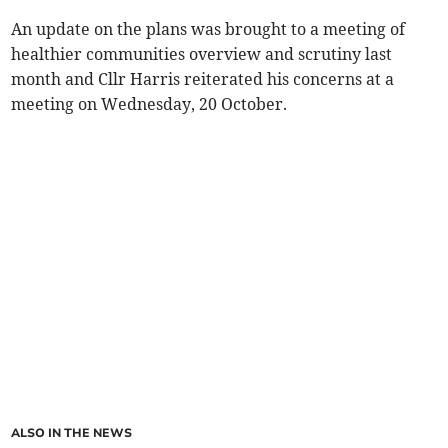
An update on the plans was brought to a meeting of
healthier communities overview and scrutiny last
month and Cllr Harris reiterated his concerns at a
meeting on Wednesday, 20 October.
ALSO IN THE NEWS