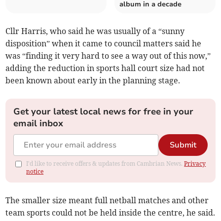
album in a decade
Cllr Harris, who said he was usually of a “sunny
disposition” when it came to council matters said he
was “finding it very hard to see a way out of this now,”
adding the reduction in sports hall court size had not
been known about early in the planning stage.
Get your latest local news for free in your
email inbox
Submit
I'd like to receive offers & updates from Cambrian News.
Privacy
notice
The smaller size meant full netball matches and other
team sports could not be held inside the centre, he said.