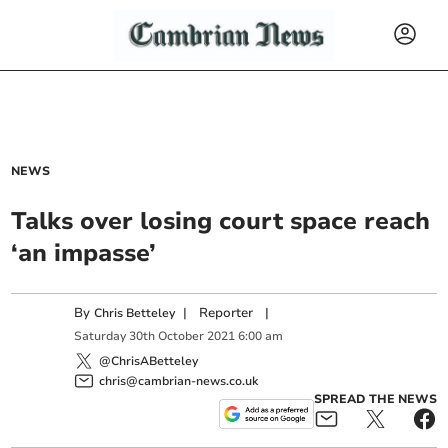
NEWS
Talks over losing court space reach
‘an impasse’
By
|
Reporter
|
Chris Betteley
Saturday
30
th
October
2021
6:00 am
@ChrisABetteley
chris@cambrian-news.co.uk
SPREAD THE NEWS