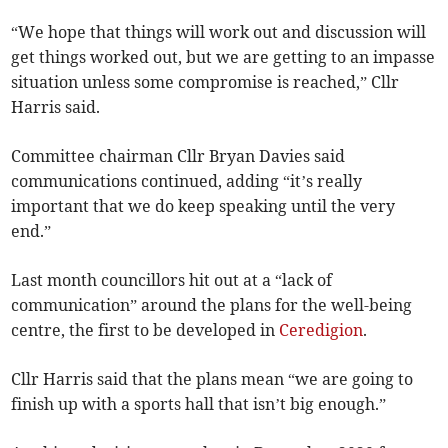
“We hope that things will work out and discussion will
get things worked out, but we are getting to an impasse
situation unless some compromise is reached,” Cllr
Harris said.
Committee chairman Cllr Bryan Davies said
communications continued, adding “it’s really
important that we do keep speaking until the very
end.”
Last month councillors hit out at a “lack of
communication” around the plans for the well-being
centre, the first to be developed in
Ceredigion
.
Cllr Harris said that the plans mean “we are going to
finish up with a sports hall that isn’t big enough.”