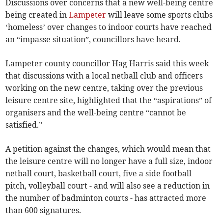
Discussions over concerns that a new well-being centre
being created in
Lampeter
will leave some sports clubs
‘homeless’ over changes to indoor courts have reached
an “impasse situation”, councillors have heard.
Lampeter county councillor Hag Harris said this week
that discussions with a local netball club and officers
working on the new centre, taking over the previous
leisure centre site, highlighted that the “aspirations” of
organisers and the well-being centre “cannot be
satisfied.”
A petition against the changes, which would mean that
the leisure centre will no longer have a full size, indoor
netball court, basketball court, five a side football
pitch, volleyball court - and will also see a reduction in
the number of badminton courts - has attracted more
than 600 signatures.