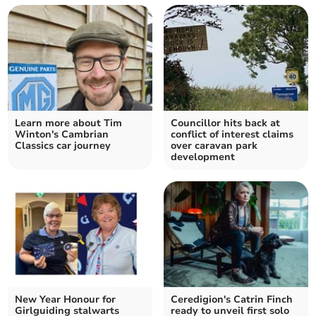
Learn more about Tim
Councillor hits back at
Winton's Cambrian
conflict of interest claims
Classics car journey
over caravan park
development
New Year Honour for
Ceredigion's Catrin Finch
Girlguiding stalwarts
ready to unveil first solo