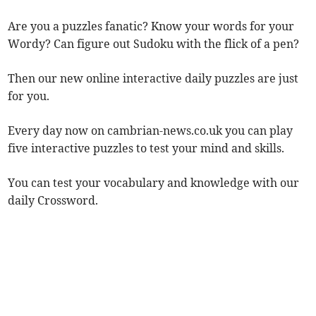
Are you a puzzles fanatic? Know your words for your
Wordy? Can figure out Sudoku with the flick of a pen?
Then our new online interactive daily puzzles are just
for you.
Every day now on cambrian-news.co.uk you can play
five interactive puzzles to test your mind and skills.
You can test your vocabulary and knowledge with our
daily Crossword.