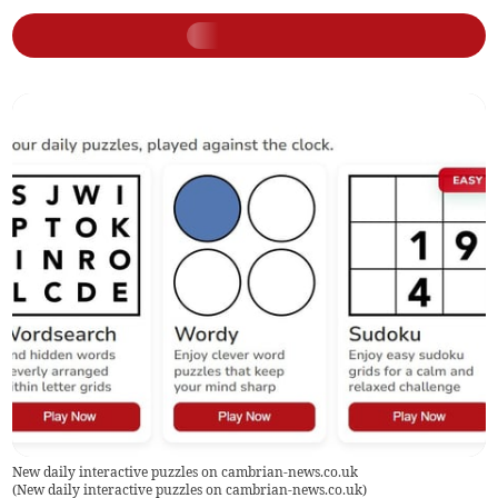
New daily interactive puzzles on cambrian-news.co.uk
(
New daily interactive puzzles on cambrian-news.co.uk
)