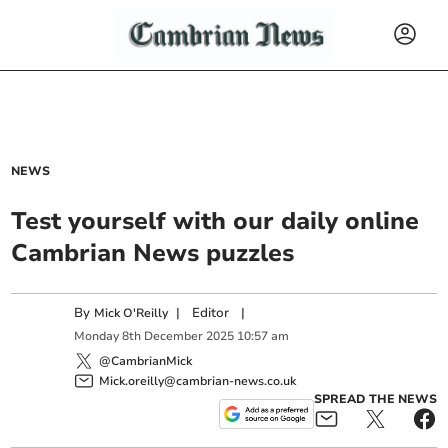
NEWS
Test yourself with our daily online
Cambrian News puzzles
By
|
Editor
|
Mick O'Reilly
Monday
8
th
December
2025
10:57 am
@CambrianMick
Mick.oreilly@cambrian-news.co.uk
SPREAD THE NEWS