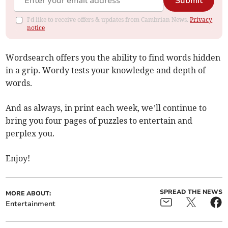
Submit
I'd like to receive offers & updates from Cambrian News.
Privacy
notice
Wordsearch offers you the ability to find words hidden
in a grip. Wordy tests your knowledge and depth of
words.
And as always, in print each week, we’ll continue to
bring you four pages of puzzles to entertain and
perplex you.
Enjoy!
SPREAD THE NEWS
MORE ABOUT:
Entertainment