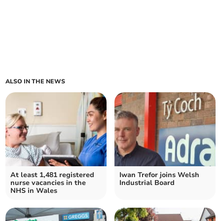
ALSO IN THE NEWS
At least 1,481 registered
Iwan Trefor joins Welsh
nurse vacancies in the
Industrial Board
NHS in Wales