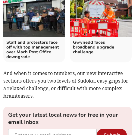
Staff and protestors face
Gwynedd faces
off with top management
broadband upgrade
over Mach Post Office
challenge
downgrade
And when it comes to numbers, our new interactive
sections offers you two levels of Sudoku, easy grips for
a relaxed challenge, or difficult with more complex
brainteasers.
Get your latest local news for free in your
email inbox