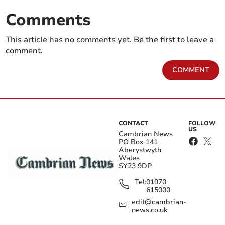
Comments
This article has no comments yet. Be the first to leave a
comment.
COMMENT
CONTACT
FOLLOW
US
Cambrian News
PO Box 141
Aberystwyth
Wales
SY23 9DP
Tel:
01970
615000
edit@cambrian-
news.co.uk