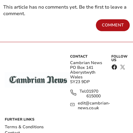
This article has no comments yet. Be the first to leave a
comment.
COMMENT
CONTACT
FOLLOW
US
Cambrian News
PO Box 141
Aberystwyth
Wales
SY23 9DP
Tel:
01970
615000
edit@cambrian-
news.co.uk
FURTHER LINKS
Terms & Conditions
Contact