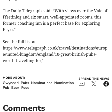
The Daily Telegraph said: “With views over the Vale of
Ffestiniog and six smart, well-appointed rooms, this
former coaching inn is a perfect base for exploring
Eryri.”
See the full list at
https://www.telegraph.co.uk/travel/destinations/europ
e/united-kingdom/england/10-great-british-pubs-
worth-travelling-for/
MORE ABOUT:
SPREAD THE NEWS
Gwynedd
Pubs
Nominations
Nomination
Pub
Beer
Food
Comments