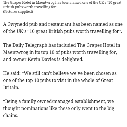
The Grapes Hotel in Maentwrog has been named one of the UK's “10 great
British pubs worth travelling for”
(
Pictures supplied
)
A Gwynedd pub and restaurant has been named as one
of the UK’s “10 great British pubs worth travelling for”.
The Daily Telegraph has included The Grapes Hotel in
Maentwrog in its top 10 of pubs worth travelling for,
and owner Kevin Davies is delighted.
He said: “We still can't believe we've been chosen as
one of the top 10 pubs to visit in the whole of Great
Britain.
“Being a family owned/managed establishment, we
thought nominations like these only went to the big
chains.