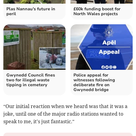
Plas Nannau's future in
£60k funding boost for
peril
North Wales projects
Gwynedd Council fines
Police appeal for
two for illegal waste
witnesses following
tipping in cemetery
deliberate fire on
Gwynedd bridge
“Our initial reaction when we heard was that it was a
joke, until one of the major radio stations wanted to
speak to me, it's just fantastic.”