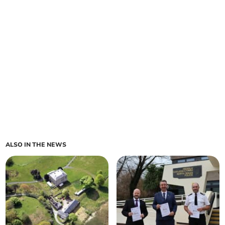
ALSO IN THE NEWS