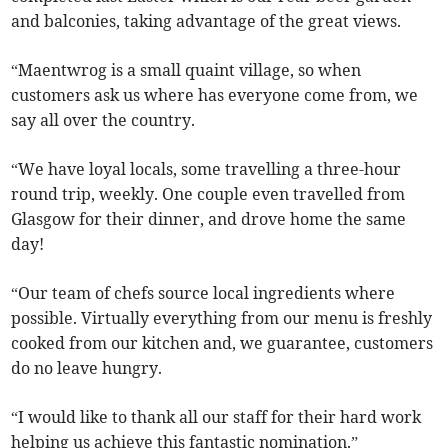
and balconies, taking advantage of the great views.
“Maentwrog is a small quaint village, so when
customers ask us where has everyone come from, we
say all over the country.
“We have loyal locals, some travelling a three-hour
round trip, weekly. One couple even travelled from
Glasgow for their dinner, and drove home the same
day!
“Our team of chefs source local ingredients where
possible. Virtually everything from our menu is freshly
cooked from our kitchen and, we guarantee, customers
do no leave hungry.
“I would like to thank all our staff for their hard work
helping us achieve this fantastic nomination.”