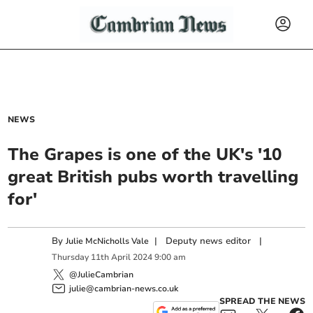
NEWS
The Grapes is one of the UK's '10
great British pubs worth travelling
for'
By
|
Deputy news editor
|
Julie McNicholls Vale
Thursday
11
th
April
2024
9:00 am
@JulieCambrian
julie@cambrian-news.co.uk
SPREAD THE NEWS