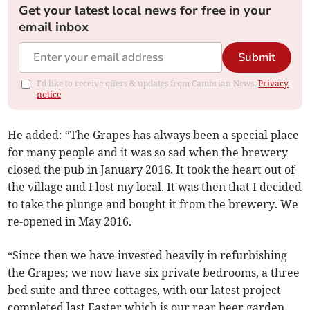
Get your latest local news for free in your
email inbox
Submit
I'd like to receive offers & updates from Cambrian News.
Privacy
notice
He added: “The Grapes has always been a special place
for many people and it was so sad when the brewery
closed the pub in January 2016. It took the heart out of
the village and I lost my local. It was then that I decided
to take the plunge and bought it from the brewery. We
re-opened in May 2016.
“Since then we have invested heavily in refurbishing
the Grapes; we now have six private bedrooms, a three
bed suite and three cottages, with our latest project
completed last Easter which is our rear beer garden