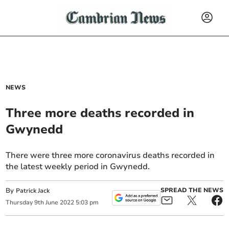
NEWS
Three more deaths recorded in
Gwynedd
There were three more coronavirus deaths recorded in
the latest weekly period in Gwynedd.
By
SPREAD THE NEWS
Patrick Jack
Thursday
9
th
June
2022
5:03 pm