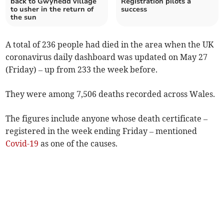
back to Gwynedd village
Registration pilots a
to usher in the return of
success
the sun
A total of 236 people had died in the area when the UK
coronavirus daily dashboard was updated on May 27
(Friday) – up from 233 the week before.
They were among 7,506 deaths recorded across Wales.
The figures include anyone whose death certificate –
registered in the week ending Friday – mentioned
Covid-19
as one of the causes.