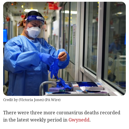
Credit by (
Victoria Jones
)
(
PA Wire
)
There were three more coronavirus deaths recorded
in the latest weekly period in
Gwynedd
.