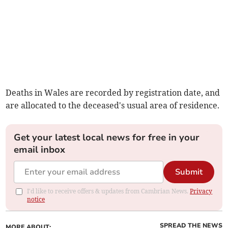
Deaths in Wales are recorded by registration date, and
are allocated to the deceased's usual area of residence.
Get your latest local news for free in your
email inbox
Submit
I'd like to receive offers & updates from Cambrian News.
Privacy
notice
SPREAD THE NEWS
MORE ABOUT: