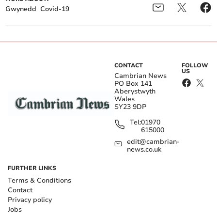
Gwynedd
Covid-19
CONTACT
FOLLOW
US
Cambrian News
PO Box 141
Aberystwyth
Wales
SY23 9DP
Tel:
01970
615000
edit@cambrian-
news.co.uk
FURTHER LINKS
Terms & Conditions
Contact
Privacy policy
Jobs