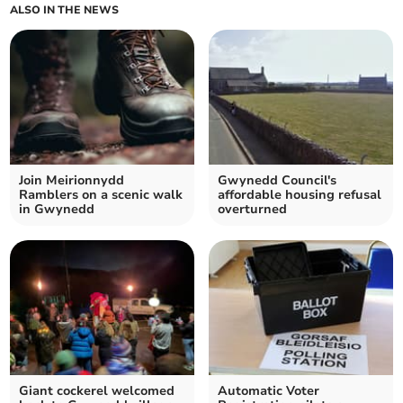
ALSO IN THE NEWS
Join Meirionnydd
Gwynedd Council's
Ramblers on a scenic walk
affordable housing refusal
in Gwynedd
overturned
Giant cockerel welcomed
Automatic Voter