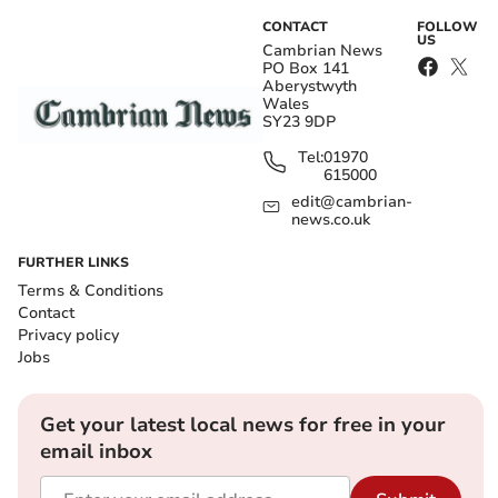
CONTACT
FOLLOW
US
Cambrian News
PO Box 141
Aberystwyth
Wales
SY23 9DP
Tel:
01970
615000
edit@cambrian-
news.co.uk
FURTHER LINKS
Terms & Conditions
Contact
Privacy policy
Jobs
Get your latest local news for free in your
email inbox