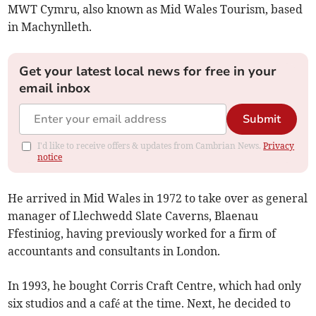
MWT Cymru, also known as Mid Wales Tourism, based
in Machynlleth.
Get your latest local news for free in your
email inbox
Submit
I'd like to receive offers & updates from Cambrian News.
Privacy
notice
He arrived in Mid Wales in 1972 to take over as general
manager of Llechwedd Slate Caverns, Blaenau
Ffestiniog, having previously worked for a firm of
accountants and consultants in London.
In 1993, he bought Corris Craft Centre, which had only
six studios and a café at the time. Next, he decided to