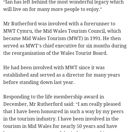
“Ian has left behind the most wonderful legacy which
will live on for many more people to enjoy.”
Mr Rutherford was involved with a forerunner to
MWT Cymru, the Mid Wales Tourism Council, which
became Mid Wales Tourism (MWT) in 1991. He then
served as MWT’s chief executive for six months during
the reorganisation of the Wales Tourist Board.
He had been involved with MWT since it was
established and served as a director for many years
before standing down last year.
Responding to the life membership award in
December, Mr Rutherford said: “I am really pleased
that I have been honoured in such a way by my peers
in the tourism industry. I have been involved in the
tourism in Mid Wales for nearly 50 years and have