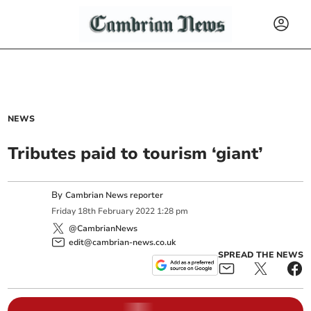
NEWS
Tributes paid to tourism ‘giant’
By
Cambrian News reporter
Friday
18
th
February
2022
1:28 pm
@CambrianNews
edit@cambrian-news.co.uk
SPREAD THE NEWS