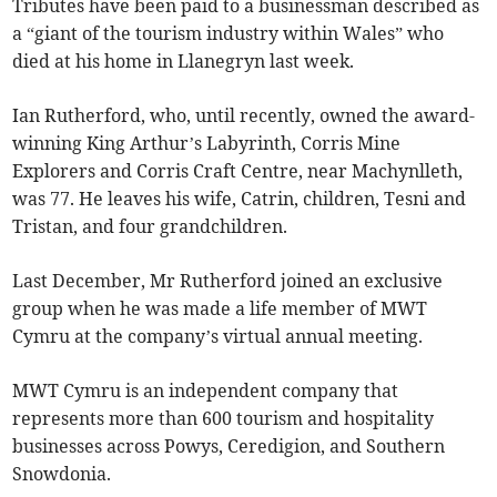
Tributes have been paid to a businessman described as
a “giant of the tourism industry within Wales” who
died at his home in Llanegryn last week.
Ian Rutherford, who, until recently, owned the award-
winning King Arthur’s Labyrinth, Corris Mine
Explorers and Corris Craft Centre, near Machynlleth,
was 77. He leaves his wife, Catrin, children, Tesni and
Tristan, and four grandchildren.
Last December, Mr Rutherford joined an exclusive
group when he was made a life member of MWT
Cymru at the company’s virtual annual meeting.
MWT Cymru is an independent company that
represents more than 600 tourism and hospitality
businesses across Powys, Ceredigion, and Southern
Snowdonia.