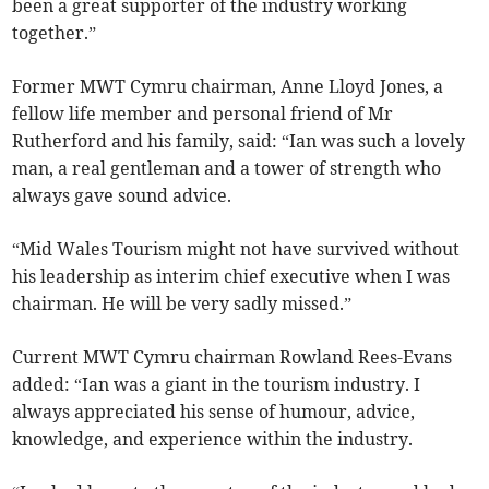
been a great supporter of the industry working
together.”
Former MWT Cymru chairman, Anne Lloyd Jones, a
fellow life member and personal friend of Mr
Rutherford and his family, said: “Ian was such a lovely
man, a real gentleman and a tower of strength who
always gave sound advice.
“Mid Wales Tourism might not have survived without
his leadership as interim chief executive when I was
chairman. He will be very sadly missed.”
Current MWT Cymru chairman Rowland Rees-Evans
added: “Ian was a giant in the tourism industry. I
always appreciated his sense of humour, advice,
knowledge, and experience within the industry.