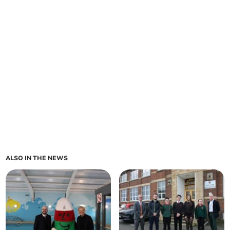
ALSO IN THE NEWS