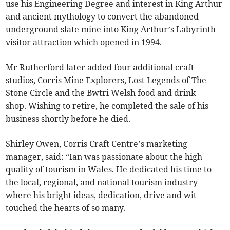
use his Engineering Degree and interest in King Arthur
and ancient mythology to convert the abandoned
underground slate mine into King Arthur’s Labyrinth
visitor attraction which opened in 1994.
Mr Rutherford later added four additional craft
studios, Corris Mine Explorers, Lost Legends of The
Stone Circle and the Bwtri Welsh food and drink
shop. Wishing to retire, he completed the sale of his
business shortly before he died.
Shirley Owen, Corris Craft Centre’s marketing
manager, said: “Ian was passionate about the high
quality of tourism in Wales. He dedicated his time to
the local, regional, and national tourism industry
where his bright ideas, dedication, drive and wit
touched the hearts of so many.