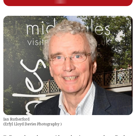
Ian Rutherford
(
Erfyl Lloyd Davies Photography
)