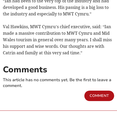
“Ian had been to the very top of the industry and had
developed a good business. His passing is a big loss to
the industry and especially to MWT Cymru.”
Val Hawkins, MWT Cymru’s chief executive, said: “Ian
made a massive contribution to MWT Cymru and Mid
Wales tourism in general over many years. I shall miss
his support and wise words. Our thoughts are with
Catrin and family at this very sad time.”
Comments
This article has no comments yet. Be the first to leave a
comment.
COMMENT