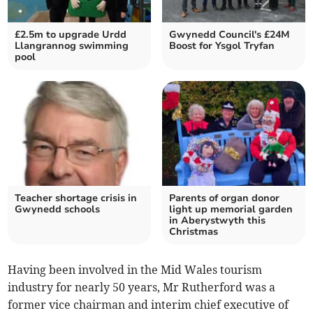
£2.5m to upgrade Urdd
Gwynedd Council's £24M
Llangrannog swimming
Boost for Ysgol Tryfan
pool
Teacher shortage crisis in
Parents of organ donor
Gwynedd schools
light up memorial garden
in Aberystwyth this
Christmas
Having been involved in the Mid Wales tourism
industry for nearly 50 years, Mr Rutherford was a
former vice chairman and interim chief executive of