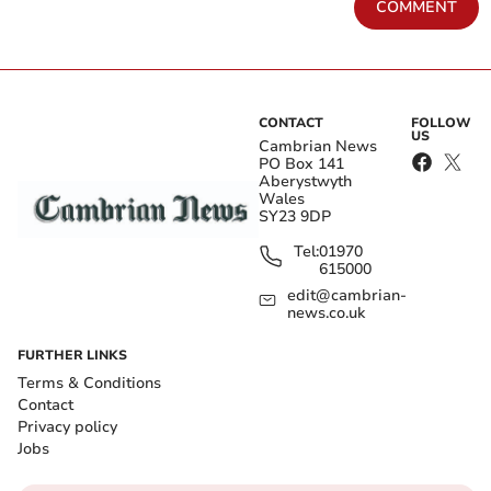
COMMENT
CONTACT
FOLLOW
US
Cambrian News
PO Box 141
Aberystwyth
Wales
SY23 9DP
Tel:
01970
615000
edit@cambrian-
news.co.uk
FURTHER LINKS
Terms & Conditions
Contact
Privacy policy
Jobs