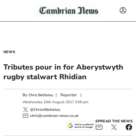
NEWS
Tributes pour in for Aberystwyth
rugby stalwart Rhidian
By
|
Reporter
|
Chris Betteley
Wednesday
16
th
August
2017
3:00 pm
@ChrisABetteley
chris@cambrian-news.co.uk
SPREAD THE NEWS