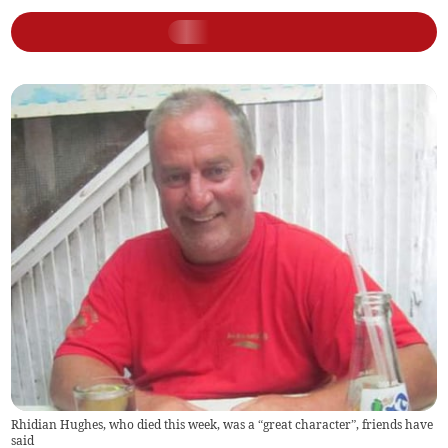
Rhidian Hughes, who died this week, was a “great character”, friends have
said