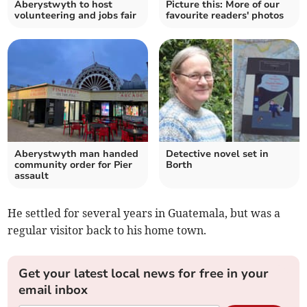
Aberystwyth to host
Picture this: More of our
volunteering and jobs fair
favourite readers' photos
Aberystwyth man handed
Detective novel set in
community order for Pier
Borth
assault
He settled for several years in Guatemala, but was a
regular visitor back to his home town.
Get your latest local news for free in your
email inbox