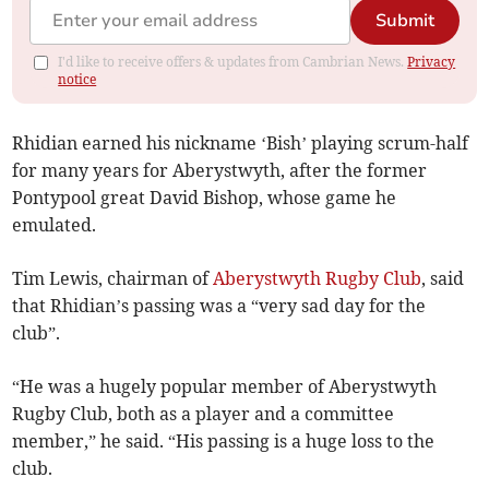
Submit
I'd like to receive offers & updates from Cambrian News.
Privacy
notice
Rhidian earned his nickname ‘Bish’ playing scrum-half
for many years for Aberystwyth, after the former
Pontypool great David Bishop, whose game he
emulated.
Tim Lewis, chairman of
Aberystwyth Rugby Club
, said
that Rhidian’s passing was a “very sad day for the
club”.
“He was a hugely popular member of Aberystwyth
Rugby Club, both as a player and a committee
member,” he said. “His passing is a huge loss to the
club.