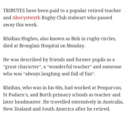
TRIBUTES have been paid to a popular retired teacher
and
Aberystwyth
Rugby Club stalwart who passed
away this week.
Rhidian Hughes, also known as Bish in rugby circles,
died at Bronglais Hospital on Monday.
He was described by friends and former pupils as a
“great character”, a “wonderful teacher” and someone
who was “always laughing and full of fun”.
Rhidian, who was in his 60s, had worked at Penparcau,
St Padarn’s, and Borth primary schools as teacher and
later headmaster. He travelled extensively in Australia,
New Zealand and South America after he retired.