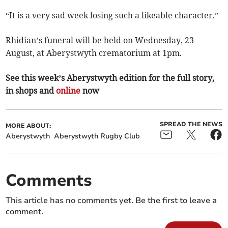
“It is a very sad week losing such a likeable character.”
Rhidian’s funeral will be held on Wednesday, 23
August, at Aberystwyth crematorium at 1pm.
See this week’s Aberystwyth edition for the full story,
in shops and
online
now
SPREAD THE NEWS
MORE ABOUT:
Aberystwyth
Aberystwyth Rugby Club
Comments
This article has no comments yet. Be the first to leave a
comment.