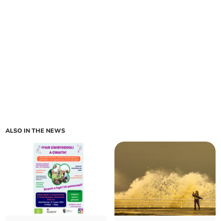
ALSO IN THE NEWS