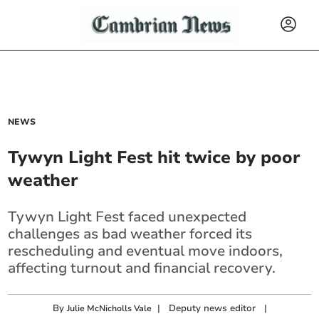
NEWS
Tywyn Light Fest hit twice by poor
weather
Tywyn Light Fest faced unexpected
challenges as bad weather forced its
rescheduling and eventual move indoors,
affecting turnout and financial recovery.
By
|
Deputy news editor
|
Julie McNicholls Vale