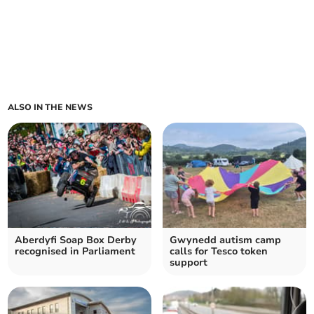
ALSO IN THE NEWS
Aberdyfi Soap Box Derby
Gwynedd autism camp
recognised in Parliament
calls for Tesco token
support