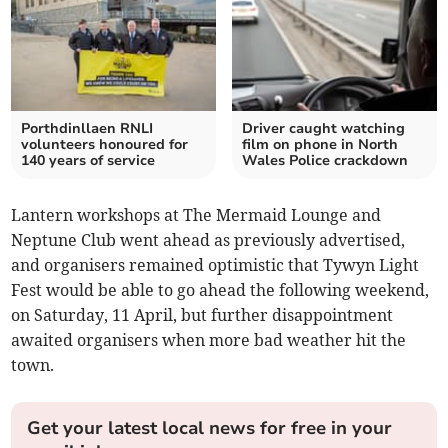
Porthdinllaen RNLI
Driver caught watching
volunteers honoured for
film on phone in North
140 years of service
Wales Police crackdown
Lantern workshops at The Mermaid Lounge and
Neptune Club went ahead as previously advertised,
and organisers remained optimistic that Tywyn Light
Fest would be able to go ahead the following weekend,
on Saturday, 11 April, but further disappointment
awaited organisers when more bad weather hit the
town.
Get your latest local news for free in your