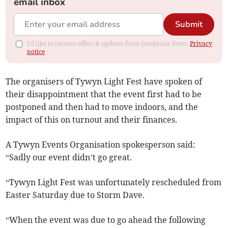
email inbox
Submit
I'd like to receive offers & updates from Cambrian News.
Privacy
notice
The organisers of Tywyn Light Fest have spoken of
their disappointment that the event first had to be
postponed and then had to move indoors, and the
impact of this on turnout and their finances.
A Tywyn Events Organisation spokesperson said:
“Sadly our event didn’t go great.
“Tywyn Light Fest was unfortunately rescheduled from
Easter Saturday due to Storm Dave.
“When the event was due to go ahead the following