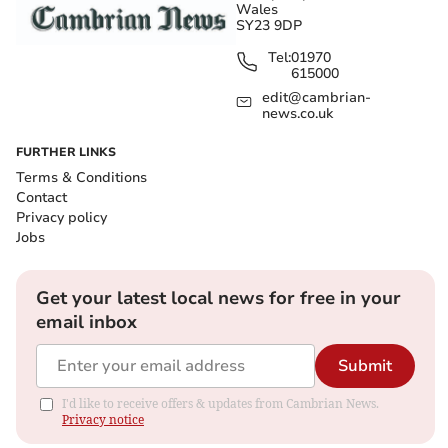
Wales
SY23 9DP
Tel:
01970
615000
edit@cambrian-
news.co.uk
FURTHER LINKS
Terms & Conditions
Contact
Privacy policy
Jobs
Get your latest local news for free in your
email inbox
Submit
I'd like to receive offers & updates from Cambrian News.
Privacy notice