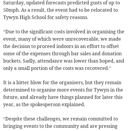
Saturday, updated forecasts predicted gusts of up to
50mph. As a result, the event had to be relocated to
Tywyn High School for safety reasons.
“Due to the significant costs involved in organising the
event, many of which were unrecoverable, we made
the decision to proceed indoors in an effort to offset
some of the expenses through bar sales and donation
buckets. Sadly, attendance was lower than hoped, and
only a small portion of the costs was recovered.”
It is a bitter blow for the organisers, but they remain
determined to organise more events for Tywyn in the
future, and already have things planned for later this
year, as the spokesperson explained.
“Despite these challenges, we remain committed to
bringing events to the community and are pressing