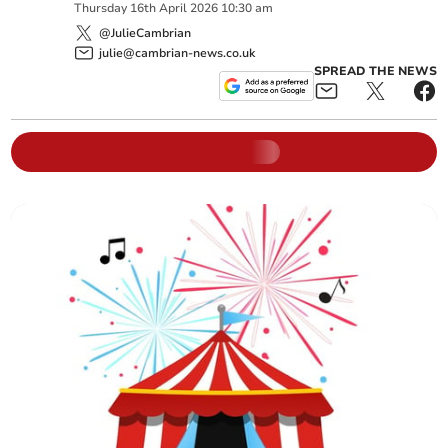
Thursday
16
th
April
2026
10:30 am
@JulieCambrian
julie@cambrian-news.co.uk
SPREAD THE NEWS