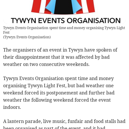
Tywyn Events Organisation spent time and money organising Tywyn Light
Fest
(
Tywyn Events Organisation
)
The organisers of an event in Tywyn have spoken of
their disappointment that it was affected by bad
weather on two consecutive weekends.
Tywyn Events Organisation spent time and money
organising Tywyn Light Fest, but bad weather one
weekend forced its postponement and further bad
weather the following weekend forced the event
indoors.
A lantern parade, live music, funfair and food stalls had
been organised as part of the event, and it had