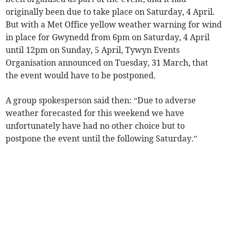
originally been due to take place on Saturday, 4 April.
But with a Met Office yellow weather warning for wind
in place for Gwynedd from 6pm on Saturday, 4 April
until 12pm on Sunday, 5 April, Tywyn Events
Organisation announced on Tuesday, 31 March, that
the event would have to be postponed.
A group spokesperson said then: “Due to adverse
weather forecasted for this weekend we have
unfortunately have had no other choice but to
postpone the event until the following Saturday.”