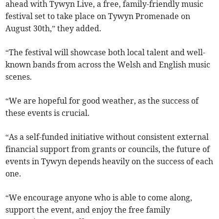
ahead with Tywyn Live, a free, family-friendly music
festival set to take place on Tywyn Promenade on
August 30th,” they added.
“The festival will showcase both local talent and well-
known bands from across the Welsh and English music
scenes.
“We are hopeful for good weather, as the success of
these events is crucial.
“As a self-funded initiative without consistent external
financial support from grants or councils, the future of
events in Tywyn depends heavily on the success of each
one.
“We encourage anyone who is able to come along,
support the event, and enjoy the free family