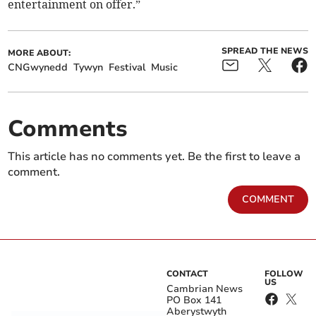
entertainment on offer.”
SPREAD THE NEWS
MORE ABOUT:
CNGwynedd
Tywyn
Festival
Music
Comments
This article has no comments yet. Be the first to leave a
comment.
COMMENT
CONTACT
FOLLOW
US
Cambrian News
PO Box 141
Aberystwyth