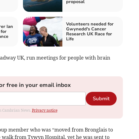
proposal
Volunteers needed for
er Ian
Gwynedd's Cancer
 for
Research UK Race for
ance
Life
adway UK, run meetings for people with brain
or free in your email inbox
Submit
rom Cambrian News.
Privacy notice
roup member who was “moved from Bronglais to
e walk from Tywyn Hospital, yet he was sent to