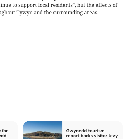
nue to support local residents”, but the effects of
roughout Tywyn and the surrounding areas.
 for
Gwynedd tourism
edd
report backs visitor levy