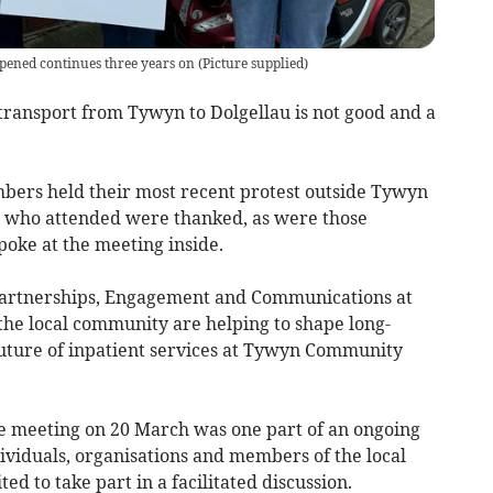
opened continues three years on
(
Picture supplied
)
 transport from Tywyn to Dolgellau is not good and a
ers held their most recent protest outside Tywyn
e who attended were thanked, as were those
oke at the meeting inside.
 Partnerships, Engagement and Communications at
the local community are helping to shape long-
 future of inpatient services at Tywyn Community
e meeting on 20 March was one part of an ongoing
ividuals, organisations and members of the local
d to take part in a facilitated discussion.