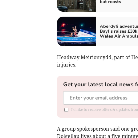
bat roosts
Aberdyfi adventur
Baylis raises £30k
Wales Air Ambul
Headway Meirionnydd, part of He
injuries.
Get your latest local news f
I'd like to receive offers & updates f
A group spokesperson said one g
Dolgellau lives about a five minut