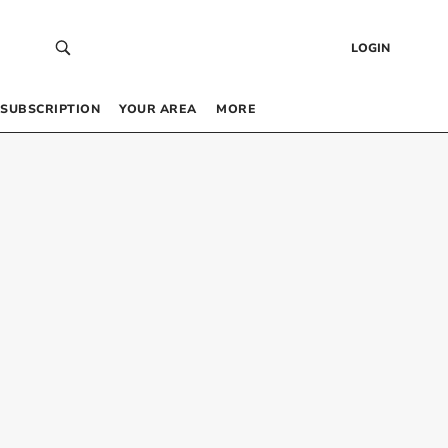
LOGIN
SUBSCRIPTION
YOUR AREA
MORE