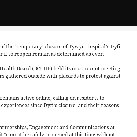
of the ‘temporary’ closure of Tywyn Hospital’s Dyfi
r it to reopen remain as determined as ever.
Health Board (BCUHB) held its most recent meeting
 gathered outside with placards to protest against
emains active online, calling on residents to
 experiences since Dyfi’s closure, and their reasons
 Partnerships, Engagement and Communications at
t “cannot be safely reopened at this time without