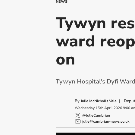
NEWS
Tywyn resi
ward reop
on
Tywyn Hospital's Dyfi Ward 
By
|
Deput
Julie McNicholls Vale
Wednesday
15
th
April
2026
9:00 a
@JulieCambrian
julie@cambrian-news.co.uk