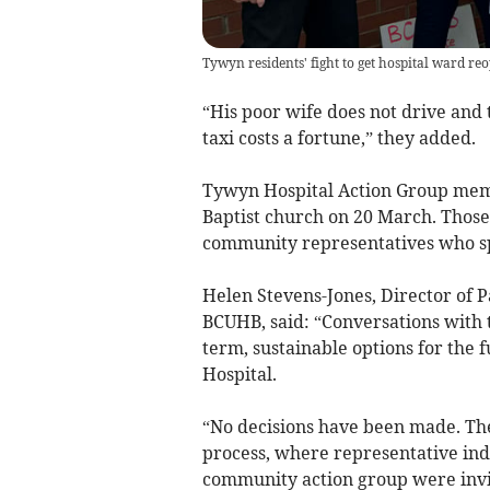
Tywyn residents' fight to get hospital ward re
“His poor wife does not drive and
taxi costs a fortune,” they added.
Tywyn Hospital Action Group memb
Baptist church on 20 March. Thos
community representatives who sp
Helen Stevens-Jones, Director of
BCUHB, said: “Conversations with 
term, sustainable options for the
Hospital.
“No decisions have been made. Th
process, where representative ind
community action group were invite