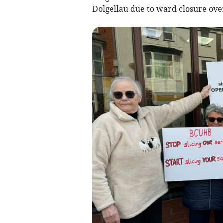
Dolgellau due to ward closure ove