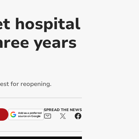
et hospital
hree years
est for reopening.
SPREAD THE NEWS