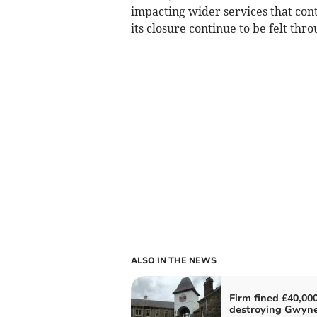
impacting wider services that conti
its closure continue to be felt th
ALSO IN THE NEWS
Firm fined £40,000
destroying Gwyn