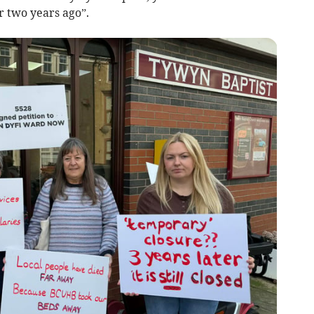
r two years ago”.