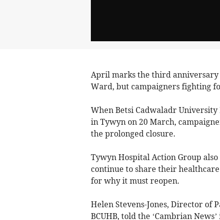
April marks the third anniversary 
Ward, but campaigners fighting fo
When Betsi Cadwaladr University 
in Tywyn on 20 March, campaigners
the prolonged closure.
Tywyn Hospital Action Group also r
continue to share their healthcare
for why it must reopen.
Helen Stevens-Jones, Director of
BCUHB, told the ‘Cambrian News’ i