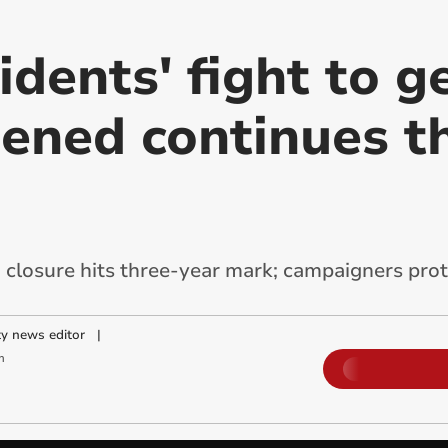
dents' fight to g
ened continues t
closure hits three-year mark; campaigners prot
y news editor
|
m