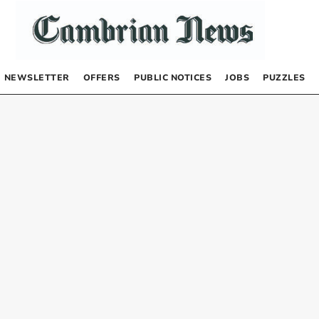
NEWSLETTER
OFFERS
PUBLIC NOTICES
JOBS
PUZZLES