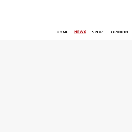
NEWS
HOME
SPORT
OPINION