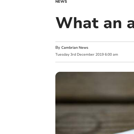
NEWS
What an a
By
Cambrian News
Tuesday
3
rd
December
2019
6:00 am