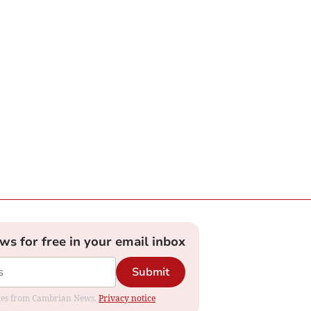
ews for free in your email inbox
Submit
dates from Cambrian News.
Privacy notice