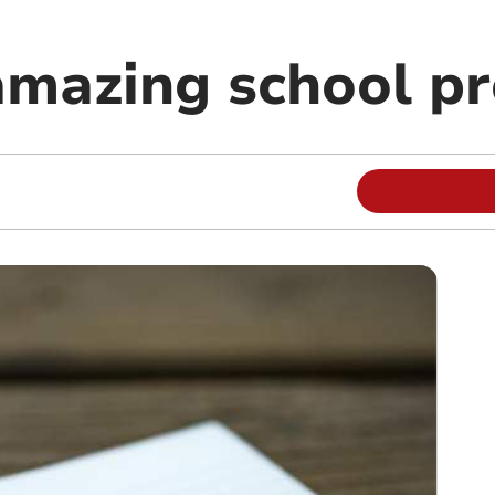
mazing school pr