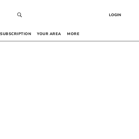
LOGIN
SUBSCRIPTION
YOUR AREA
MORE