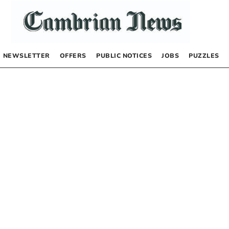
NEWSLETTER
OFFERS
PUBLIC NOTICES
JOBS
PUZZLES