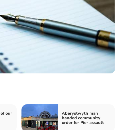
 of our
Aberystwyth man
handed community
order for Pier assault