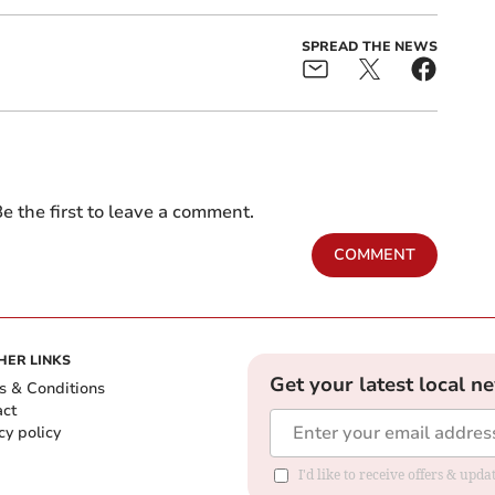
SPREAD THE NEWS
e the first to leave a comment.
COMMENT
HER LINKS
Get your latest local n
s & Conditions
act
cy policy
I'd like to receive offers & up