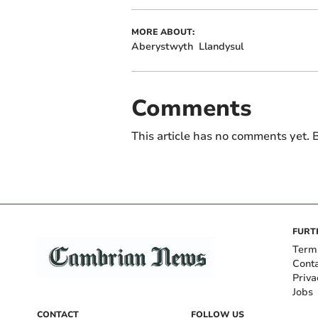
MORE ABOUT:
Aberystwyth
Llandysul
Comments
This article has no comments yet. B
FURT
Term
Cont
Priva
Jobs
CONTACT
FOLLOW US