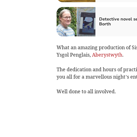
Detective novel se
Borth
What an amazing production of Sist
Ysgol Penglais,
Aberystwyth
.
The dedication and hours of pract
you all for a marvellous night’s e
Well done to all involved.