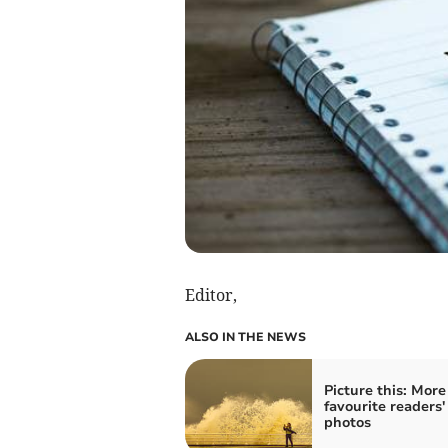
Editor,
ALSO IN THE NEWS
Picture this: More
favourite readers'
photos