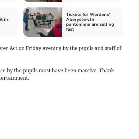
Tickets for Wardens'
t in
Aberystwyth
pantomime are selling
fast
er Act on Friday evening by the pupils and staff of
ice by the pupils must have been massive. Thank
ntertainment.