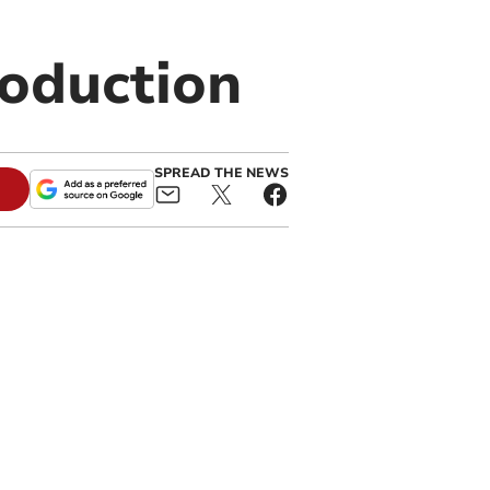
oduction
SPREAD THE NEWS