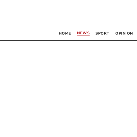
NEWS
HOME
SPORT
OPINION