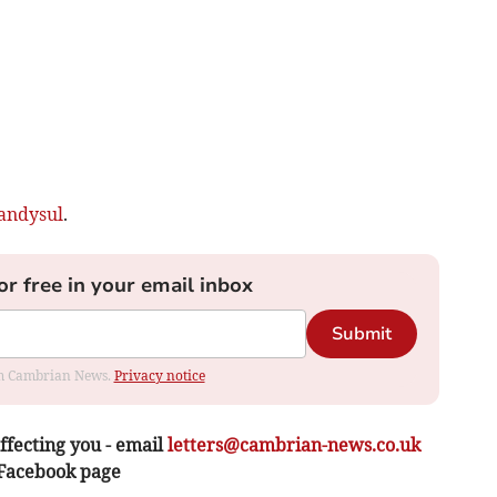
andysul
.
or free in your email inbox
Submit
rom Cambrian News.
Privacy notice
ffecting you - email
letters@cambrian-news.co.uk
 Facebook page