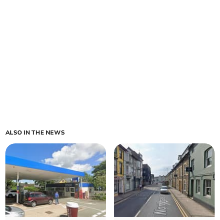
ALSO IN THE NEWS