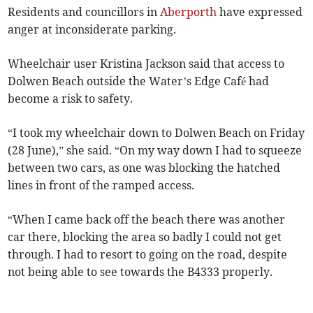
Residents and councillors in
Aberporth
have expressed
anger at inconsiderate parking.
Wheelchair user Kristina Jackson said that access to
Dolwen Beach outside the Water’s Edge Café had
become a risk to safety.
“I took my wheelchair down to Dolwen Beach on Friday
(28 June),” she said. “On my way down I had to squeeze
between two cars, as one was blocking the hatched
lines in front of the ramped access.
“When I came back off the beach there was another
car there, blocking the area so badly I could not get
through. I had to resort to going on the road, despite
not being able to see towards the B4333 properly.