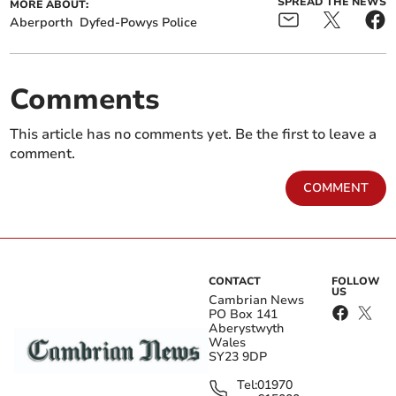
SPREAD THE NEWS
MORE ABOUT:
Aberporth
Dyfed-Powys Police
Comments
This article has no comments yet. Be the first to leave a
comment.
COMMENT
CONTACT
FOLLOW
US
Cambrian News
PO Box 141
Aberystwyth
Wales
SY23 9DP
Tel:
01970