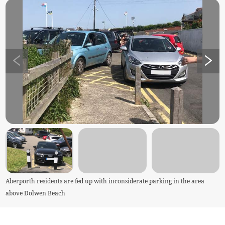
Aberporth residents are fed up with inconsiderate parking in the area
above Dolwen Beach