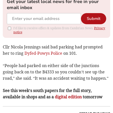
Get your latest local news for free in your
email inbox
Submit
I'd like to receive offers & updates from Cambrian News.
Privacy
notice
Cllr Nicola Jennings said bad parking had prompted
her to ring
Dyfed-Powys Police
on 101.
“People had parked on either side of the junctions
going back on to the B4333 so you couldn’t see up the
road,” she said. “It was an accident waiting to happen.”
See this week’s south papers for the full story,
available in shops and as a
digital edition
tomorrow