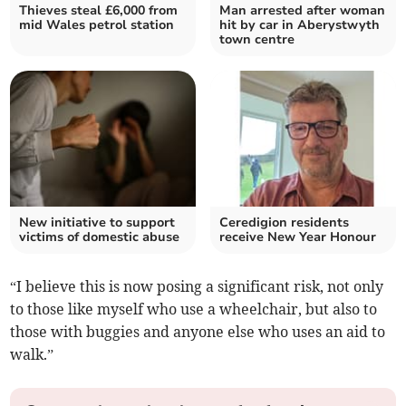
Thieves steal £6,000 from
Man arrested after woman
mid Wales petrol station
hit by car in Aberystwyth
town centre
New initiative to support
Ceredigion residents
victims of domestic abuse
receive New Year Honour
“I believe this is now posing a significant risk, not only
to those like myself who use a wheelchair, but also to
those with buggies and anyone else who uses an aid to
walk.”