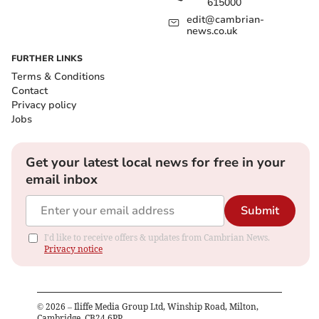
615000
edit@cambrian-
news.co.uk
FURTHER LINKS
Terms & Conditions
Contact
Privacy policy
Jobs
Get your latest local news for free in your
email inbox
Submit
I'd like to receive offers & updates from Cambrian News.
Privacy notice
©
2026
– Iliffe Media Group Ltd, Winship Road, Milton,
Cambridge, CB24 6PP