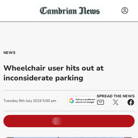
NEWS
Wheelchair user hits out at
inconsiderate parking
SPREAD THE NEWS
Tuesday
9
th
July
2019
5:00 pm