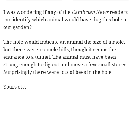
I was wondering if any of the
Cambrian News
readers
can identify which animal would have dug this hole in
our garden?
The hole would indicate an animal the size of a mole,
but there were no mole hills, though it seems the
entrance to a tunnel. The animal must have been
strong enough to dig out and move a few small stones.
Surprisingly there were lots of bees in the hole.
Yours etc,