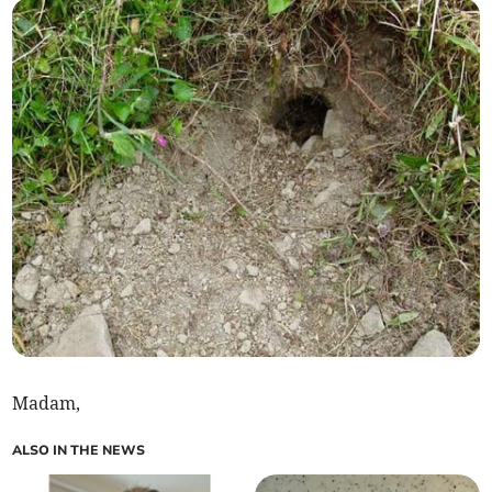
Madam,
ALSO IN THE NEWS