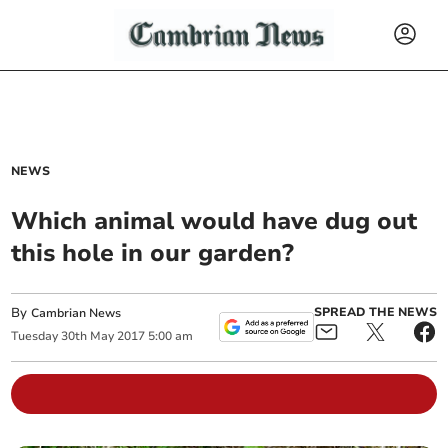
NEWS
Which animal would have dug out
this hole in our garden?
By
SPREAD THE NEWS
Cambrian News
Tuesday
30
th
May
2017
5:00 am