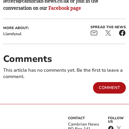
letters@cambrian-news.co.uk
or join in the
conversation on our
Facebook page
SPREAD THE NEWS
MORE ABOUT:
Llandysul
Comments
This article has no comments yet. Be the first to leave a
comment.
COMMENT
CONTACT
FOLLOW
US
Cambrian News
PO Box 141