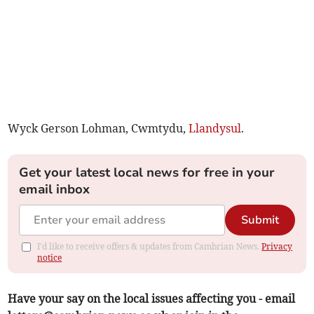
Wyck Gerson Lohman, Cwmtydu,
Llandysul
.
Get your latest local news for free in your
email inbox
Submit
I'd like to receive offers & updates from Cambrian News.
Privacy
notice
Have your say on the local issues affecting you - email