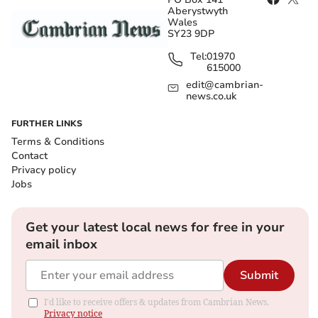
Aberystwyth
Wales
SY23 9DP
Tel:
01970
615000
edit@cambrian-
news.co.uk
FURTHER LINKS
Terms & Conditions
Contact
Privacy policy
Jobs
Get your latest local news for free in your
email inbox
Submit
I'd like to receive offers & updates from Cambrian News.
Privacy notice