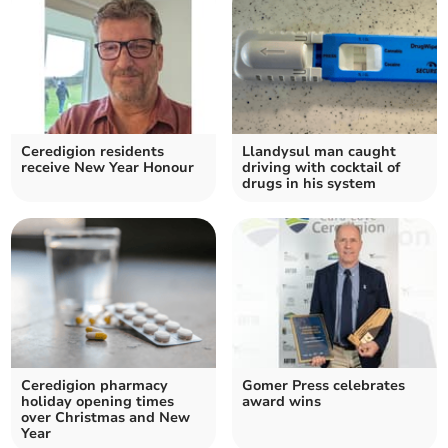
Ceredigion residents
Llandysul man caught
receive New Year Honour
driving with cocktail of
drugs in his system
Ceredigion pharmacy
Gomer Press celebrates
holiday opening times
award wins
over Christmas and New
Year