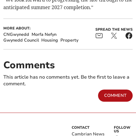
anticipated summer 2027 completion.”
MORE ABOUT:
SPREAD THE NEWS
CNGwynedd
Morfa Nefyn
Gwynedd Council
Housing
Property
Comments
This article has no comments yet. Be the first to leave a
comment.
COMMENT
CONTACT
FOLLOW
US
Cambrian News