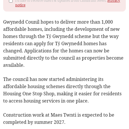
I'd like to receive offers & updates from Cambrian News.
Privacy
notice
Gwynedd Counil hopes to deliver more than 1,000
affordable homes, including the development of new
homes through the Tŷ Gwynedd scheme but the way
residents can apply for Tŷ Gwynedd homes has
changed. Applications for the homes can now be
submitted directly to the council as properties become
available.
The council has now started administering its
affordable housing schemes directly through the
Housing One Stop Shop, making it easier for residents
to access housing services in one place.
Construction work at Maes Twnti is expected to be
completed by summer 2027.