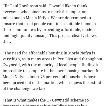
Cllr Paul Rowlinson said: "I would like to thank
everyone who joined us to mark this important
milestone in Morfa Nefyn. We are determined to
ensure that local people can find a suitable home in
their communities by providing affordable, modern
and high-quality housing. This project clearly shows
that.
"The need for affordable housing in Morfa Nefyn is
very high, as in many areas in Pen Llŷn and throughout
Gwynedd, with the majority of local people finding it
impossible to compete in the open housing market. In
Morfa Nefyn, almost 75 per cent of households have
been priced out of the market, which shows the extent
of the challenge we face.
"That is what makes the Tŷ Gwynedd scheme so