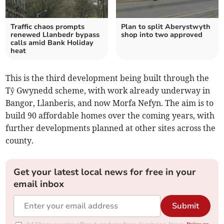
Traffic chaos prompts
Plan to split Aberystwyth
renewed Llanbedr bypass
shop into two approved
calls amid Bank Holiday
heat
This is the third development being built through the
Tŷ Gwynedd scheme, with work already underway in
Bangor, Llanberis, and now Morfa Nefyn. The aim is to
build 90 affordable homes over the coming years, with
further developments planned at other sites across the
county.
Get your latest local news for free in your
email inbox
Submit