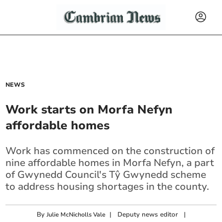
NEWS
Work starts on Morfa Nefyn
affordable homes
Work has commenced on the construction of
nine affordable homes in Morfa Nefyn, a part
of Gwynedd Council's Tŷ Gwynedd scheme
to address housing shortages in the county.
By
|
Deputy news editor
|
Julie McNicholls Vale