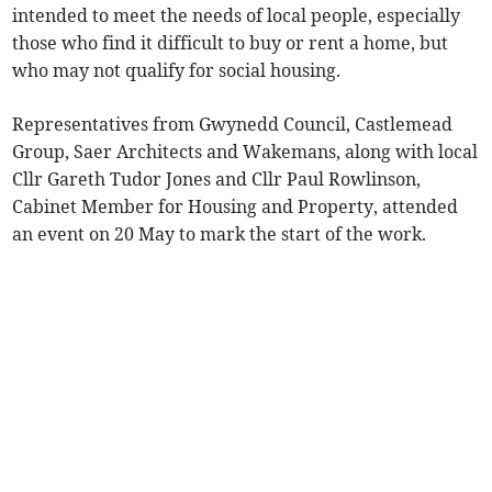
intended to meet the needs of local people, especially
those who find it difficult to buy or rent a home, but
who may not qualify for social housing.
Representatives from Gwynedd Council, Castlemead
Group, Saer Architects and Wakemans, along with local
Cllr Gareth Tudor Jones and Cllr Paul Rowlinson,
Cabinet Member for Housing and Property, attended
an event on 20 May to mark the start of the work.