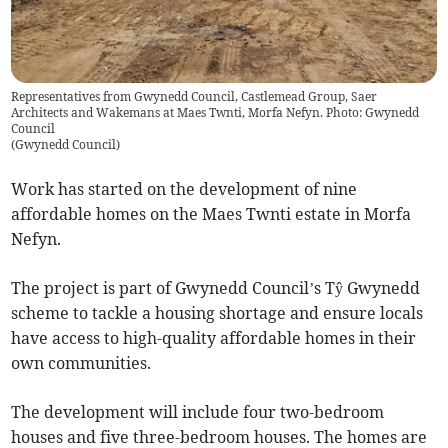
Representatives from Gwynedd Council, Castlemead Group, Saer
Architects and Wakemans at Maes Twnti, Morfa Nefyn. Photo: Gwynedd
Council
(
Gwynedd Council
)
Work has started on the development of nine
affordable homes on the Maes Twnti estate in Morfa
Nefyn.
The project is part of Gwynedd Council’s Tŷ Gwynedd
scheme to tackle a housing shortage and ensure locals
have access to high-quality affordable homes in their
own communities.
The development will include four two-bedroom
houses and five three-bedroom houses. The homes are