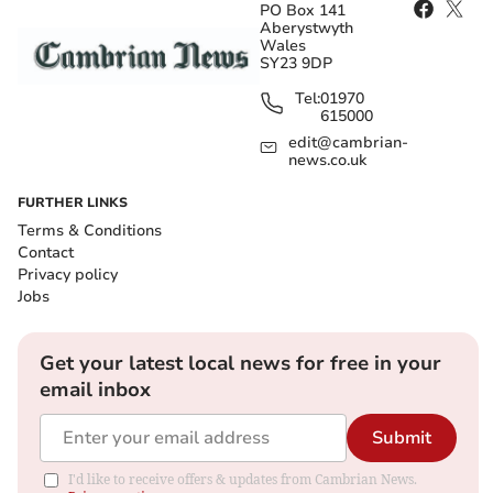
PO Box 141
Aberystwyth
Wales
SY23 9DP
Tel:
01970
615000
edit@cambrian-
news.co.uk
FURTHER LINKS
Terms & Conditions
Contact
Privacy policy
Jobs
Get your latest local news for free in your
email inbox
Submit
I'd like to receive offers & updates from Cambrian News.