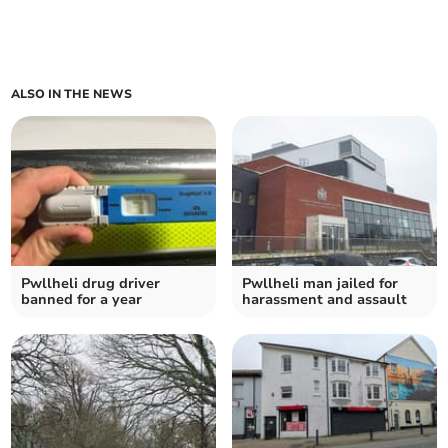
ALSO IN THE NEWS
Pwllheli drug driver
Pwllheli man jailed for
banned for a year
harassment and assault