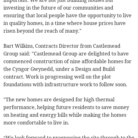
important. We are not just building houses but
investing in the future of our communities and
ensuring that local people have the opportunity to live
in quality homes, in a time where house prices have
risen beyond the reach of many."
Bart Wilkins, Contracts Director from Castlemead
Group said: "Castlemead Group are delighted to have
commenced construction of nine affordable homes for
the Cyngor Gwynedd, under a Design and Build
contract. Work is progressing well on the plot
foundations with infrastructure work to follow soon.
"The new homes are designed for high thermal
performance, helping future residents to save money
on heating and energy bills while making the homes
more comfortable to live in.
“We look forward to progressing the site through to the