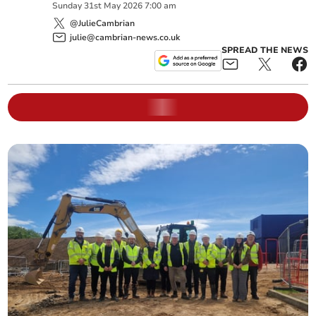
Sunday
31
st
May
2026
7:00 am
@JulieCambrian
julie@cambrian-news.co.uk
SPREAD THE NEWS