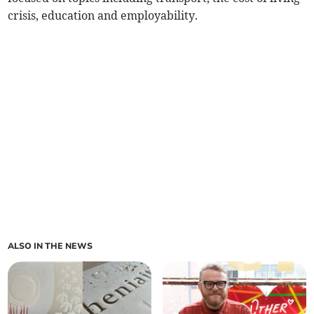
crisis, education and employability.
ALSO IN THE NEWS