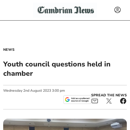
NEWS
Youth council questions held in
chamber
Wednesday
2
nd
August
2023
3:00 pm
SPREAD THE NEWS