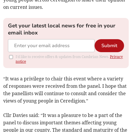
on current issues.
Get your latest local news for free in your
email inbox
Submit
I'd like to receive offers & updates from Cambrian News.
Privacy
notice
“It was a privilege to chair this event where a variety
of responses were received from the panel. I hope that
the panellists will continue to consult and consider the
views of young people in Ceredigion.”
Cllr Davies said: “It was a pleasure to be a part of the
panel to discuss important themes affecting young
people in our county. The standard and maturity of the