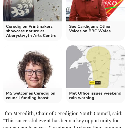
Ceredigion Printmakers
See Cardigan's Other
showcase nature at
Voices on BBC Wales
Aberystwyth Arts Centre
MS welcomes Ceredigion
Met Office issues weekend
council funding boost
rain warning
Ifan Meredith, Chair of Ceredigion Youth Council, said:
“This successful event has been a key opportunity for
young people across Ceredigion to share their opinion