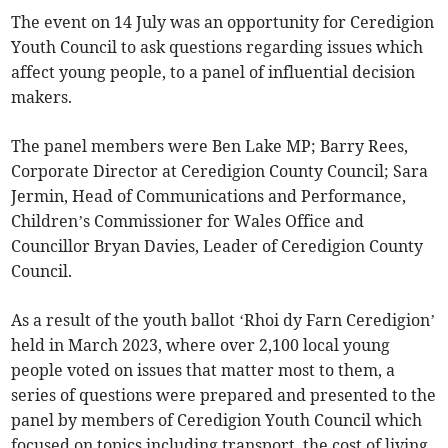
The event on 14 July was an opportunity for Ceredigion
Youth Council to ask questions regarding issues which
affect young people, to a panel of influential decision
makers.
The panel members were Ben Lake MP; Barry Rees,
Corporate Director at Ceredigion County Council; Sara
Jermin, Head of Communications and Performance,
Children’s Commissioner for Wales Office and
Councillor Bryan Davies, Leader of Ceredigion County
Council.
As a result of the youth ballot ‘Rhoi dy Farn Ceredigion’
held in March 2023, where over 2,100 local young
people voted on issues that matter most to them, a
series of questions were prepared and presented to the
panel by members of Ceredigion Youth Council which
focused on topics including transport, the cost of living