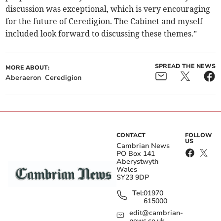
discussion was exceptional, which is very encouraging
for the future of Ceredigion. The Cabinet and myself
included look forward to discussing these themes.”
SPREAD THE NEWS
MORE ABOUT:
Aberaeron
Ceredigion
CONTACT
FOLLOW
US
Cambrian News
PO Box 141
Aberystwyth
Wales
SY23 9DP
Tel:
01970
615000
edit@cambrian-
news.co.uk