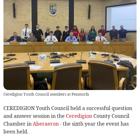
Ceredigion Youth Council members at Penmorfa
CEREDIGION Youth Council held a successful question
and answer session in the
Ceredigion
County Council
Chamber in
Aberaeron
- the sixth year the event has
been held.