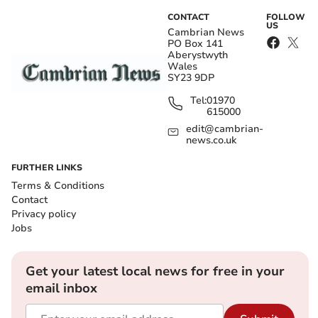
CONTACT
FOLLOW
US
Cambrian News
PO Box 141
Aberystwyth
Wales
SY23 9DP
Tel:
01970
615000
edit@cambrian-
news.co.uk
FURTHER LINKS
Terms & Conditions
Contact
Privacy policy
Jobs
Get your latest local news for free in your
email inbox