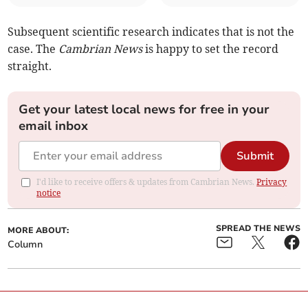
Subsequent scientific research indicates that is not the
case. The
Cambrian News
is happy to set the record
straight.
Get your latest local news for free in your
email inbox
Submit
I'd like to receive offers & updates from Cambrian News.
Privacy
notice
SPREAD THE NEWS
MORE ABOUT:
Column