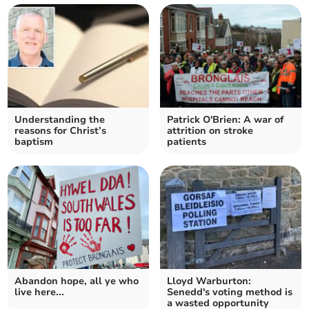
Understanding the
Patrick O'Brien: A war of
reasons for Christ’s
attrition on stroke
baptism
patients
Abandon hope, all ye who
Lloyd Warburton:
live here...
Senedd's voting method is
a wasted opportunity