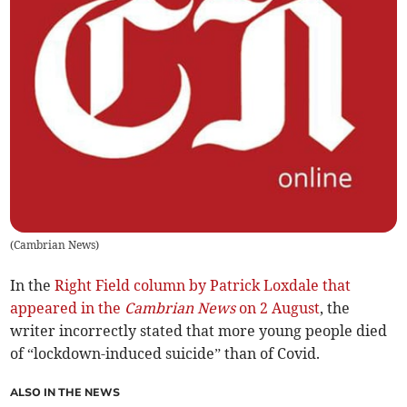
(
Cambrian News
)
In the
Right Field column by Patrick Loxdale that
appeared in the
Cambrian News
on 2 August
, the
writer incorrectly stated that more young people died
of “lockdown-induced suicide” than of Covid.
ALSO IN THE NEWS