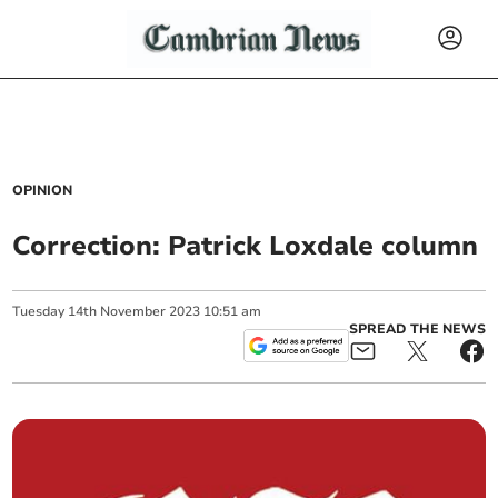
OPINION
Correction: Patrick Loxdale column
Tuesday
14
th
November
2023
10:51 am
SPREAD THE NEWS