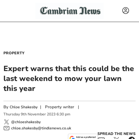
PROPERTY
Expert warns that this could be the
last weekend to mow your lawn
this year
By
|
Property writer
|
Chloe Shakesby
Thursday
9
th
November
2023
6:30 pm
@chloeshakesby
chloe.shakesby@tindlenews.co.uk
SPREAD THE NEWS