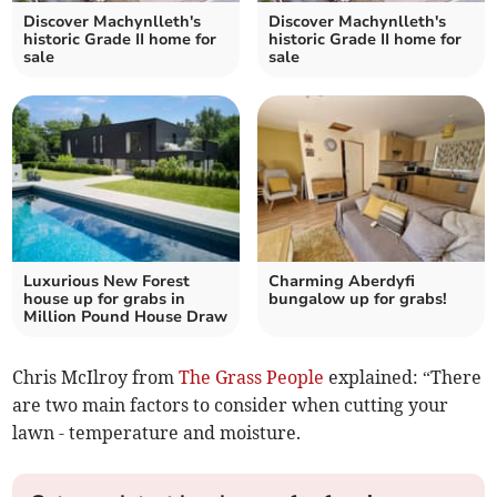
Discover Machynlleth's
Discover Machynlleth's
historic Grade II home for
historic Grade II home for
sale
sale
Luxurious New Forest
Charming Aberdyfi
house up for grabs in
bungalow up for grabs!
Million Pound House Draw
Chris McIlroy from
The Grass People
explained: “There
are two main factors to consider when cutting your
lawn - temperature and moisture.