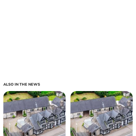
ALSO IN THE NEWS