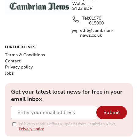
Wales
SY23 9DP
Tel:
01970
615000
edit@cambrian-
news.co.uk
FURTHER LINKS
Terms & Conditions
Contact
Privacy policy
Jobs
Get your latest local news for free in your
email inbox
Submit
I'd like to receive offers & updates from Cambrian News.
Privacy notice