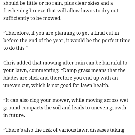
should be little or no rain, plus clear skies and a
freshening breeze that will allow lawns to dry out
sufficiently to be mowed.
“Therefore, if you are planning to get a final cut in
before the end of the year, it would be the perfect time
to do this.”
Chris added that mowing after rain can be harmful to
your lawn, commenting: “Damp grass means that the
blades are slick and therefore you end up with an
uneven cut, which is not good for lawn health.
“It can also clog your mower, while moving across wet
ground compacts the soil and leads to uneven growth
in future.
“There’s also the risk of various lawn diseases taking