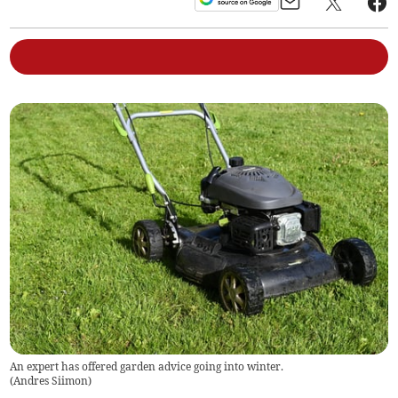
An expert has offered garden advice going into winter.
(
Andres Siimon
)