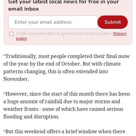
Get your latest local news for free in your
email inbox
Submit
I'd like to receive offers & updates from Cambrian News.
Privacy
notice
“Traditionally, most people completed their final mow
of the year by the end of October. But with climate
patterns changing, this is often extended into
November.
“However, since the start of this month there has been
a huge amount of rainfall due to major storms and
weather fronts - some of which have caused serious
flooding and disruption.
“But this weekend offers a brief window when there