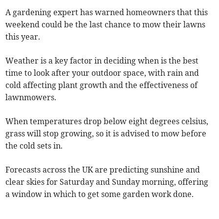
A gardening expert has warned homeowners that this
weekend could be the last chance to mow their lawns
this year.
Weather is a key factor in deciding when is the best
time to look after your outdoor space, with rain and
cold affecting plant growth and the effectiveness of
lawnmowers.
When temperatures drop below eight degrees celsius,
grass will stop growing, so it is advised to mow before
the cold sets in.
Forecasts across the UK are predicting sunshine and
clear skies for Saturday and Sunday morning, offering
a window in which to get some garden work done.