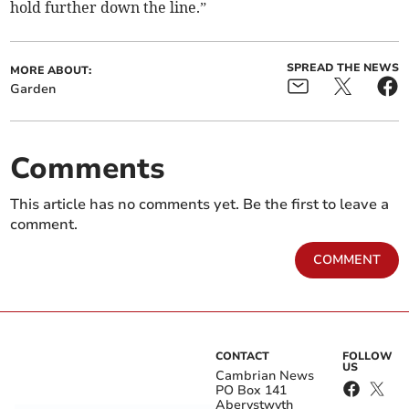
hold further down the line.”
SPREAD THE NEWS
MORE ABOUT:
Garden
Comments
This article has no comments yet. Be the first to leave a
comment.
COMMENT
CONTACT
FOLLOW
US
Cambrian News
PO Box 141
Aberystwyth