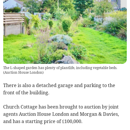
The L-shaped garden has plenty of plantlife, including vegetable beds.
(
Auction House London
)
There is also a detached garage and parking to the
front of the building.
Church Cottage has been brought to auction by joint
agents Auction House London and Morgan & Davies,
and has a starting price of £100,000.