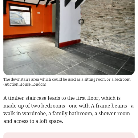
The downstairs area which could be used as a sitting room or a bedroom.
(
Auction House London
)
A timber staircase leads to the first floor, which is
made up of two bedrooms - one with A-frame beams - a
walk-in wardrobe, a family bathroom, a shower room
and access to a loft space.