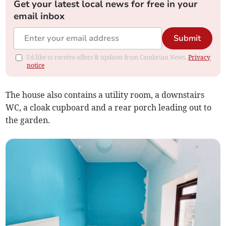
Get your latest local news for free in your
email inbox
Submit
I'd like to receive offers & updates from Cambrian News.
Privacy
notice
The house also contains a utility room, a downstairs
WC, a cloak cupboard and a rear porch leading out to
the garden.