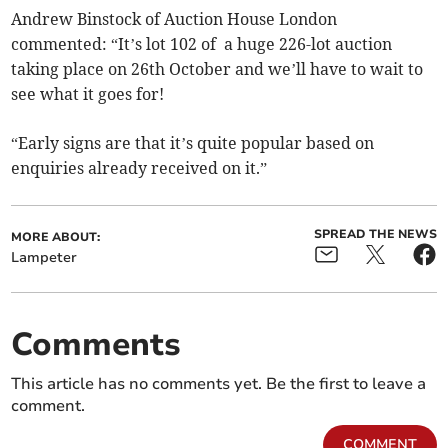
Andrew Binstock of Auction House London
commented: “It’s lot 102 of a huge 226-lot auction
taking place on 26th October and we’ll have to wait to
see what it goes for!
“Early signs are that it’s quite popular based on
enquiries already received on it.”
SPREAD THE NEWS
MORE ABOUT:
Lampeter
Comments
This article has no comments yet. Be the first to leave a
comment.
COMMENT