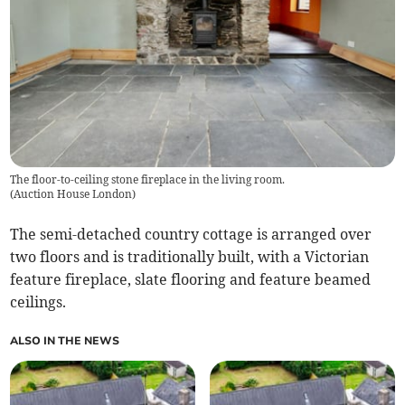
The floor-to-ceiling stone fireplace in the living room.
(
Auction House London
)
The semi-detached country cottage is arranged over
two floors and is traditionally built, with a Victorian
feature fireplace, slate flooring and feature beamed
ceilings.
ALSO IN THE NEWS