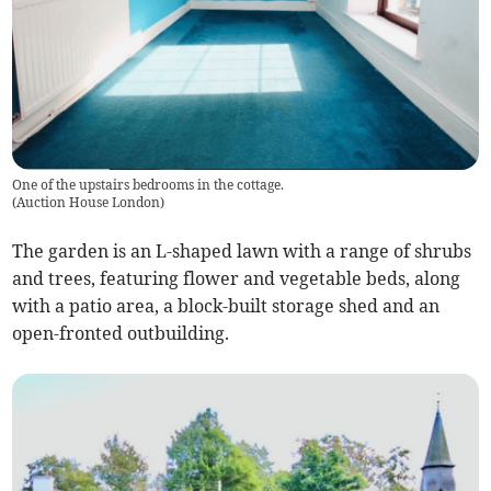
One of the upstairs bedrooms in the cottage.
(
Auction House London
)
The garden is an L-shaped lawn with a range of shrubs
and trees, featuring flower and vegetable beds, along
with a patio area, a block-built storage shed and an
open-fronted outbuilding.