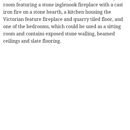
room featuring a stone inglenook fireplace with a cast
iron fire on a stone hearth, a kitchen housing the
Victorian feature fireplace and quarry tiled floor, and
one of the bedrooms, which could be used as a sitting
room and contains exposed stone walling, beamed
ceilings and slate flooring.