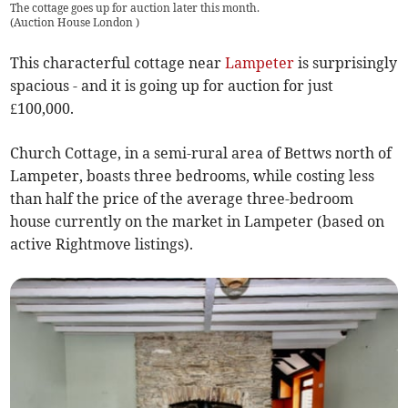
The cottage goes up for auction later this month.
(
Auction House London
)
This characterful cottage near
Lampeter
is surprisingly
spacious - and it is going up for auction for just
£100,000.
Church Cottage, in a semi-rural area of Bettws north of
Lampeter, boasts three bedrooms, while costing less
than half the price of the average three-bedroom
house currently on the market in Lampeter (based on
active Rightmove listings).