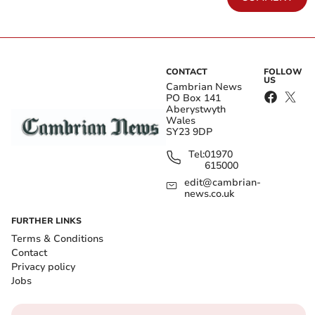
CONTACT
FOLLOW
US
Cambrian News
PO Box 141
Aberystwyth
Wales
SY23 9DP
Tel:
01970
615000
edit@cambrian-
news.co.uk
FURTHER LINKS
Terms & Conditions
Contact
Privacy policy
Jobs