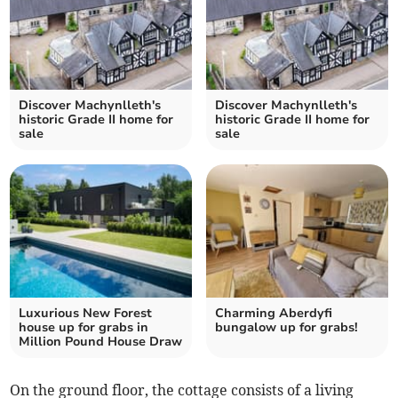
Discover Machynlleth's
Discover Machynlleth's
historic Grade II home for
historic Grade II home for
sale
sale
Luxurious New Forest
Charming Aberdyfi
house up for grabs in
bungalow up for grabs!
Million Pound House Draw
On the ground floor, the cottage consists of a living