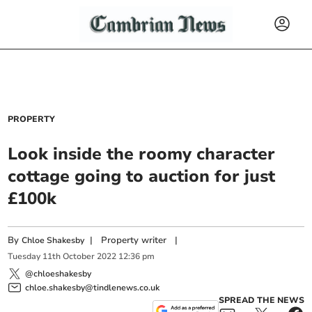
PROPERTY
Look inside the roomy character
cottage going to auction for just
£100k
By
|
Property writer
|
Chloe Shakesby
Tuesday
11
th
October
2022
12:36 pm
@chloeshakesby
chloe.shakesby@tindlenews.co.uk
SPREAD THE NEWS