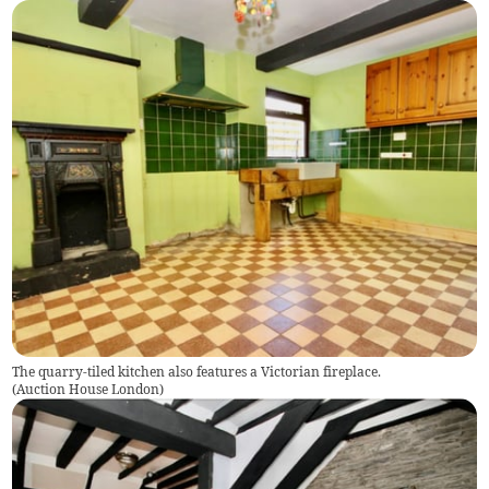
The quarry-tiled kitchen also features a Victorian fireplace.
(
Auction House London
)