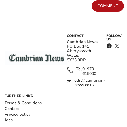
COMMENT
CONTACT
FOLLOW
US
Cambrian News
PO Box 141
Aberystwyth
Wales
SY23 9DP
Tel:
01970
615000
edit@cambrian-
news.co.uk
FURTHER LINKS
Terms & Conditions
Contact
Privacy policy
Jobs