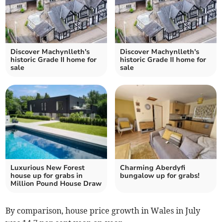
Discover Machynlleth's
Discover Machynlleth's
historic Grade II home for
historic Grade II home for
sale
sale
Luxurious New Forest
Charming Aberdyfi
house up for grabs in
bungalow up for grabs!
Million Pound House Draw
By comparison, house price growth in Wales in July