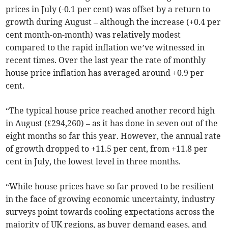
prices in July (-0.1 per cent) was offset by a return to
growth during August – although the increase (+0.4 per
cent month-on-month) was relatively modest
compared to the rapid inflation we’ve witnessed in
recent times. Over the last year the rate of monthly
house price inflation has averaged around +0.9 per
cent.
“The typical house price reached another record high
in August (£294,260) – as it has done in seven out of the
eight months so far this year. However, the annual rate
of growth dropped to +11.5 per cent, from +11.8 per
cent in July, the lowest level in three months.
“While house prices have so far proved to be resilient
in the face of growing economic uncertainty, industry
surveys point towards cooling expectations across the
majority of UK regions, as buyer demand eases, and