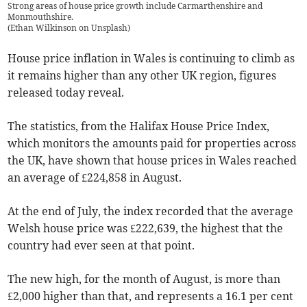
Strong areas of house price growth include Carmarthenshire and
Monmouthshire.
(
Ethan Wilkinson on Unsplash
)
House price inflation in Wales is continuing to climb as
it remains higher than any other UK region, figures
released today reveal.
The statistics, from the Halifax House Price Index,
which monitors the amounts paid for properties across
the UK, have shown that house prices in Wales reached
an average of £224,858 in August.
At the end of July, the index recorded that the average
Welsh house price was £222,639, the highest that the
country had ever seen at that point.
The new high, for the month of August, is more than
£2,000 higher than that, and represents a 16.1 per cent