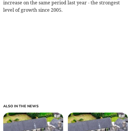
increase on the same period last year - the strongest
level of growth since 2005.
ALSO IN THE NEWS