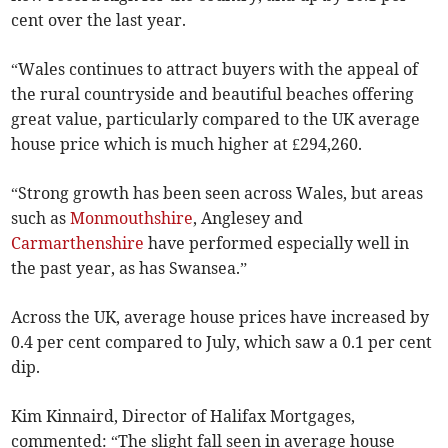
cent over the last year.
“Wales continues to attract buyers with the appeal of
the rural countryside and beautiful beaches offering
great value, particularly compared to the UK average
house price which is much higher at £294,260.
“Strong growth has been seen across Wales, but areas
such as
Monmouthshire
, Anglesey and
Carmarthenshire
have performed especially well in
the past year, as has Swansea.”
Across the UK, average house prices have increased by
0.4 per cent compared to July, which saw a 0.1 per cent
dip.
Kim Kinnaird, Director of Halifax Mortgages,
commented: “The slight fall seen in average house