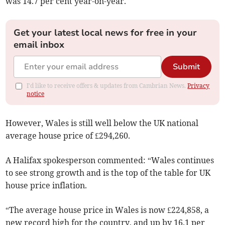
was 14.7 per cent year-on-year.
Get your latest local news for free in your
email inbox
Submit
I'd like to receive offers & updates from Cambrian News.
Privacy
notice
However, Wales is still well below the UK national
average house price of £294,260.
A Halifax spokesperson commented: “Wales continues
to see strong growth and is the top of the table for UK
house price inflation.
“The average house price in Wales is now £224,858, a
new record high for the country, and up by 16.1 per