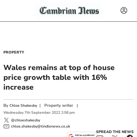
PROPERTY
Wales remains at top of house
price growth table with 16%
increase
By
|
Property writer
|
Chloe Shakesby
Wednesday
7
th
September
2022
2:58 pm
@chloeshakesby
chloe.shakesby@tindlenews.co.uk
SPREAD THE NEWS