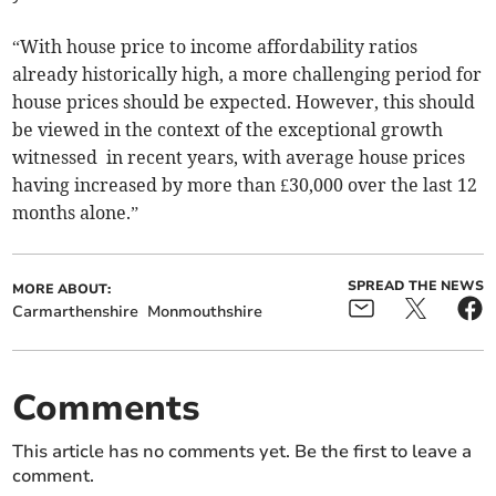
“With house price to income affordability ratios
already historically high, a more challenging period for
house prices should be expected. However, this should
be viewed in the context of the exceptional growth
witnessed in recent years, with average house prices
having increased by more than £30,000 over the last 12
months alone.”
SPREAD THE NEWS
MORE ABOUT:
Carmarthenshire
Monmouthshire
Comments
This article has no comments yet. Be the first to leave a
comment.