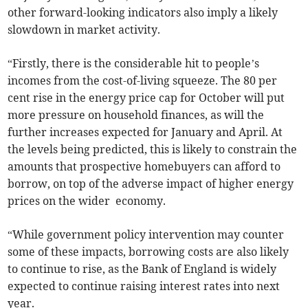
other forward-looking indicators also imply a likely
slowdown in market activity.
“Firstly, there is the considerable hit to people’s
incomes from the cost-of-living squeeze. The 80 per
cent rise in the energy price cap for October will put
more pressure on household finances, as will the
further increases expected for January and April. At
the levels being predicted, this is likely to constrain the
amounts that prospective homebuyers can afford to
borrow, on top of the adverse impact of higher energy
prices on the wider economy.
“While government policy intervention may counter
some of these impacts, borrowing costs are also likely
to continue to rise, as the Bank of England is widely
expected to continue raising interest rates into next
year.