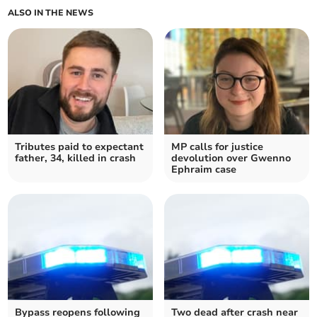
ALSO IN THE NEWS
Tributes paid to expectant
MP calls for justice
father, 34, killed in crash
devolution over Gwenno
Ephraim case
Bypass reopens following
Two dead after crash near