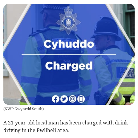
(
NWP Gwynedd South
)
A 21-year-old local man has been charged with drink
driving in the Pwllheli area.