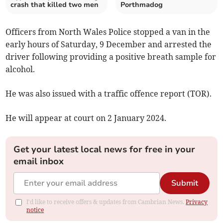
crash that killed two men
Porthmadog
Officers from North Wales Police stopped a van in the
early hours of Saturday, 9 December and arrested the
driver following providing a positive breath sample for
alcohol.
He was also issued with a traffic offence report (TOR).
He will appear at court on 2 January 2024.
Get your latest local news for free in your
email inbox
Submit
I'd like to receive offers & updates from Cambrian News.
Privacy
notice