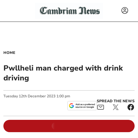
HOME
Pwllheli man charged with drink
driving
Tuesday
12
th
December
2023
1:00 pm
SPREAD THE NEWS