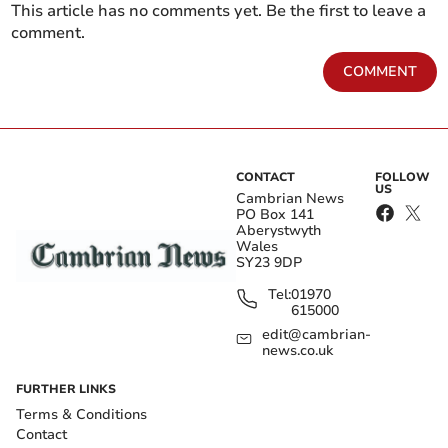
This article has no comments yet. Be the first to leave a
comment.
COMMENT
CONTACT
FOLLOW
US
Cambrian News
PO Box 141
Aberystwyth
Wales
SY23 9DP
Tel:
01970
615000
edit@cambrian-
news.co.uk
FURTHER LINKS
Terms & Conditions
Contact