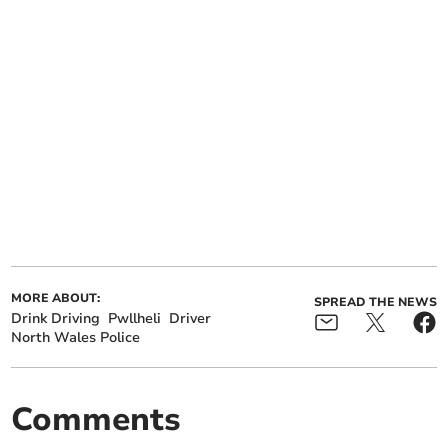
MORE ABOUT:
SPREAD THE NEWS
Drink Driving
Pwllheli
Driver
North Wales Police
Comments