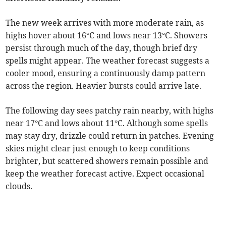
The new week arrives with more moderate rain, as
highs hover about 16°C and lows near 13°C. Showers
persist through much of the day, though brief dry
spells might appear. The weather forecast suggests a
cooler mood, ensuring a continuously damp pattern
across the region. Heavier bursts could arrive late.
The following day sees patchy rain nearby, with highs
near 17°C and lows about 11°C. Although some spells
may stay dry, drizzle could return in patches. Evening
skies might clear just enough to keep conditions
brighter, but scattered showers remain possible and
keep the weather forecast active. Expect occasional
clouds.