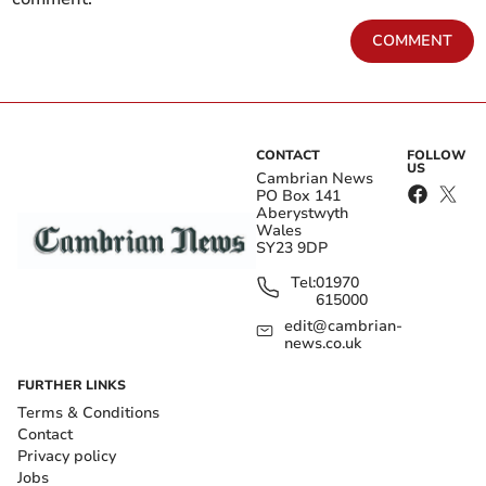
COMMENT
CONTACT
FOLLOW
US
Cambrian News
PO Box 141
Aberystwyth
Wales
SY23 9DP
Tel:
01970
615000
edit@cambrian-
news.co.uk
FURTHER LINKS
Terms & Conditions
Contact
Privacy policy
Jobs