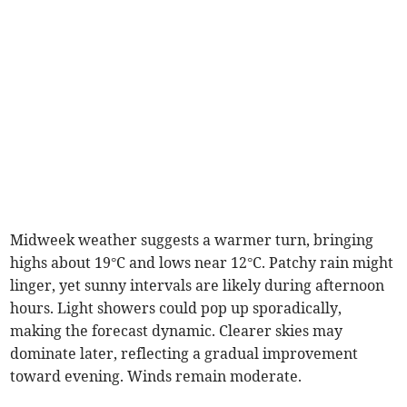
Midweek weather suggests a warmer turn, bringing
highs about 19°C and lows near 12°C. Patchy rain might
linger, yet sunny intervals are likely during afternoon
hours. Light showers could pop up sporadically,
making the forecast dynamic. Clearer skies may
dominate later, reflecting a gradual improvement
toward evening. Winds remain moderate.