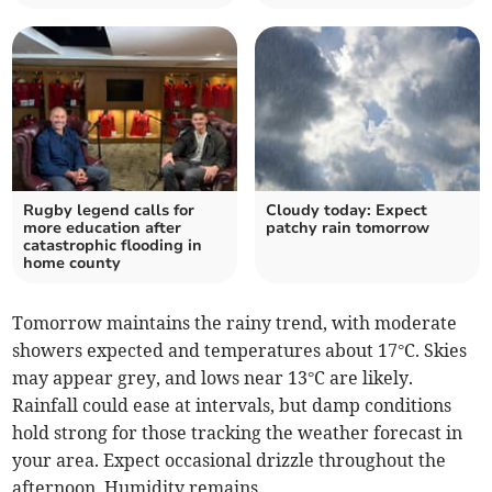
Rugby legend calls for
Cloudy today: Expect
more education after
patchy rain tomorrow
catastrophic flooding in
home county
Tomorrow maintains the rainy trend, with moderate
showers expected and temperatures about 17°C. Skies
may appear grey, and lows near 13°C are likely.
Rainfall could ease at intervals, but damp conditions
hold strong for those tracking the weather forecast in
your area. Expect occasional drizzle throughout the
afternoon. Humidity remains.