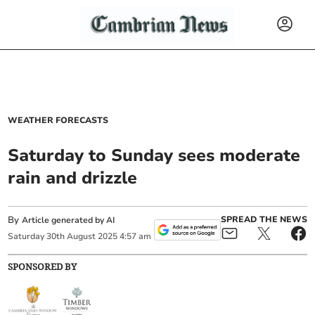
WEATHER FORECASTS
Saturday to Sunday sees moderate
rain and drizzle
By
SPREAD THE NEWS
Article generated by AI
Saturday
30
th
August
2025
4:57 am
SPONSORED BY