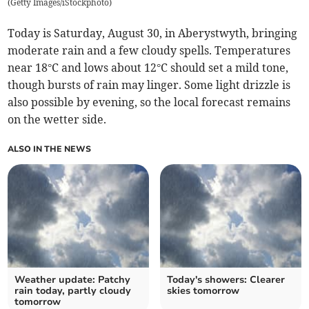
(
Getty Images/iStockphoto
)
Today is Saturday, August 30, in Aberystwyth, bringing
moderate rain and a few cloudy spells. Temperatures
near 18°C and lows about 12°C should set a mild tone,
though bursts of rain may linger. Some light drizzle is
also possible by evening, so the local forecast remains
on the wetter side.
ALSO IN THE NEWS
Weather update: Patchy
Today's showers: Clearer
rain today, partly cloudy
skies tomorrow
tomorrow