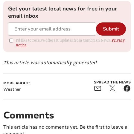
Get your latest local news for free in your
email inbox
Submit
I'd like to receive offers & updates from Cambrian News.
Privacy
notice
This article was automatically generated
SPREAD THE NEWS
MORE ABOUT:
Weather
Comments
This article has no comments yet. Be the first to leave a
comment.