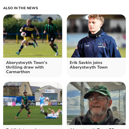
ALSO IN THE NEWS
Aberystwyth Town’s
Erik Savkin joins
thrilling draw with
Aberystwyth Town
Carmarthen