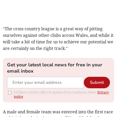
“The cross country league is a great way of pitting
ourselves against other clubs across Wales, and while it
will take a bit of time for us to achieve our potential we
are certainly on the right track.”
Get your latest local news for free in your
email inbox
Submit
I'd like to receive offers & updates from Cambrian News.
Privacy
notice
A male and female team was entered into the first race