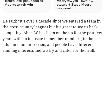
Reid's late goal secures
Aberystwyth Town FC
Aberystwyth win
stalwart Steve Moore
mourned
He said: “It’s over a decade since we entered a team in
the cross country leagues but it’s great to see us back
competing. Aber AC has been on the up for the past few
years with an increase in member numbers, in the
adult and junior section, and people have different
running interests and we try and cater for them all.