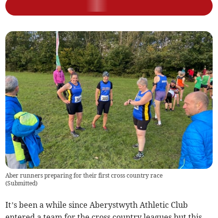
Aber runners preparing for their first cross country race
(
Submitted
)
It’s been a while since Aberystwyth Athletic Club
entered a team for the cross country leagues but this