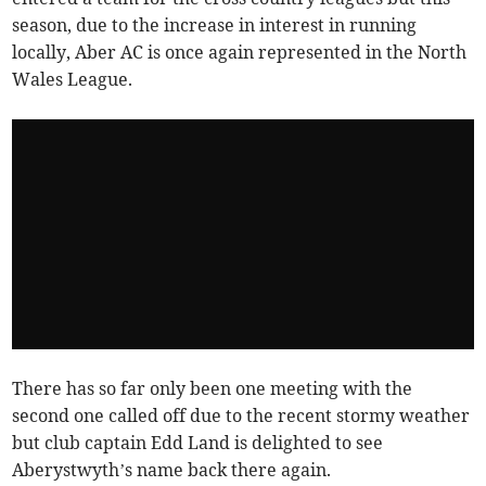
season, due to the increase in interest in running
locally, Aber AC is once again represented in the North
Wales League.
There has so far only been one meeting with the
second one called off due to the recent stormy weather
but club captain Edd Land is delighted to see
Aberystwyth’s name back there again.