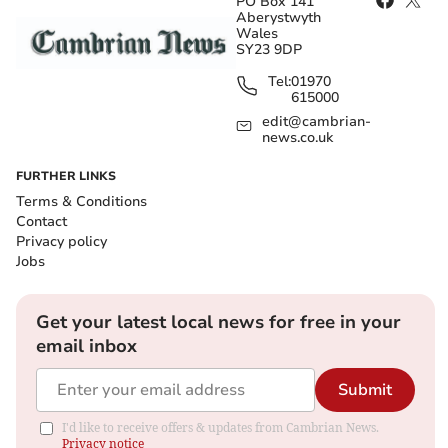
PO Box 141
Aberystwyth
Wales
SY23 9DP
Tel:
01970
615000
edit@cambrian-
news.co.uk
FURTHER LINKS
Terms & Conditions
Contact
Privacy policy
Jobs
Get your latest local news for free in your
email inbox
Submit
I'd like to receive offers & updates from Cambrian News.
Privacy notice