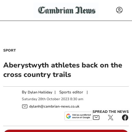
SPORT
Aberystwyth athletes back on the
cross country trails
By
|
Sports editor
|
Dylan Halliday
Saturday
28
th
October
2023
8:30 am
dylanh@cambrian-news.co.uk
SPREAD THE NEWS