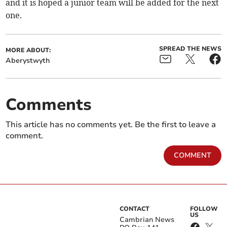
and it is hoped a junior team will be added for the next
one.
SPREAD THE NEWS
MORE ABOUT:
Aberystwyth
Comments
This article has no comments yet. Be the first to leave a
comment.
COMMENT
CONTACT
FOLLOW
US
Cambrian News