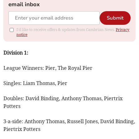
email inbox
Submit
I'd like to receive offers & updates from Cambrian News.
Privacy
notice
Division 1:
League Winners: Pier, The Royal Pier
Singles: Liam Thomas, Pier
Doubles: David Binding, Anthony Thomas, Piertrix
Potters
3-a-side: Anthony Thomas, Russell Jones, David Binding,
Piertrix Potters