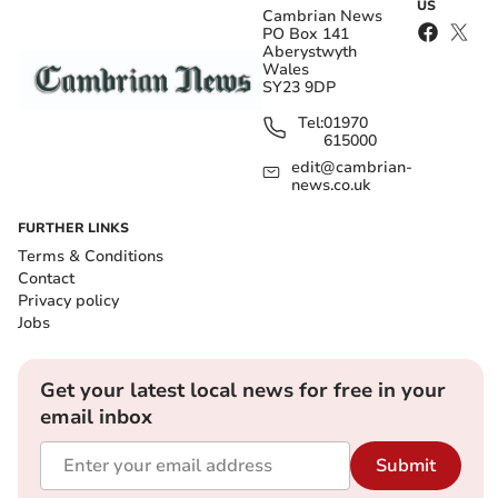
US
Cambrian News
PO Box 141
Aberystwyth
Wales
SY23 9DP
Tel:
01970
615000
edit@cambrian-
news.co.uk
FURTHER LINKS
Terms & Conditions
Contact
Privacy policy
Jobs
Get your latest local news for free in your
email inbox
Submit