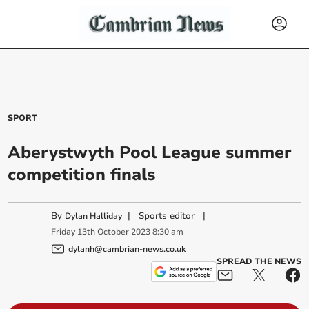
SPORT
Aberystwyth Pool League summer
competition finals
By
|
Sports editor
|
Dylan Halliday
Friday
13
th
October
2023
8:30 am
dylanh@cambrian-news.co.uk
SPREAD THE NEWS