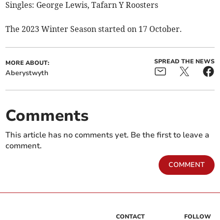
Singles: George Lewis, Tafarn Y Roosters
The 2023 Winter Season started on 17 October.
SPREAD THE NEWS
MORE ABOUT:
Aberystwyth
Comments
This article has no comments yet. Be the first to leave a
comment.
COMMENT
CONTACT
FOLLOW