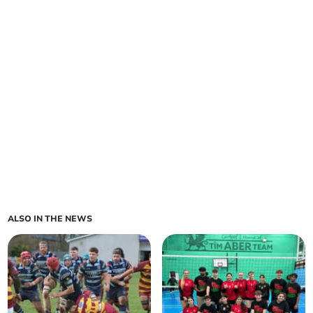
ALSO IN THE NEWS