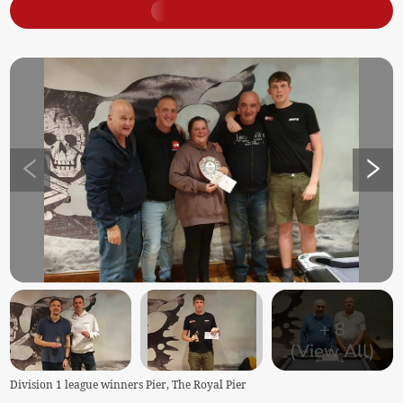
+
8
(View All)
Division 1 league winners Pier, The Royal Pier