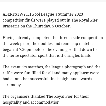
ABERYSTWYTH Pool League’s Summer 2023
competition finals were played out in The Royal Pier
Brasserie on the Thursday, 5 October.
Having already completed the three-a-side competition
the week prior, the doubles and team cup matches
began at 7.30pm before the evening settled down to
the tense spectator sport that is the singles finals.
The event, its matches, the league photograph and the
raffle were fun-filled for all and many applause were
had at another successful finals night and awards
ceremony.
The organisers thanked The Royal Pier for their
hospitality and accommodation.