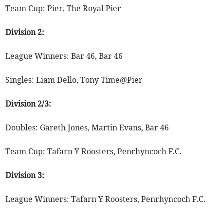
Team Cup: Pier, The Royal Pier
Division 2:
League Winners: Bar 46, Bar 46
Singles: Liam Dello, Tony Time@Pier
Division 2/3:
Doubles: Gareth Jones, Martin Evans, Bar 46
Team Cup: Tafarn Y Roosters, Penrhyncoch F.C.
Division 3:
League Winners: Tafarn Y Roosters, Penrhyncoch F.C.