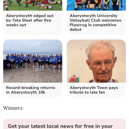
Aberystwyth edged out
Aberystwyth University
by Tata Steel after five
Volleyball Club welcomes
weeks out
Plascrug in competitive
debut
Record-breaking returns
Aberystwyth Town pays
in Aberystwyth 10k
tribute to late fan
Winners:
Get your latest local news for free in your