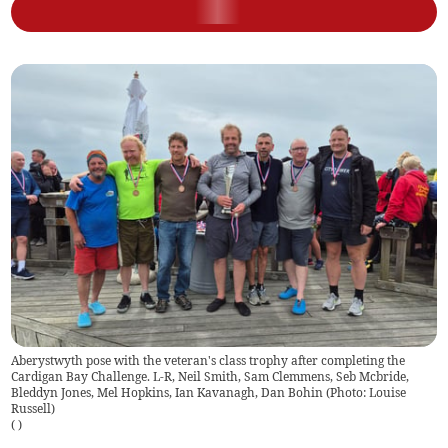
Aberystwyth pose with the veteran's class trophy after completing the
Cardigan Bay Challenge. L-R, Neil Smith, Sam Clemmens, Seb Mcbride,
Bleddyn Jones, Mel Hopkins, Ian Kavanagh, Dan Bohin (Photo: Louise
Russell)
(
)