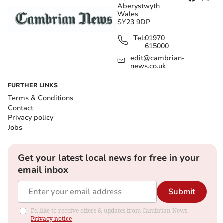
Aberystwyth
Wales
SY23 9DP
Tel:
01970
615000
edit@cambrian-
news.co.uk
FURTHER LINKS
Terms & Conditions
Contact
Privacy policy
Jobs
Get your latest local news for free in your
email inbox
Submit
I'd like to receive offers & updates from Cambrian News.
Privacy notice