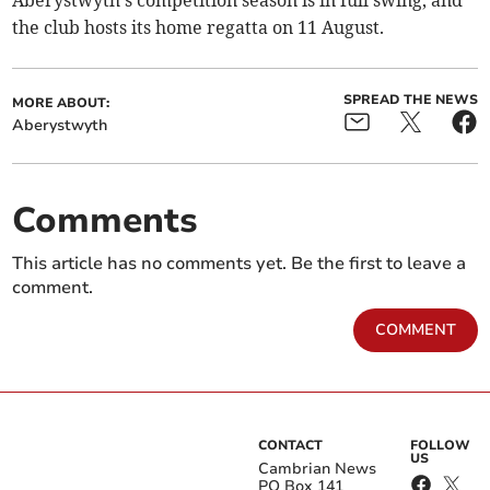
Aberystwyth's competition season is in full swing, and
the club hosts its home regatta on 11 August.
SPREAD THE NEWS
MORE ABOUT:
Aberystwyth
Comments
This article has no comments yet. Be the first to leave a
comment.
COMMENT
CONTACT
FOLLOW
US
Cambrian News
PO Box 141