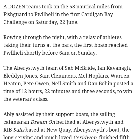
A DOZEN teams took on the 58 nautical miles from
Fishguard to Pwllheli in the first Cardigan Bay
Challenge on Saturday, 22 June.
Rowing through the night, with a relay of athletes
taking their turns at the oars, the first boats reached
Pwllheli shortly before 6am on Sunday.
The Aberystwyth team of Seb McBride, Ian Kavanagh,
Bleddyn Jones, Sam Clemmens, Mel Hopkins, Warren
Heaten, Pete Owen, Neil Smith and Dan Bohin posted a
time of 12 hours, 22 minutes and three seconds, to win
the veteran’s class.
Ably assisted by their support boats, the sailing
catamaran
Dream On
berthed at Aberystwyth and
RIB
Sulis
based at New Quay, Aberystwyth's boat, the
long-serving and much loved
Ceridwen,
finished fifth