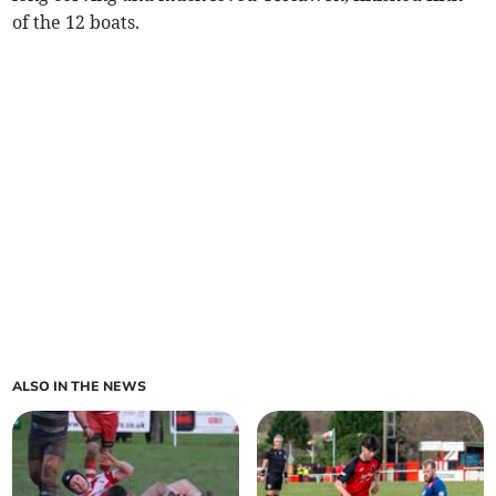
of the 12 boats.
ALSO IN THE NEWS