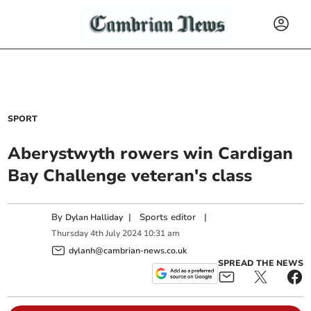
SPORT
Aberystwyth rowers win Cardigan
Bay Challenge veteran's class
By
|
Sports editor
|
Dylan Halliday
Thursday
4
th
July
2024
10:31 am
dylanh@cambrian-news.co.uk
SPREAD THE NEWS