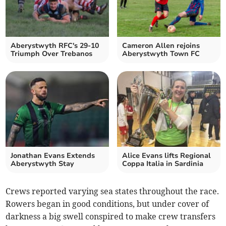
Aberystwyth RFC's 29-10
Cameron Allen rejoins
Triumph Over Trebanos
Aberystwyth Town FC
Jonathan Evans Extends
Alice Evans lifts Regional
Aberystwyth Stay
Coppa Italia in Sardinia
Crews reported varying sea states throughout the race.
Rowers began in good conditions, but under cover of
darkness a big swell conspired to make crew transfers