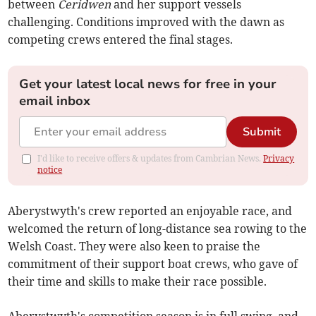
between
Ceridwen
and her support vessels
challenging. Conditions improved with the dawn as
competing crews entered the final stages.
Get your latest local news for free in your
email inbox
Submit
I'd like to receive offers & updates from Cambrian News.
Privacy
notice
Aberystwyth's crew reported an enjoyable race, and
welcomed the return of long-distance sea rowing to the
Welsh Coast. They were also keen to praise the
commitment of their support boat crews, who gave of
their time and skills to make their race possible.