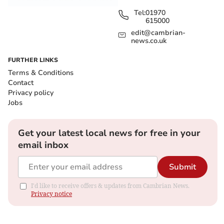
Tel:
01970
615000
edit@cambrian-
news.co.uk
FURTHER LINKS
Terms & Conditions
Contact
Privacy policy
Jobs
Get your latest local news for free in your
email inbox
Submit
I'd like to receive offers & updates from Cambrian News.
Privacy notice