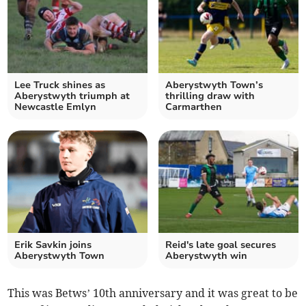
Lee Truck shines as
Aberystwyth Town’s
Aberystwyth triumph at
thrilling draw with
Newcastle Emlyn
Carmarthen
Erik Savkin joins
Reid's late goal secures
Aberystwyth Town
Aberystwyth win
This was Betws’ 10th anniversary and it was great to be