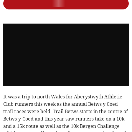
It was a trip to north Wales for Aberystwyth Athletic
Club runners this week as the annual Betws y Coed
trail races were held. Trail Betws starts in the centre of
Betws-y-Coed and this year saw runners take on a 10k
and a 15k route as well as the 10k Bergen Challenge