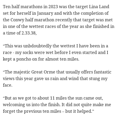
Ten half marathons in 2023 was the target Lina Land
set for herself in January and with the completion of
the Conwy half marathon recently that target was met
in one of the wettest races of the year as she finished in
a time of 2.33.38,
“This was unbdoubtedly the wettest I have been in a
race - my socks were wet before I even started and I
kept a poncho on for almost ten miles.
“The majestic Great Orme that usually offers fantastic
views this year gave us rain and wind that stung my
face.
“But as we got to about 11 miles the sun came out,
welcoming us into the finish. It did not quite make me
forget the previous ten miles – but it helped.”