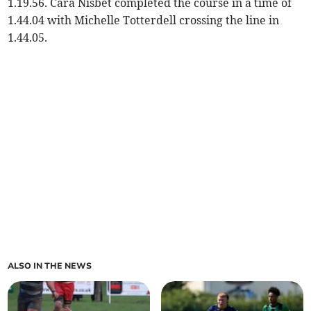
1.19.56. Cara Nisbet completed the course in a time of
1.44.04 with Michelle Totterdell crossing the line in
1.44.05.
ALSO IN THE NEWS