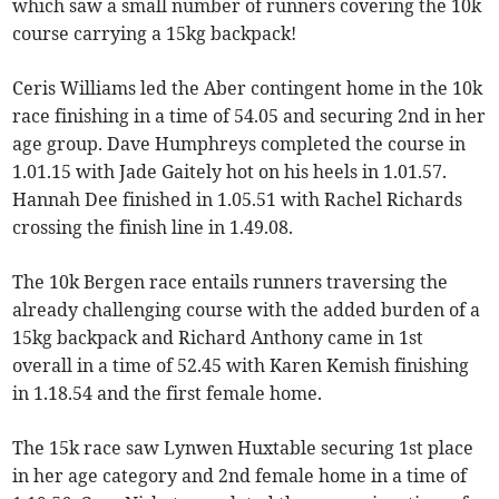
which saw a small number of runners covering the 10k
course carrying a 15kg backpack!
Ceris Williams led the Aber contingent home in the 10k
race finishing in a time of 54.05 and securing 2nd in her
age group. Dave Humphreys completed the course in
1.01.15 with Jade Gaitely hot on his heels in 1.01.57.
Hannah Dee finished in 1.05.51 with Rachel Richards
crossing the finish line in 1.49.08.
The 10k Bergen race entails runners traversing the
already challenging course with the added burden of a
15kg backpack and Richard Anthony came in 1st
overall in a time of 52.45 with Karen Kemish finishing
in 1.18.54 and the first female home.
The 15k race saw Lynwen Huxtable securing 1st place
in her age category and 2nd female home in a time of