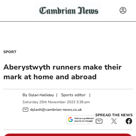
SPORT
Aberystwyth runners make their
mark at home and abroad
By
|
Sports editor
|
Dylan Halliday
Saturday
25
th
November
2023
3:38 pm
dylanh@cambrian-news.co.uk
SPREAD THE NEWS