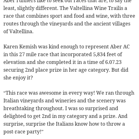
Aber runners like to seek out races that are, to say the
least, slightly different. The Valtellina Wine Trailis a
race that combines sport and food and wine, with three
routes through the vineyards and the ancient villages
of Valtellina.
Karen Kemish was kind enough to represent Aber AC
in this 27 mile race that incorporated 5,834 feet of
elevation and she completed it in a time of 6.07.23
securing 2nd place prize in her age category. But did
she enjoy it?
“This race was awesome in every way! We ran through
Italian vineyards and wineries and the scenery was
breathtaking throughout. I was so surprised and
delighted to get 2nd in my category and a prize. And
surprise, surprise the Italians know how to throw a
post-race party!”