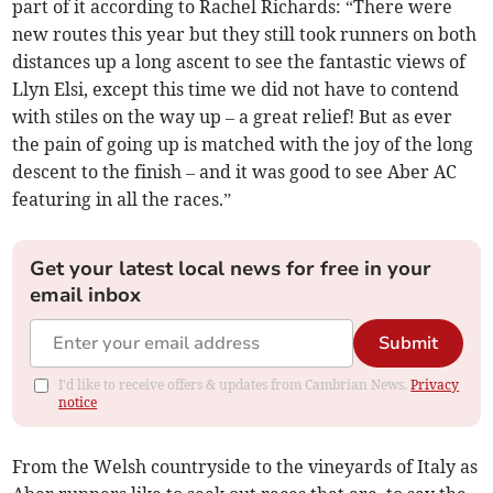
part of it according to Rachel Richards: “There were
new routes this year but they still took runners on both
distances up a long ascent to see the fantastic views of
Llyn Elsi, except this time we did not have to contend
with stiles on the way up – a great relief! But as ever
the pain of going up is matched with the joy of the long
descent to the finish – and it was good to see Aber AC
featuring in all the races.”
Get your latest local news for free in your
email inbox
Submit
I'd like to receive offers & updates from Cambrian News.
Privacy
notice
From the Welsh countryside to the vineyards of Italy as