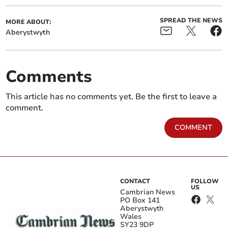
SPREAD THE NEWS
MORE ABOUT:
Aberystwyth
Comments
This article has no comments yet. Be the first to leave a
comment.
COMMENT
CONTACT
FOLLOW
US
Cambrian News
PO Box 141
Aberystwyth
Wales
SY23 9DP