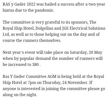
RAS y Gader 2022 was hailed a success after a two-year
hiatus due to the pandemic.
The committee is very grateful to its sponsors, The
Royal Ship Hotel, Dolgellau and JGS Electrical Solutions
Ltd, as well as to those helping out on the day and of
course the runners themselves.
Next year’s event will take place on Saturday, 20 May
when by popular demand the number of runners will
be increased to 380 .
Ras Y Gader Committee AGM is being held at the Royal
Ship Hotel at 7pm on Thursday, 24 November. If
anyone is interested in joining the committee please go
along on the night.