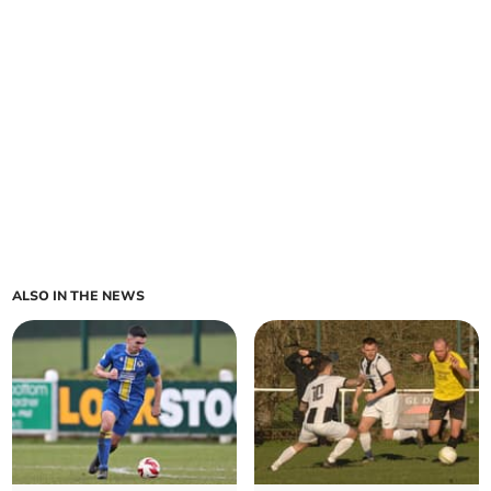
ALSO IN THE NEWS