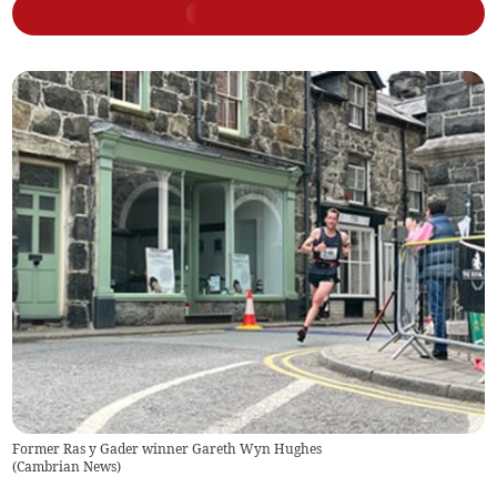
Former Ras y Gader winner Gareth Wyn Hughes
(
Cambrian News
)