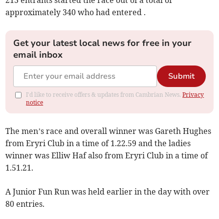
213 entrants started the race out of a total of
approximately 340 who had entered .
Get your latest local news for free in your
email inbox
Submit
I'd like to receive offers & updates from Cambrian News.
Privacy
notice
The men’s race and overall winner was Gareth Hughes
from Eryri Club in a time of 1.22.59 and the ladies
winner was Elliw Haf also from Eryri Club in a time of
1.51.21.
A Junior Fun Run was held earlier in the day with over
80 entries.