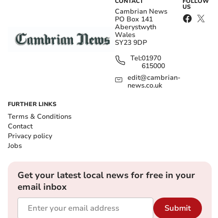
CONTACT
FOLLOW
US
Cambrian News
PO Box 141
Aberystwyth
Wales
SY23 9DP
Tel:
01970
615000
edit@cambrian-
news.co.uk
FURTHER LINKS
Terms & Conditions
Contact
Privacy policy
Jobs
Get your latest local news for free in your
email inbox
Submit