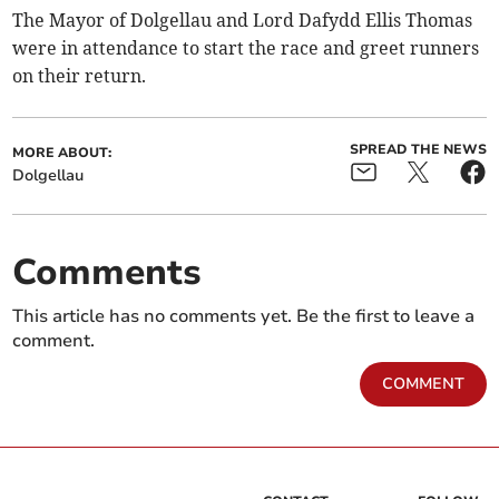
The Mayor of Dolgellau and Lord Dafydd Ellis Thomas
were in attendance to start the race and greet runners
on their return.
SPREAD THE NEWS
MORE ABOUT:
Dolgellau
Comments
This article has no comments yet. Be the first to leave a
comment.
COMMENT