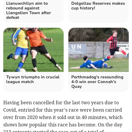
Llanuwchllyn aim to
Dolgellau Reserves makes
rebound against
cup history!
Llangollen Town after
defeat
Tywyn triumphs in crucial
Porthmadog's resounding
league match
4-0 win over Connah's
Quay
Having been cancelled for the last two years due to
Covid, entried for this year’s race were been carried
over from 2020 when it sold out in 40 minutes, which
shows how popular this race has become. On the day