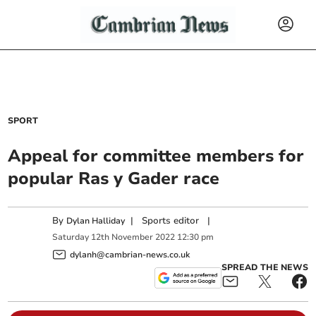
SPORT
Appeal for committee members for
popular Ras y Gader race
By
|
Sports editor
|
Dylan Halliday
Saturday
12
th
November
2022
12:30 pm
dylanh@cambrian-news.co.uk
SPREAD THE NEWS