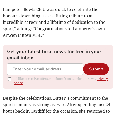
Lampeter Bowls Club was quick to celebrate the
honour, describing it as “a fitting tribute to an
incredible career and a lifetime of dedication to the
sport,” adding: “Congratulations to Lampeter’s own
Anwen Butten MBE.”
Get your latest local news for free in your
email inbox
Submit
I'd like to receive offers & updates from Cambrian News.
Privacy
notice
Despite the celebrations, Butten’s commitment to the
sport remains as strong as ever. After spending just 24
hours back in Cardiff for the occasion, she returned to