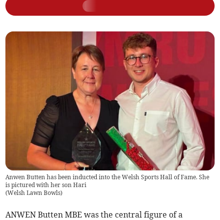
Anwen Butten has been inducted into the Welsh Sports Hall of Fame. She
is pictured with her son Hari
(
Welsh Lawn Bowls
)
ANWEN Butten MBE was the central figure of a