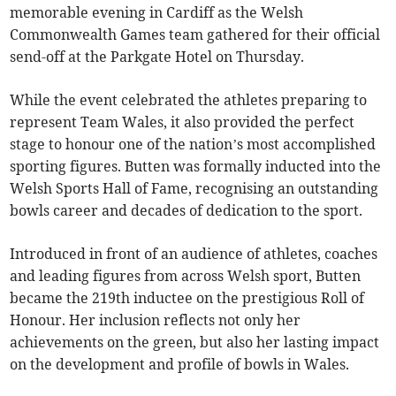
memorable evening in Cardiff as the Welsh
Commonwealth Games team gathered for their official
send-off at the Parkgate Hotel on Thursday.
While the event celebrated the athletes preparing to
represent Team Wales, it also provided the perfect
stage to honour one of the nation’s most accomplished
sporting figures. Butten was formally inducted into the
Welsh Sports Hall of Fame, recognising an outstanding
bowls career and decades of dedication to the sport.
Introduced in front of an audience of athletes, coaches
and leading figures from across Welsh sport, Butten
became the 219th inductee on the prestigious Roll of
Honour. Her inclusion reflects not only her
achievements on the green, but also her lasting impact
on the development and profile of bowls in Wales.