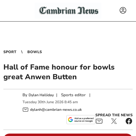
SPORT
BOWLS
Hall of Fame honour for bowls
great Anwen Butten
By
|
Sports editor
|
Dylan Halliday
Tuesday
30
th
June
2026
8:45 am
dylanh@cambrian-news.co.uk
SPREAD THE NEWS