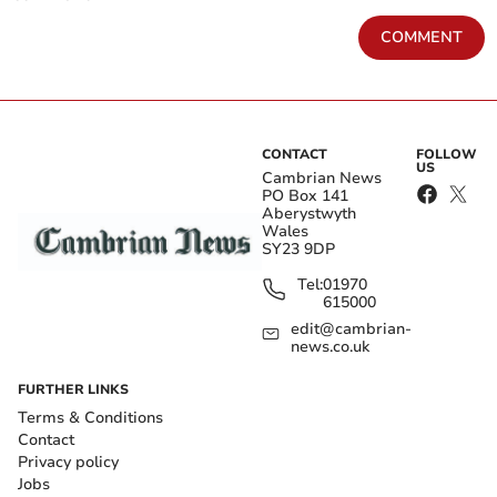
COMMENT
CONTACT
FOLLOW
US
Cambrian News
PO Box 141
Aberystwyth
Wales
SY23 9DP
Tel:
01970
615000
edit@cambrian-
news.co.uk
FURTHER LINKS
Terms & Conditions
Contact
Privacy policy
Jobs