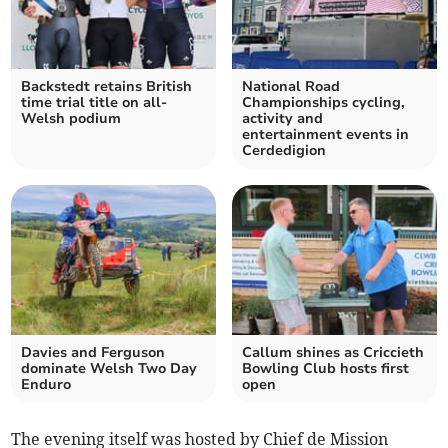
Backstedt retains British
National Road
time trial title on all-
Championships cycling,
Welsh podium
activity and
entertainment events in
Cerdedigion
Davies and Ferguson
Callum shines as Criccieth
dominate Welsh Two Day
Bowling Club hosts first
Enduro
open
The evening itself was hosted by Chief de Mission