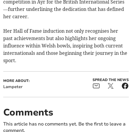
competition in Ayr for the British International Series
—further underlining the dedication that has defined
her career.
Her Hall of Fame induction not only recognises her
past achievements but also highlights her ongoing
influence within Welsh bowls, inspiring both current
internationals and those beginning their journey in the
sport.
SPREAD THE NEWS
MORE ABOUT:
Lampeter
Comments
This article has no comments yet. Be the first to leave a
comment.