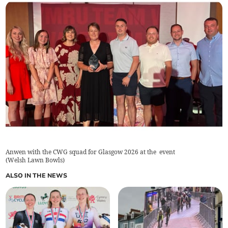
Anwen with the CWG squad for Glasgow 2026 at the event
(
Welsh Lawn Bowls
)
ALSO IN THE NEWS