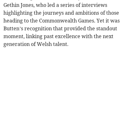
Gethin Jones, who led a series of interviews
highlighting the journeys and ambitions of those
heading to the Commonwealth Games. Yet it was
Butten’s recognition that provided the standout
moment, linking past excellence with the next
generation of Welsh talent.