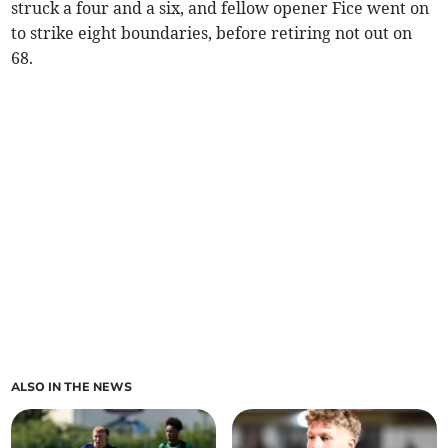
struck a four and a six, and fellow opener Fice went on
to strike eight boundaries, before retiring not out on
68.
ALSO IN THE NEWS