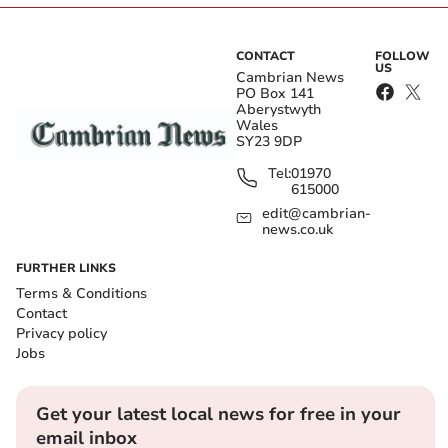
CONTACT
FOLLOW
US
Cambrian News
PO Box 141
Aberystwyth
Wales
SY23 9DP
Tel:
01970
615000
edit@cambrian-
news.co.uk
FURTHER LINKS
Terms & Conditions
Contact
Privacy policy
Jobs
Get your latest local news for free in your
email inbox