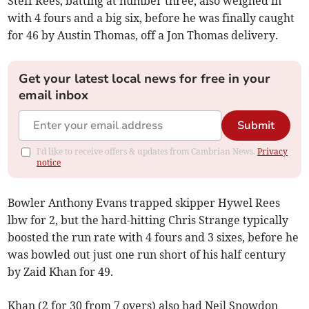
Steff Rees, batting at number three, also weighed in
with 4 fours and a big six, before he was finally caught
for 46 by Austin Thomas, off a Jon Thomas delivery.
Get your latest local news for free in your
email inbox
Submit
I'd like to receive offers & updates from Cambrian News.
Privacy
notice
Bowler Anthony Evans trapped skipper Hywel Rees
lbw for 2, but the hard-hitting Chris Strange typically
boosted the run rate with 4 fours and 3 sixes, before he
was bowled out just one run short of his half century
by Zaid Khan for 49.
Khan (2 for 30 from 7 overs) also had Neil Snowdon