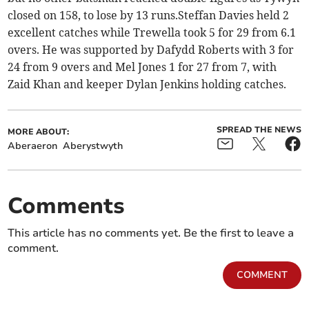
closed on 158, to lose by 13 runs.Steffan Davies held 2
excellent catches while Trewella took 5 for 29 from 6.1
overs. He was supported by Dafydd Roberts with 3 for
24 from 9 overs and Mel Jones 1 for 27 from 7, with
Zaid Khan and keeper Dylan Jenkins holding catches.
SPREAD THE NEWS
MORE ABOUT:
Aberaeron
Aberystwyth
Comments
This article has no comments yet. Be the first to leave a
comment.
COMMENT