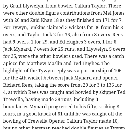
by Gruff Llywelyn, from bowler Callum Taylor. There
were other double figure contributions from Mel Jones
with 26 and Zaid Khan 18 as they finished on 171 for 7.
For Tywyn, Jenkins claimed 3 wickets for 36 from his 8
overs, and Taylor took 2 for 36, also from 8 overs. Rees
had 9 overs, 1 for 29, and Ed Hughes 3 overs, 1 for 6.
Jack Mynard, 7 overs for 25 runs, and Llywelyn, 5 overs
for 35, were the other bowlers used. There was a catch
apiece for Matthew Maslin and Ted Hughes. The
highlight of the Tywyn reply was a partnership of 106
for the 4th wicket between Jack Mynard and opener
Richard Rees, taking the score from 29 for 3 to 135 for
4, at which Rees was caught and bowled by skipper Ted
Trewella, having made 38 runs, including 3
boundaries.Mynard progressed to his fifty, striking 8
fours, in a good knock of 61 until he was caught off the
bowling of Trewella.Opener Callum Taylor made 10,
but no other batsman reached double figures as Tywyn