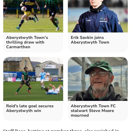
Aberystwyth Town’s
Erik Savkin joins
thrilling draw with
Aberystwyth Town
Carmarthen
Reid's late goal secures
Aberystwyth Town FC
Aberystwyth win
stalwart Steve Moore
mourned