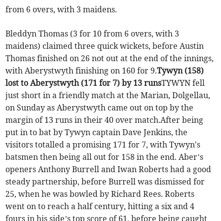
from 6 overs, with 3 maidens.
Bleddyn Thomas (3 for 10 from 6 overs, with 3
maidens) claimed three quick wickets, before Austin
Thomas finished on 26 not out at the end of the innings,
with Aberystwyth finishing on 160 for 9.
Tywyn (158)
lost to Aberystwyth (171 for 7) by 13 runs
TYWYN fell
just short in a friendly match at the Marian, Dolgellau,
on Sunday as Aberystwyth came out on top by the
margin of 13 runs in their 40 over match.After being
put in to bat by Tywyn captain Dave Jenkins, the
visitors totalled a promising 171 for 7, with Tywyn's
batsmen then being all out for 158 in the end. Aber’s
openers Anthony Burrell and Iwan Roberts had a good
steady partnership, before Burrell was dismissed for
25, when he was bowled by Richard Rees. Roberts
went on to reach a half century, hitting a six and 4
fours in his side’s top score of 61, before being caught