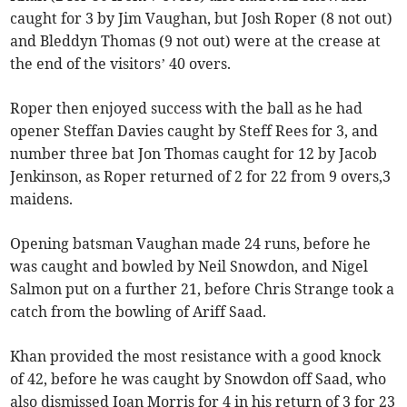
caught for 3 by Jim Vaughan, but Josh Roper (8 not out)
and Bleddyn Thomas (9 not out) were at the crease at
the end of the visitors’ 40 overs.
Roper then enjoyed success with the ball as he had
opener Steffan Davies caught by Steff Rees for 3, and
number three bat Jon Thomas caught for 12 by Jacob
Jenkinson, as Roper returned of 2 for 22 from 9 overs,3
maidens.
Opening batsman Vaughan made 24 runs, before he
was caught and bowled by Neil Snowdon, and Nigel
Salmon put on a further 21, before Chris Strange took a
catch from the bowling of Ariff Saad.
Khan provided the most resistance with a good knock
of 42, before he was caught by Snowdon off Saad, who
also dismissed Ioan Morris for 4 in his return of 3 for 23