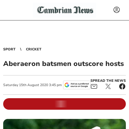
SPORT
CRICKET
Aberaeron batsmen outscore hosts
SPREAD THE NEWS
Saturday
15
th
August
2020
3:45 pm