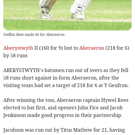
Steffan Rees made 46 for Aberaeron.
Aberystwyth
II (160 for 9) lost to
Aberaeron
(218 for 6)
by 58 runs
ABERYSTWYTH’s batsmen ran out of overs as they fell
58 runs short against in-form Aberaeron, after the
visiting team had set a target of 218 for 6 at Y Geufron.
After winning the toss, Aberaeron captain Hywel Rees
elected to bat first, and openers John Fice and Jacob
Jenkinson made good progress in their partnership.
Jacobson was run out by Titus Mathew for 21, having