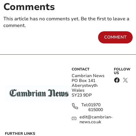
Comments
This article has no comments yet. Be the first to leave a
comment.
COMMENT
CONTACT
FOLLOW
US
Cambrian News
PO Box 141
Aberystwyth
Wales
SY23 9DP
Tel:
01970
615000
edit@cambrian-
news.co.uk
FURTHER LINKS