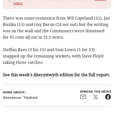
notice
There was some resistance from Wil Copeland (15), Jan
Ruzika (15) and Guy Baron (24 not out) but the writing
was on the wall and the Commoners were dismissed
for 95 runs all out in 31.1 overs.
Steffan Rees (3 for 15) and Sion Lewis (1 for 13)
snapped up the remaining wickets, with Dave Floyd
taking three catches.
See this week’s Aberystwyth edition for the full report.
SPREAD THE NEWS
MORE ABOUT:
Aberaeron
Talybont