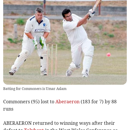
Batting for Commoners is Umar Aslam
Commoners (95) lost to
Aberaeron
(183 for 7) by 88
runs
ABERAERON returned to winning ways after their