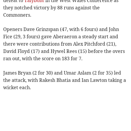
defeat to
Talybont
in the West Wales Conference as
they notched victory by 88 runs against the
Commoners.
Openers Dave Grinzspan (47, with 6 fours) and John
Fice (29, 3 fours) gave Aberaeron a steady start and
there were contributions from Alex Pitchford (21),
David Floyd (17) and Hywel Rees (15) before the overs
ran out, with the score on 183 for 7.
James Bryan (2 for 30) and Umar Aslam (2 for 35) led
the attack, with Rakesh Bhatia and Ian Lawton taking a
wicket each.