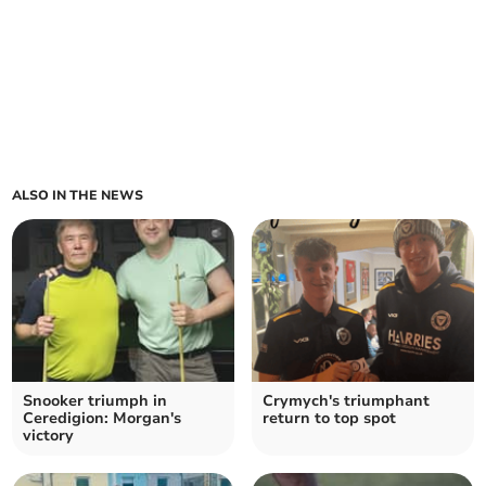
ALSO IN THE NEWS
Snooker triumph in
Crymych's triumphant
Ceredigion: Morgan's
return to top spot
victory