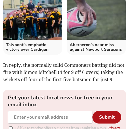
Talybont's emphatic
Aberaeron's near miss
victory over Cardigan
against Newport Saracens
In reply, the normally solid Commoners batting did not
fire with Simon Mitchell (4 for 9 off 6 overs) taking the
wickets off four of the first five batsmen for just 9.
Get your latest local news for free in your
email inbox
Submit
I'd like to receive offers & updates from Cambrian News.
Privacy