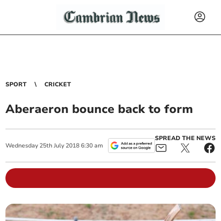
SPORT
CRICKET
Aberaeron bounce back to form
SPREAD THE NEWS
Wednesday
25
th
July
2018
6:30 am