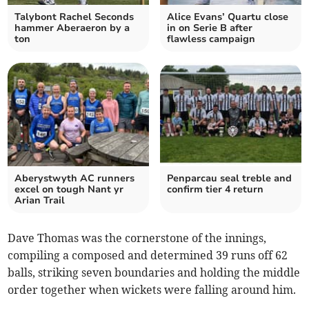
Talybont Rachel Seconds
Alice Evans’ Quartu close
hammer Aberaeron by a
in on Serie B after
ton
flawless campaign
Aberystwyth AC runners
Penparcau seal treble and
excel on tough Nant yr
confirm tier 4 return
Arian Trail
Dave Thomas was the cornerstone of the innings,
compiling a composed and determined 39 runs off 62
balls, striking seven boundaries and holding the middle
order together when wickets were falling around him.