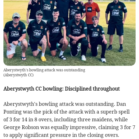
Aberystwyth's bowling attack was outstanding
(
Aberystwyth CC
)
Aberystwyth CC bowling: Disciplined throughout
Aberystwyth's bowling attack was outstanding. Dan
Ponting was the pick of the attack with a superb spell
of 3 for 14 in 8 overs, including three maidens, while
George Robson was equally impressive, claiming 3 for 7
to apply significant pressure in the closing overs.