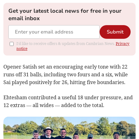
Get your latest local news for free in your
email inbox
Submit
I'd like to receive offers & updates from Cambrian News.
Privacy
notice
Opener Satish set an encouraging early tone with 22
runs off 31 balls, including two fours and a six, while
Sai played positively for 26, hitting five boundaries.
Ehtesham contributed a useful 18 under pressure, and
12 extras — all wides — added to the total.