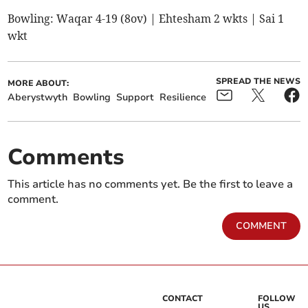
Bowling: Waqar 4-19 (8ov) | Ehtesham 2 wkts | Sai 1
wkt
SPREAD THE NEWS
MORE ABOUT:
Aberystwyth
Bowling
Support
Resilience
Comments
This article has no comments yet. Be the first to leave a
comment.
COMMENT
CONTACT
FOLLOW
US