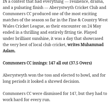
IN a contest that had everything — resilience, drama,
and a pulsating finish — Aberystwyth Cricket Club and
Commoners CC produced one of the most exciting
matches of the season so far in the Fine & Country West
Wales Cricket League, as their encounter on 24 May
ended in a thrilling and entirely fitting tie. Played
under brilliant sunshine, it was a day that showcased
the very best of local club cricket,
writes Muhammad
Aslam.
Commoners CC innings: 147 all out (37.5 Overs)
Aberystwyth won the toss and elected to bowl, and for
long periods it looked a shrewd decision.
Commoners CC were dismissed for 147, but they had to
work hard for every run.