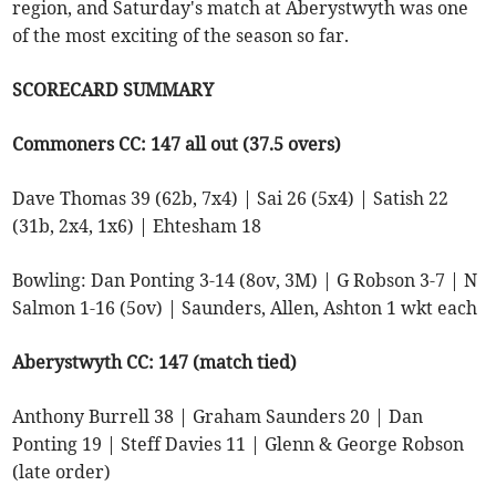
region, and Saturday's match at Aberystwyth was one
of the most exciting of the season so far.
SCORECARD SUMMARY
Commoners CC: 147 all out (37.5 overs)
Dave Thomas 39 (62b, 7x4) | Sai 26 (5x4) | Satish 22
(31b, 2x4, 1x6) | Ehtesham 18
Bowling: Dan Ponting 3-14 (8ov, 3M) | G Robson 3-7 | N
Salmon 1-16 (5ov) | Saunders, Allen, Ashton 1 wkt each
Aberystwyth CC: 147 (match tied)
Anthony Burrell 38 | Graham Saunders 20 | Dan
Ponting 19 | Steff Davies 11 | Glenn & George Robson
(late order)