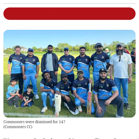
Commoners were dismissed for 147
(
Commoners CC
)