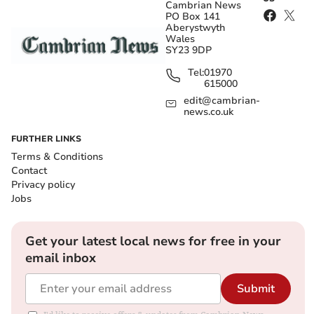
Cambrian News
PO Box 141
Aberystwyth
Wales
SY23 9DP
Tel:
01970
615000
edit@cambrian-
news.co.uk
FURTHER LINKS
Terms & Conditions
Contact
Privacy policy
Jobs
Get your latest local news for free in your
email inbox
Submit