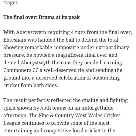
stages.
The final over: Drama at its peak
With Aberystwyth requiring 4 runs from the final over,
Ehtesham was handed the ball to defend the total.
Showing remarkable composure under extraordinary
pressure, he bowled a magnificent final over and
denied Aberystwyth the runs they needed, earning
Commoners CC a well-deserved tie and sending the
ground into a deserved celebration of outstanding
cricket from both sides.
The result perfectly reflected the quality and fighting
spirit shown by both teams on an unforgettable
afternoon. The Fine & Country West Wales Cricket
League continues to provide some of the most
entertaining and competitive local cricket in the