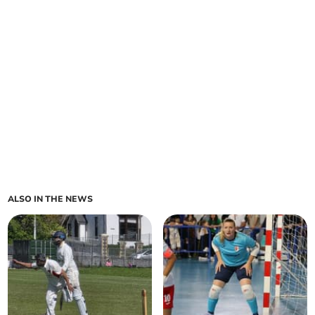
ALSO IN THE NEWS