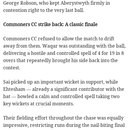
George Robson, who kept Aberystwyth firmly in
contention right to the very last ball.
Commoners CC strike back: A classic finale
Commoners CC refused to allow the match to drift
away from them. Waqar was outstanding with the ball,
delivering a hostile and controlled spell of 4 for 19 in 8
overs that repeatedly brought his side back into the
contest.
Sai picked up an important wicket in support, while
Ehtesham — already a significant contributor with the
bat — bowled a calm and controlled spell taking two
key wickets at crucial moments.
Their fielding effort throughout the chase was equally
impressive, restricting runs during the nail-biting final