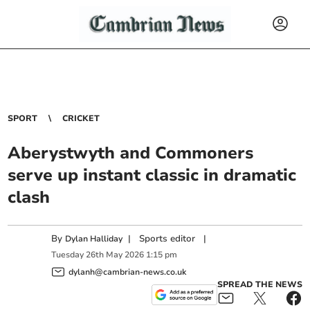
SPORT
CRICKET
Aberystwyth and Commoners
serve up instant classic in dramatic
clash
By
|
Sports editor
|
Dylan Halliday
Tuesday
26
th
May
2026
1:15 pm
dylanh@cambrian-news.co.uk
SPREAD THE NEWS