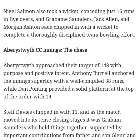
Nigel Salmon also took a wicket, conceding just 16 runs
in five overs, and Grahame Saunders, Jack Allen, and
Morgan Ashton each chipped in with a wicket to
complete a thoroughly disciplined team bowling effort.
Aberystwyth CC innings: The chase
Aberystwyth approached their target of 148 with
purpose and positive intent. Anthony Burrell anchored
the innings superbly with a well-compiled 38 runs,
while Dan Ponting provided a solid platform at the top
of the order with 19.
Steff Davies chipped in with 11, and as the match
moved into its tense closing stages it was Graham
Saunders who held things together, supported by
important contributions from father and son Glenn and