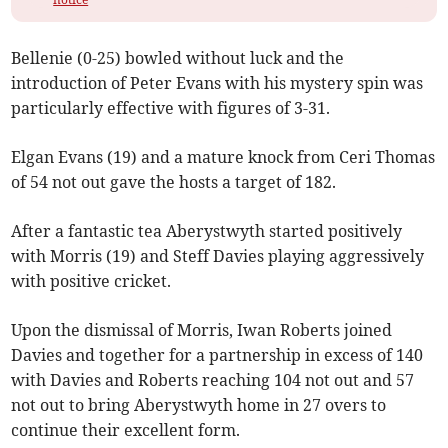
Bellenie (0-25) bowled without luck and the
introduction of Peter Evans with his mystery spin was
particularly effective with figures of 3-31.
Elgan Evans (19) and a mature knock from Ceri Thomas
of 54 not out gave the hosts a target of 182.
After a fantastic tea Aberystwyth started positively
with Morris (19) and Steff Davies playing aggressively
with positive cricket.
Upon the dismissal of Morris, Iwan Roberts joined
Davies and together for a partnership in excess of 140
with Davies and Roberts reaching 104 not out and 57
not out to bring Aberystwyth home in 27 overs to
continue their excellent form.