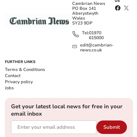
US
Cambrian News
PO Box 141
Aberystwyth
Wales
SY23 9DP
Tel:
01970
615000
edit@cambrian-
news.co.uk
FURTHER LINKS
Terms & Conditions
Contact
Privacy policy
Jobs
Get your latest local news for free in your
email inbox
Submit