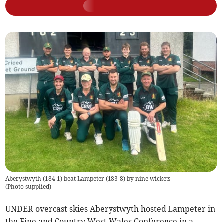
Aberystwyth (184-1) beat Lampeter (183-8) by nine wickets
(
Photo supplied
)
UNDER overcast skies Aberystwyth hosted Lampeter in
the Fine and Country West Wales Conference in a