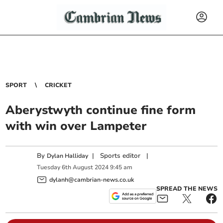
SPORT
CRICKET
Aberystwyth continue fine form
with win over Lampeter
By
|
Sports editor
|
Dylan Halliday
Tuesday
6
th
August
2024
9:45 am
dylanh@cambrian-news.co.uk
SPREAD THE NEWS