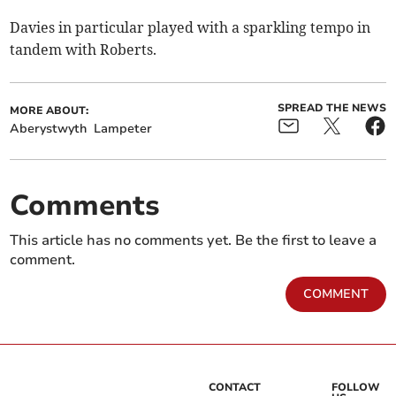
Davies in particular played with a sparkling tempo in
tandem with Roberts.
SPREAD THE NEWS
MORE ABOUT:
Aberystwyth
Lampeter
Comments
This article has no comments yet. Be the first to leave a
comment.
COMMENT
CONTACT
FOLLOW