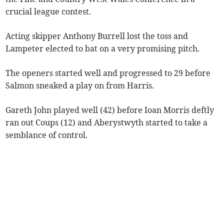
crucial league contest.
Acting skipper Anthony Burrell lost the toss and
Lampeter elected to bat on a very promising pitch.
The openers started well and progressed to 29 before
Salmon sneaked a play on from Harris.
Gareth John played well (42) before Ioan Morris deftly
ran out Coups (12) and Aberystwyth started to take a
semblance of control.