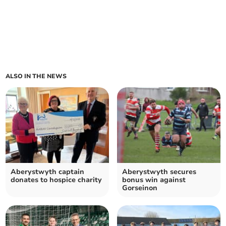
ALSO IN THE NEWS
Aberystwyth captain
Aberystwyth secures
donates to hospice charity
bonus win against
Gorseinon