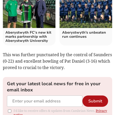
Aberystwyth FC’s new kit
Aberystwyth's unbeaten
marks partnership with
run continues
Aberystwyth University
This was further punctuated by the control of Saunders
(0-22) and excellent bowling of Pat Daniel (3-16) which
proved to crucial to the victory.
Get your latest local news for free in your
email inbox
Submit
I'd like to receive offers & updates from Cambrian News.
Privacy
notice