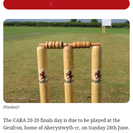
(
Pixabay
)
The CARA 20-20 finals day is due to be played at the
Geufron, home of Aberystwyth cc, on Sunday 28th June.