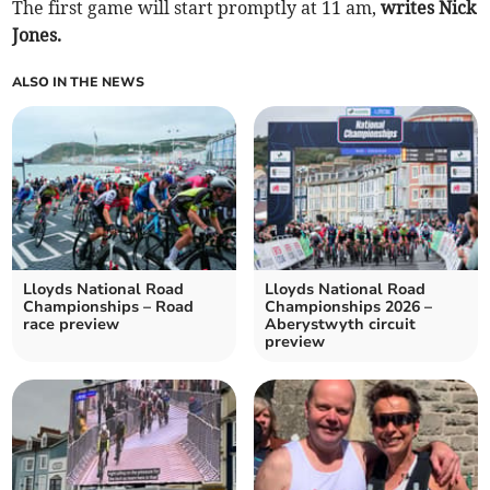
The first game will start promptly at 11 am,
writes Nick
Jones.
ALSO IN THE NEWS
Lloyds National Road
Lloyds National Road
Championships – Road
Championships 2026 –
race preview
Aberystwyth circuit
preview