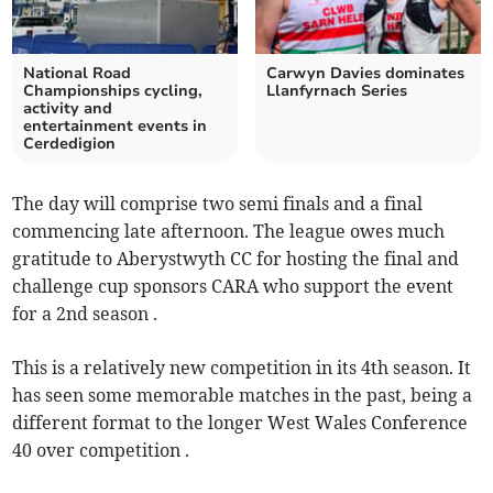
National Road
Carwyn Davies dominates
Championships cycling,
Llanfyrnach Series
activity and
entertainment events in
Cerdedigion
The day will comprise two semi finals and a final
commencing late afternoon. The league owes much
gratitude to Aberystwyth CC for hosting the final and
challenge cup sponsors CARA who support the event
for a 2nd season .
This is a relatively new competition in its 4th season. It
has seen some memorable matches in the past, being a
different format to the longer West Wales Conference
40 over competition .