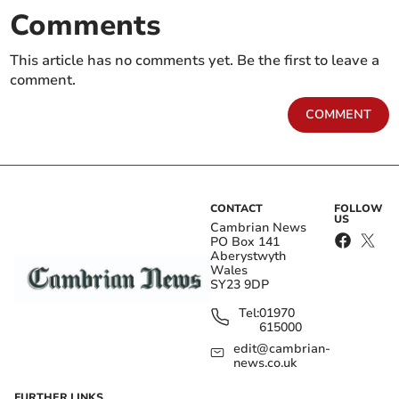
Comments
This article has no comments yet. Be the first to leave a
comment.
COMMENT
CONTACT
FOLLOW
US
Cambrian News
PO Box 141
Aberystwyth
Wales
SY23 9DP
Tel:
01970
615000
edit@cambrian-
news.co.uk
FURTHER LINKS