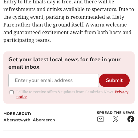
Entry to the finals day is free, and there will be
refreshments and drinks available to spectators. Due to
the cycling event, parking is recommended at Llety
Parc rather than the ground itself. A warm welcome
and guaranteed excitement await from both hosts and
participating teams.
Get your latest local news for free in your
email inbox
Submit
I'd like to receive offers & updates from Cambrian News.
Privacy
notice
SPREAD THE NEWS
MORE ABOUT:
Aberystwyth
Aberaeron