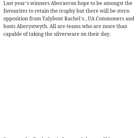
Last year’s winners Aberaeron hope to be amongst the
favourites to retain the trophy but there will be stern
opposition from Talybont Rachel’s , UA Commoners and
hosts Aberystwyth. All are teams who are more than
capable of taking the silverware on their day.