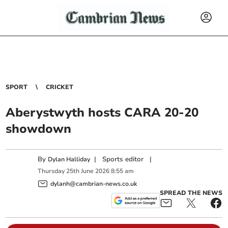
SPORT
CRICKET
Aberystwyth hosts CARA 20‑20
showdown
By
|
Sports editor
|
Dylan Halliday
Thursday
25
th
June
2026
8:55 am
dylanh@cambrian-news.co.uk
SPREAD THE NEWS