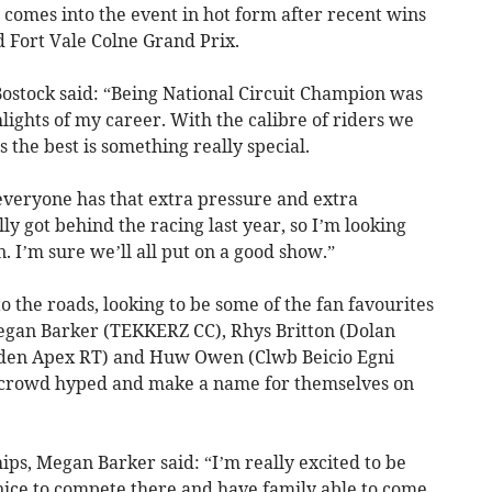
comes into the event in hot form after recent wins
d Fort Vale Colne Grand Prix.
Bostock said: “Being National Circuit Champion was
lights of my career. With the calibre of riders we
 the best is something really special.
 everyone has that extra pressure and extra
y got behind the racing last year, so I’m looking
. I’m sure we’ll all put on a good show.”
o the roads, looking to be some of the fan favourites
Megan Barker (TEKKERZ CC), Rhys Britton (Dolan
bden Apex RT) and Huw Owen (Clwb Beicio Egni
the crowd hyped and make a name for themselves on
ps, Megan Barker said: “I’m really excited to be
 nice to compete there and have family able to come