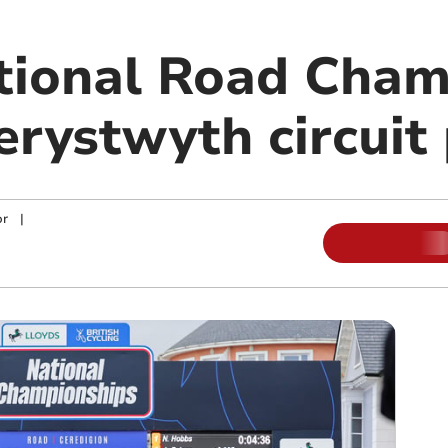
tional Road Cham
erystwyth circuit
or
|