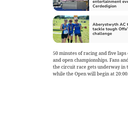
entertainment eve
Cerdedigion
Aberystwyth AC t
tackle tough Offa
challenge
50 minutes of racing and five laps
and open championships. Fans and 
the circuit race gets underway in 
while the Open will begin at 20:00