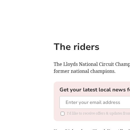
The riders
The Lloyds National Circuit Champi
former national champions.
Get your latest local news f
I'd like to receive offers & updates f