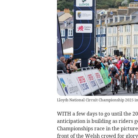
Lloyds National Circuit Championship 2025 i
WITH a few days to go until the 2
anticipation is building as riders 
Championships race in the picture
front of the Welsh crowd for glory