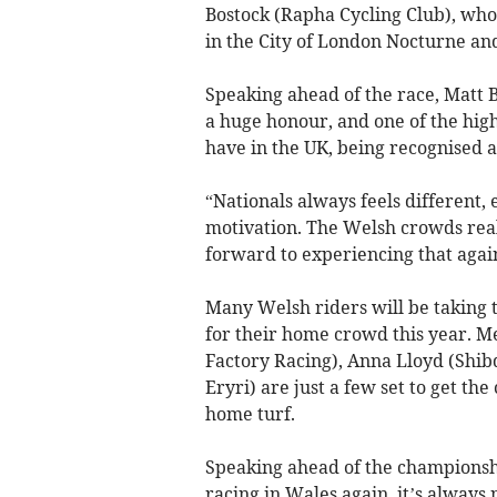
Bostock (Rapha Cycling Club), who 
in the City of London Nocturne an
Speaking ahead of the race, Matt 
a huge honour, and one of the high
have in the UK, being recognised as
“Nationals always feels different,
motivation. The Welsh crowds reall
forward to experiencing that again
Many Welsh riders will be taking t
for their home crowd this year. 
Factory Racing), Anna Lloyd (Shi
Eryri) are just a few set to get 
home turf.
Speaking ahead of the championshi
racing in Wales again, it’s always