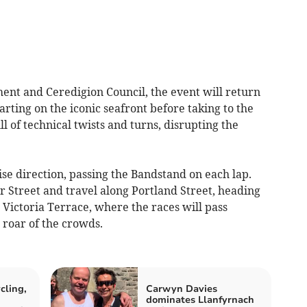
nt and Ceredigion Council, the event will return
tarting on the iconic seafront before taking to the
ll of technical twists and turns, disrupting the
ise direction, passing the Bandstand on each lap.
ier Street and travel along Portland Street, heading
Victoria Terrace, where the races will pass
 roar of the crowds.
cling,
Carwyn Davies
dominates Llanfyrnach