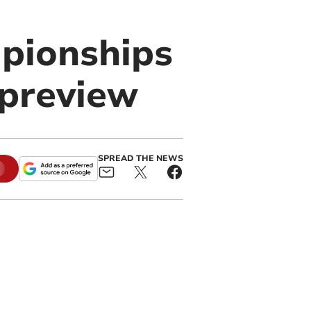
pionships
 preview
SPREAD THE NEWS