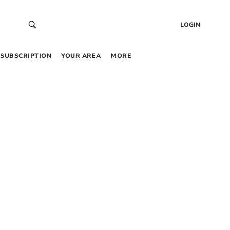
LOGIN
SUBSCRIPTION
YOUR AREA
MORE