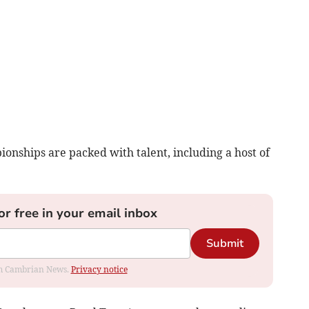
onships are packed with talent, including a host of
or free in your email inbox
Submit
rom Cambrian News.
Privacy notice