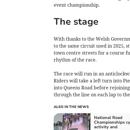
event championship.
The stage
With thanks to the Welsh Governme
to the same circuit used in 2025, s
town centre streets for a course fu
rhythm of the race.
The race will run in an anticlockw
Riders will take a left turn into P
into Queens Road before rejoining 
through the line on each lap to the
ALSO IN THE NEWS
National Road
Championships cy
activity and