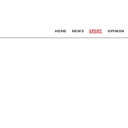
SPORT
HOME
NEWS
OPINION