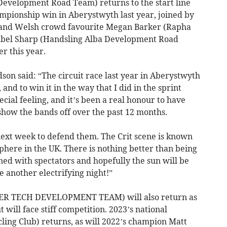
Development Road Team) returns to the start line
ampionship win in Aberystwyth last year, joined by
 and Welsh crowd favourite Megan Barker (Rapha
Isabel Sharp (Handsling Alba Development Road
er this year.
dson said: “The circuit race last year in Aberystwyth
and to win it in the way that I did in the sprint
ecial feeling, and it’s been a real honour to have
show the bands off over the past 12 months.
 next week to defend them. The Crit scene is known
sphere in the UK. There is nothing better than being
lined with spectators and hopefully the sun will be
be another electrifying night!”
R TECH DEVELOPMENT TEAM) will also return as
will face stiff competition. 2023’s national
ing Club) returns, as will 2022’s champion Matt