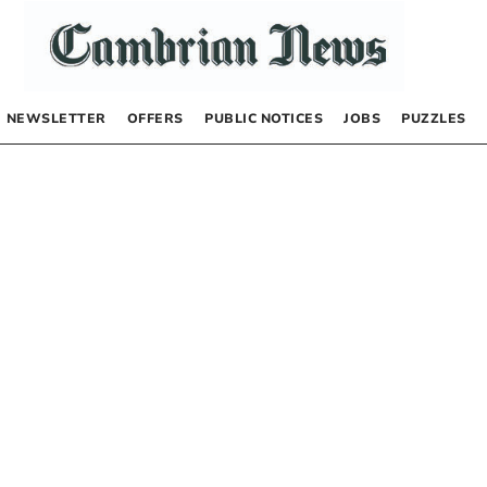
NEWSLETTER
OFFERS
PUBLIC NOTICES
JOBS
PUZZLES