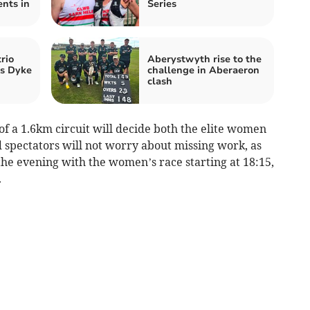
nts in
Series
rio
Aberystwyth rise to the
’s Dyke
challenge in Aberaeron
clash
 of a 1.6km circuit will decide both the elite women
spectators will not worry about missing work, as
the evening with the women’s race starting at 18:15,
.