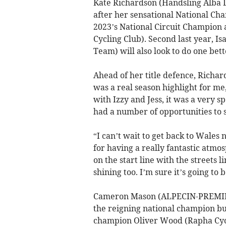
Kate Richardson (Handsling Alba 
after her sensational National Ch
2023’s National Circuit Champion
Cycling Club). Second last year, 
Team) will also look to do one bett
Ahead of her title defence, Richar
was a real season highlight for me, 
with Izzy and Jess, it was a very sp
had a number of opportunities to 
“I can’t wait to get back to Wales
for having a really fantastic atmo
on the start line with the streets 
shining too. I’m sure it’s going to 
Cameron Mason (ALPECIN-PREMIE
the reigning national champion but 
champion Oliver Wood (Rapha Cycl