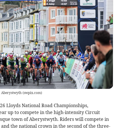
n Aberystwyth
(
swpix.com
)
026 Lloyds National Road Championships,
gear up to compete in the high-intensity Circuit
sque town of Aberystwyth. Riders will compete in
 and the national crown in the second of the three-