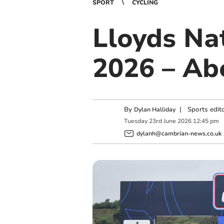
SPORT
CYCLING
Lloyds Na
2026 – Ab
By
|
Sports edit
Dylan Halliday
Tuesday
23
rd
June
2026
12:45 pm
dylanh@cambrian-news.co.uk