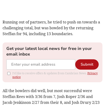
Running out of partners, he tried to push on towards a
challenging total, but was bowled by the returning
Steffan for 94, including 13 boundaries.
Get your latest local news for free in your
email inbox
Submit
I'd like to receive offers & updates from Cambrian News.
Privacy
notice
All the bowlers did well, but most successful were
Steffan Rees with 3/36 from 7, Josh Roper 2/36 and
Jacob Jenkinson 2/27 from their 8, and Josh Drury 2/23