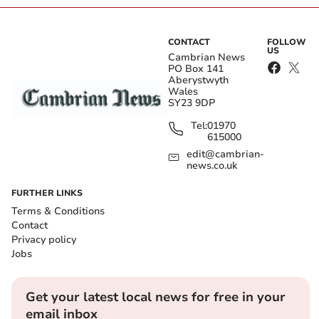
CONTACT
FOLLOW
US
Cambrian News
PO Box 141
Aberystwyth
Wales
SY23 9DP
Tel:
01970
615000
edit@cambrian-
news.co.uk
FURTHER LINKS
Terms & Conditions
Contact
Privacy policy
Jobs
Get your latest local news for free in your
email inbox