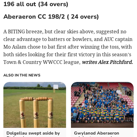
196 all out (34 overs)
Aberaeron CC 198/2 ( 24 overs)
A BITING breeze, but clear skies above, suggested no
clear advantage to batters or bowlers, and AUC captain
Mo Aslam chose to bat first after winning the toss, with
both sides looking for their first victory in this season’s
Town & Country WWCCC league,
writes Alex Pitchford.
ALSO IN THE NEWS
Dolgellau swept aside by
Gwylanod Aberaeron