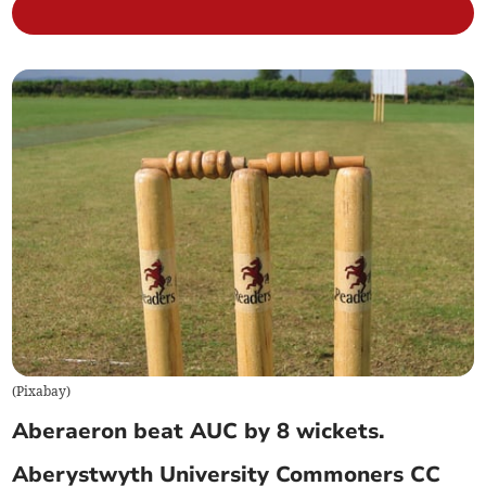
(
Pixabay
)
Aberaeron beat AUC by 8 wickets.
Aberystwyth University Commoners CC