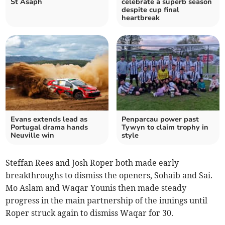
St Asaph
celebrate a superb season
despite cup final
heartbreak
Evans extends lead as
Penparcau power past
Portugal drama hands
Tywyn to claim trophy in
Neuville win
style
Steffan Rees and Josh Roper both made early
breakthroughs to dismiss the openers, Sohaib and Sai.
Mo Aslam and Waqar Younis then made steady
progress in the main partnership of the innings until
Roper struck again to dismiss Waqar for 30.