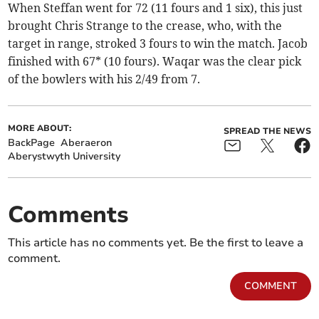
When Steffan went for 72 (11 fours and 1 six), this just
brought Chris Strange to the crease, who, with the
target in range, stroked 3 fours to win the match. Jacob
finished with 67* (10 fours). Waqar was the clear pick
of the bowlers with his 2/49 from 7.
MORE ABOUT:
SPREAD THE NEWS
BackPage
Aberaeron
Aberystwyth University
Comments
This article has no comments yet. Be the first to leave a
comment.
COMMENT