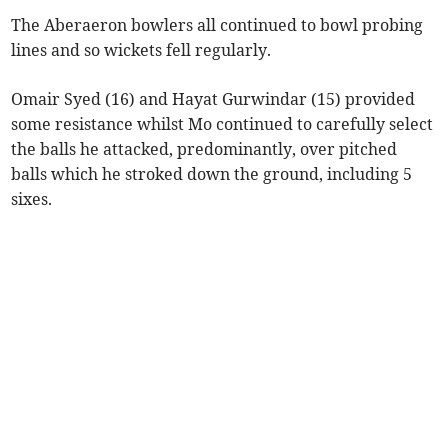
The Aberaeron bowlers all continued to bowl probing
lines and so wickets fell regularly.
Omair Syed (16) and Hayat Gurwindar (15) provided
some resistance whilst Mo continued to carefully select
the balls he attacked, predominantly, over pitched
balls which he stroked down the ground, including 5
sixes.