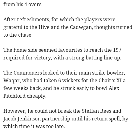
from his 4 overs.
After refreshments, for which the players were
grateful to the Hive and the Cadwgan, thoughts turned
to the chase.
The home side seemed favourites to reach the 197
required for victory, with a strong batting line up.
The Commoners looked to their main strike bowler,
Waqar, who had taken 6 wickets for the Chair’s XI a
few weeks back, and he struck early to bowl Alex
Pitchford cheaply.
However, he could not break the Steffan Rees and
Jacob Jenkinson partnership until his return spell, by
which time it was too late.