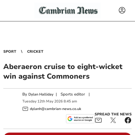
SPORT
CRICKET
Aberaeron cruise to eight-wicket
win against Commoners
By
|
Sports editor
|
Dylan Halliday
Tuesday
12
th
May
2026
8:45 am
dylanh@cambrian-news.co.uk
SPREAD THE NEWS