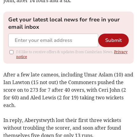
John, after 14 fours and a six.
Get your latest local news for free in your
email inbox
Submit
I'd like to receive offers & updates from Cambrian News.
Privacy
notice
After a few late cameos, including Umar Aslam (10) and
Ian Lawton (15 not out) the Commoners pushed the
score on to 273 for 7 after 40 overs, with Ceri John (2
for 60) and Aled Lewis (2 for 19) taking two wickets
each.
In reply, Aberystwyth lost their first three wickets
without troubling the scorer, and soon after found
themselves five down for only 13 runs.