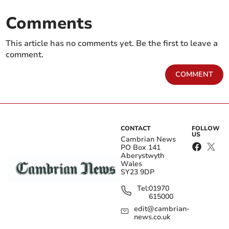
Comments
This article has no comments yet. Be the first to leave a
comment.
COMMENT
CONTACT
FOLLOW
US
Cambrian News
PO Box 141
Aberystwyth
Wales
SY23 9DP
Tel:
01970
615000
edit@cambrian-
news.co.uk