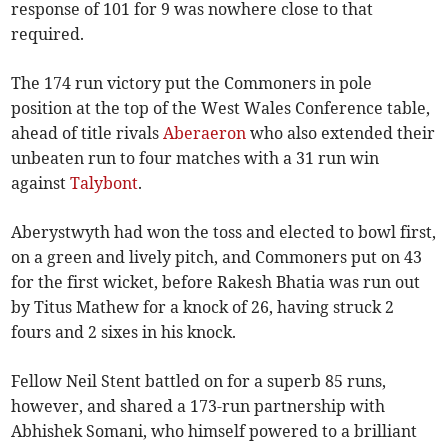
response of 101 for 9 was nowhere close to that
required.
The 174 run victory put the Commoners in pole
position at the top of the West Wales Conference table,
ahead of title rivals
Aberaeron
who also extended their
unbeaten run to four matches with a 31 run win
against
Talybont
.
Aberystwyth had won the toss and elected to bowl first,
on a green and lively pitch, and Commoners put on 43
for the first wicket, before Rakesh Bhatia was run out
by Titus Mathew for a knock of 26, having struck 2
fours and 2 sixes in his knock.
Fellow Neil Stent battled on for a superb 85 runs,
however, and shared a 173-run partnership with
Abhishek Somani, who himself powered to a brilliant