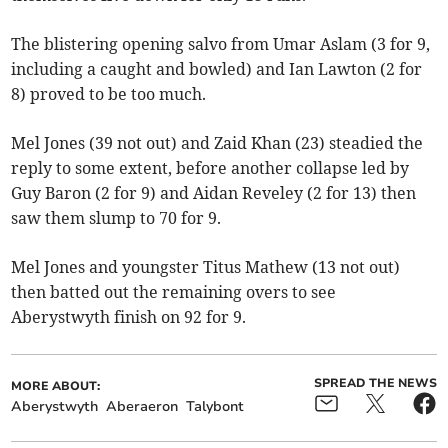
The blistering opening salvo from Umar Aslam (3 for 9,
including a caught and bowled) and Ian Lawton (2 for
8) proved to be too much.
Mel Jones (39 not out) and Zaid Khan (23) steadied the
reply to some extent, before another collapse led by
Guy Baron (2 for 9) and Aidan Reveley (2 for 13) then
saw them slump to 70 for 9.
Mel Jones and youngster Titus Mathew (13 not out)
then batted out the remaining overs to see
Aberystwyth finish on 92 for 9.
SPREAD THE NEWS
MORE ABOUT:
Aberystwyth
Aberaeron
Talybont