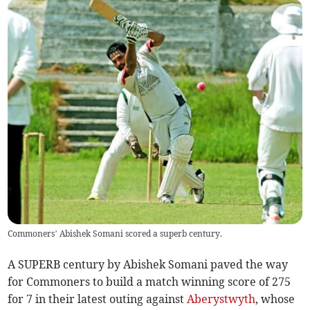
Commoners’ Abishek Somani scored a superb century.
A SUPERB century by Abishek Somani paved the way
for Commoners to build a match winning score of 275
for 7 in their latest outing against
Aberystwyth
, whose