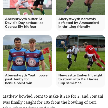
Aberystwyth suffer St
Aberystwyth narrowly
David’s Day setback as
defeated by Ammanford
Caerau Ely hit four
in thrilling friendly
Aberystwyth Youth power
Newcastle Emlyn hit eight
past Tenby for
to storm into Dai Davies
bonus‑point win
Cup semi‑final
Mathew bowled Stent to make it 216 for 2, and Somani
was finally caught for 105 from the bowling of Ceri