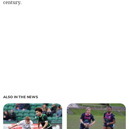
century.
ALSO IN THE NEWS