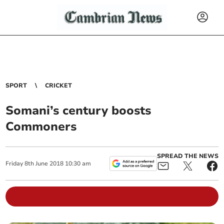
SPORT
CRICKET
Somani’s century boosts
Commoners
SPREAD THE NEWS
Friday
8
th
June
2018
10:30 am