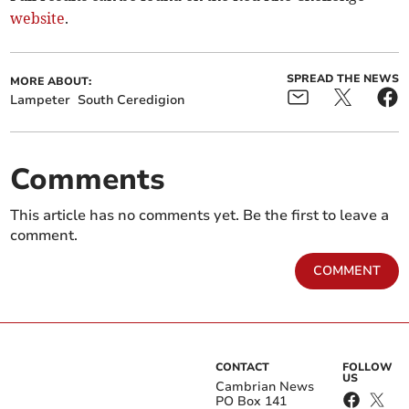
website
.
SPREAD THE NEWS
MORE ABOUT:
Lampeter
South Ceredigion
Comments
This article has no comments yet. Be the first to leave a
comment.
COMMENT
CONTACT
FOLLOW
US
Cambrian News
PO Box 141