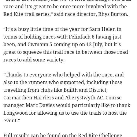
race and it’s great to be once more involved with the
Red Kite trail series,” said race director, Rhys Burton.
“It’s a busy little time of the year for Sarn Helen in
terms of holding races with Felinfach 6 having just
been, and Cwmann 5 coming up on 12 July, but it’s
great to squeeze this trail race in between those road
races to add some variety.
“Thanks to everyone who helped with the race, and
also to the runners who supported, including those
travelling from clubs like Builth and District,
Carmarthen Harriers and Aberystwyth AC. Course
manager Marc Davies would particularly like to thank
Longwood for allowing us to use the trails to host the
event.”
Full results can be found on the Red Kite Chellenge