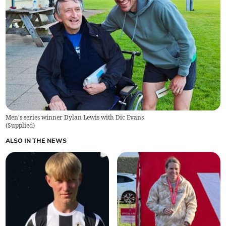
Men's series winner Dylan Lewis with Dic Evans
(
Supplied
)
ALSO IN THE NEWS