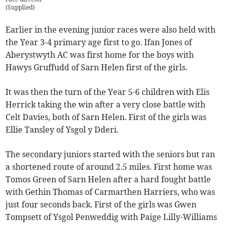
(
Supplied
)
Earlier in the evening junior races were also held with
the Year 3-4 primary age first to go. Ifan Jones of
Aberystwyth AC was first home for the boys with
Hawys Gruffudd of Sarn Helen first of the girls.
It was then the turn of the Year 5-6 children with Elis
Herrick taking the win after a very close battle with
Celt Davies, both of Sarn Helen. First of the girls was
Ellie Tansley of Ysgol y Dderi.
The secondary juniors started with the seniors but ran
a shortened route of around 2.5 miles. First home was
Tomos Green of Sarn Helen after a hard fought battle
with Gethin Thomas of Carmarthen Harriers, who was
just four seconds back. First of the girls was Gwen
Tompsett of Ysgol Penweddig with Paige Lilly-Williams