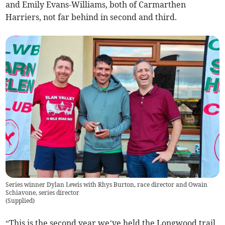
and Emily Evans-Williams, both of Carmarthen
Harriers, not far behind in second and third.
Series winner Dylan Lewis with Rhys Burton, race director and Owain
Schiavone, series director
(
Supplied
)
“This is the second year we’ve held the Longwood trail