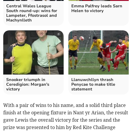
Central Wales League
Emma Palfrey leads Sarn
South round-up: wins for
Helen to victory
Lampeter, Ffostrasol and
Machynlleth
Snooker triumph in
Llanuwchllyn thrash
Ceredigion: Morgan's
Penycae to make title
victory
statement
With a pair of wins to his name, and a solid third place
finish at the opening fixture in Nant yr Arian, the result
gave Lewis the overall victory for the series and the
prize was presented to him by Red Kite Challenge