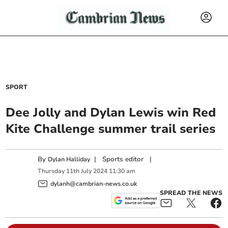
SPORT
Dee Jolly and Dylan Lewis win Red
Kite Challenge summer trail series
By
|
Sports editor
|
Dylan Halliday
Thursday
11
th
July
2024
11:30 am
dylanh@cambrian-news.co.uk
SPREAD THE NEWS