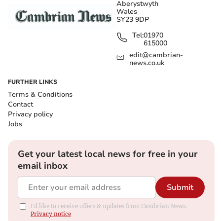
Aberystwyth
Wales
SY23 9DP
Tel:
01970
615000
edit@cambrian-
news.co.uk
FURTHER LINKS
Terms & Conditions
Contact
Privacy policy
Jobs
Get your latest local news for free in your
email inbox
Submit
I'd like to receive offers & updates from Cambrian News.
Privacy notice