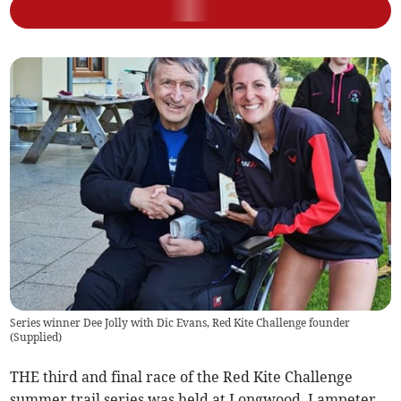
Series winner Dee Jolly with Dic Evans, Red Kite Challenge founder
(
Supplied
)
THE third and final race of the Red Kite Challenge
summer trail series was held at Longwood, Lampeter