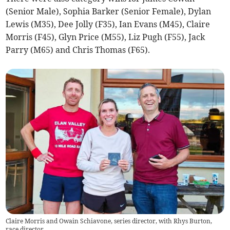
(Senior Male), Sophia Barker (Senior Female), Dylan
Lewis (M35), Dee Jolly (F35), Ian Evans (M45), Claire
Morris (F45), Glyn Price (M55), Liz Pugh (F55), Jack
Parry (M65) and Chris Thomas (F65).
Claire Morris and Owain Schiavone, series director, with Rhys Burton,
race director