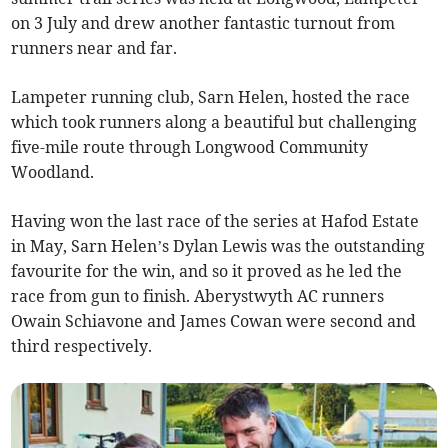
on 3 July and drew another fantastic turnout from
runners near and far.
Lampeter running club, Sarn Helen, hosted the race
which took runners along a beautiful but challenging
five-mile route through Longwood Community
Woodland.
Having won the last race of the series at Hafod Estate
in May, Sarn Helen’s Dylan Lewis was the outstanding
favourite for the win, and so it proved as he led the
race from gun to finish. Aberystwyth AC runners
Owain Schiavone and James Cowan were second and
third respectively.