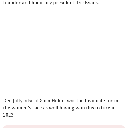
founder and honorary president, Dic Evans.
Dee Jolly, also of Sarn Helen, was the favourite for in
the women’s race as well having won this fixture in
2023.