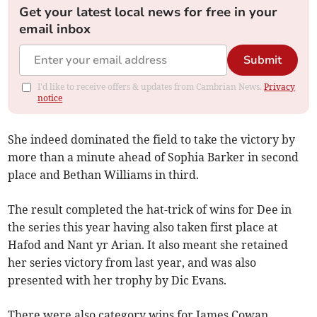
Get your latest local news for free in your
email inbox
Submit
I'd like to receive offers & updates from Cambrian News.
Privacy
notice
She indeed dominated the field to take the victory by
more than a minute ahead of Sophia Barker in second
place and Bethan Williams in third.
The result completed the hat-trick of wins for Dee in
the series this year having also taken first place at
Hafod and Nant yr Arian. It also meant she retained
her series victory from last year, and was also
presented with her trophy by Dic Evans.
There were also category wins for James Cowan