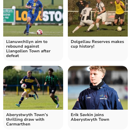
Llanuwchllyn aim to
Dolgellau Reserves makes
rebound against
cup history!
Llangollen Town after
defeat
Aberystwyth Town’s
Erik Savkin joins
thrilling draw with
Aberystwyth Town
Carmarthen