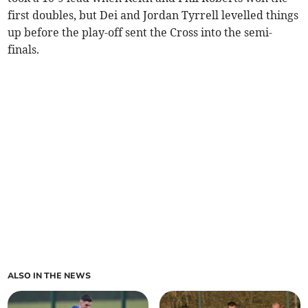
first doubles, but Dei and Jordan Tyrrell levelled things
up before the play-off sent the Cross into the semi-
finals.
ALSO IN THE NEWS