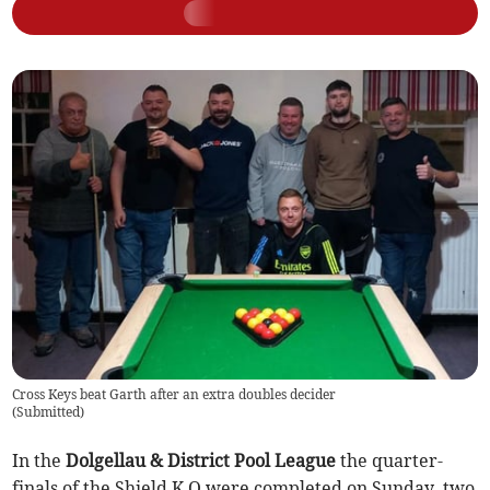
Cross Keys beat Garth after an extra doubles decider
(
Submitted
)
In the
Dolgellau & District Pool League
the quarter-
finals of the Shield K O were completed on Sunday, two