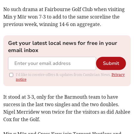
No such drama at Fairbourne Golf Club when visiting
Min y Môr won 7-3 to add to the same scoreline the
previous week, winning 14-6 on aggregate.
Get your latest local news for free in your
email inbox
Submit
I'd like to receive offers & updates from Cambrian News.
Privacy
notice
It stood at 3-3, only for the Barmouth team to have
success in the last two singles and the two doubles.
Nigel Merridew won twice for the visitors as did Ashlee
Cox for the Golf.