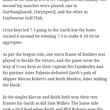
second leg matches were played, one in
Garthangharad, Llwyngwril, and the other in
Fairbourne Golf Club.
Cross keys led 7-3 going to the Garth but the hosts
turned it around by winning 7-3 to make it 10-10 on
aggregate.
As per the league rule, one extra frame of doubles was
played to decide the victors, and the game went the
way of Cross Keys as their captain Dei Fazakerley and
his partner Asier Pabesio defeated Garth’s pair of
skipper Kieran Roberts and Keith Maiden, Asier sinking
the black.
In the singles Kieran and Keith both won their two
frames for Garth as did Sion Wilkes. The home side
took a 10-9 lead when Keith and Phil Roberts won the