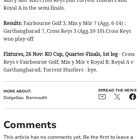
Min y Môr and Cross Keys join Torrent Hustlers and
Royal A in the semi-finals.
Results:
Fairbourne Golf 3, Min y Môr 7 (Agg. 6-14) ;
Garthangharad 7, Cross Keys 3 (Agg.10-10).Cross Keys
won play-off
Fixtures, 26 Nov: KO Cup, Quarter-Finals, 1st leg
- Cross
Keys v Fairbourne Golf; Min y Môr v Royal B; Royal A v
Garthangharad; Torrent Hustlers - bye.
SPREAD THE NEWS
MORE ABOUT:
Dolgellau
Barmouth
Comments
This article has no comments yet. Be the first to leave a