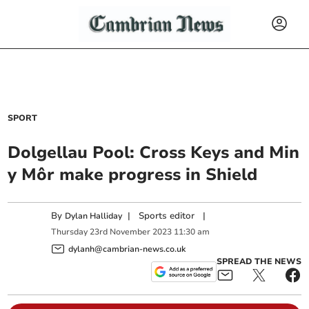
SPORT
Dolgellau Pool: Cross Keys and Min
y Môr make progress in Shield
By
|
Sports editor
|
Dylan Halliday
Thursday
23
rd
November
2023
11:30 am
dylanh@cambrian-news.co.uk
SPREAD THE NEWS