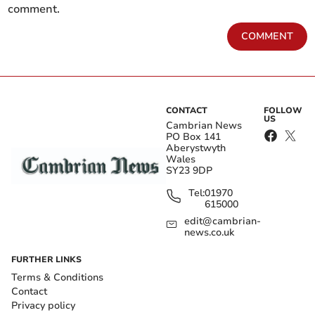
comment.
COMMENT
CONTACT
FOLLOW
US
Cambrian News
PO Box 141
Aberystwyth
Wales
SY23 9DP
Tel:
01970
615000
edit@cambrian-
news.co.uk
FURTHER LINKS
Terms & Conditions
Contact
Privacy policy