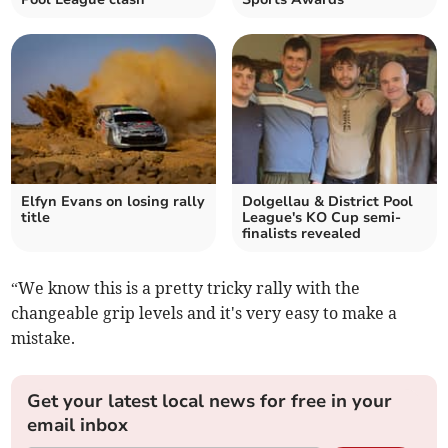
Elfyn Evans on losing rally
Dolgellau & District Pool
title
League's KO Cup semi-
finalists revealed
“We know this is a pretty tricky rally with the
changeable grip levels and it's very easy to make a
mistake.
Get your latest local news for free in your
email inbox