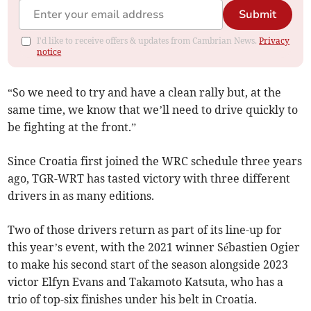
Submit
I'd like to receive offers & updates from Cambrian News.
Privacy
notice
“So we need to try and have a clean rally but, at the
same time, we know that we’ll need to drive quickly to
be fighting at the front.”
Since Croatia first joined the WRC schedule three years
ago, TGR-WRT has tasted victory with three different
drivers in as many editions.
Two of those drivers return as part of its line-up for
this year’s event, with the 2021 winner Sébastien Ogier
to make his second start of the season alongside 2023
victor Elfyn Evans and Takamoto Katsuta, who has a
trio of top-six finishes under his belt in Croatia.