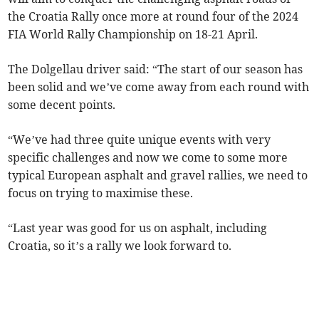
the Croatia Rally once more at round four of the 2024
FIA World Rally Championship on 18-21 April.
The Dolgellau driver said: “The start of our season has
been solid and we’ve come away from each round with
some decent points.
“We’ve had three quite unique events with very
specific challenges and now we come to some more
typical European asphalt and gravel rallies, we need to
focus on trying to maximise these.
“Last year was good for us on asphalt, including
Croatia, so it’s a rally we look forward to.