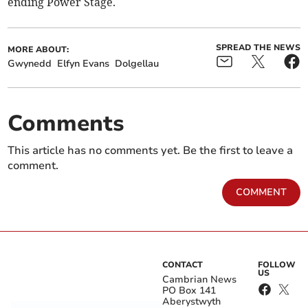
ending Power Stage.
SPREAD THE NEWS
MORE ABOUT:
Gwynedd
Elfyn Evans
Dolgellau
Comments
This article has no comments yet. Be the first to leave a
comment.
COMMENT
CONTACT
FOLLOW
US
Cambrian News
PO Box 141
Aberystwyth