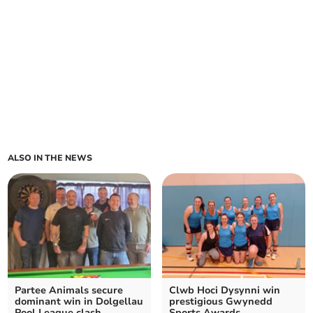
ALSO IN THE NEWS
Partee Animals secure
Clwb Hoci Dysynni win
dominant win in Dolgellau
prestigious Gwynedd
Pool League clash
Sports Awards