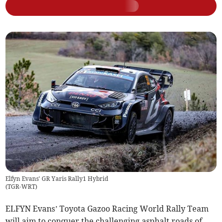
Elfyn Evans' GR Yaris Rally1 Hybrid
(
TGR-WRT
)
ELFYN Evans’ Toyota Gazoo Racing World Rally Team
will aim to conquer the challenging asphalt roads of