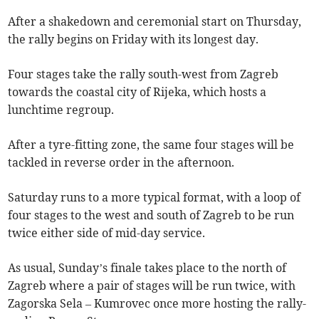
After a shakedown and ceremonial start on Thursday,
the rally begins on Friday with its longest day.
Four stages take the rally south-west from Zagreb
towards the coastal city of Rijeka, which hosts a
lunchtime regroup.
After a tyre-fitting zone, the same four stages will be
tackled in reverse order in the afternoon.
Saturday runs to a more typical format, with a loop of
four stages to the west and south of Zagreb to be run
twice either side of mid-day service.
As usual, Sunday’s finale takes place to the north of
Zagreb where a pair of stages will be run twice, with
Zagorska Sela – Kumrovec once more hosting the rally-