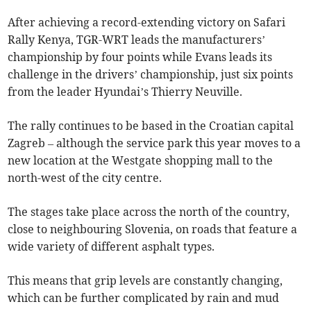
After achieving a record-extending victory on Safari
Rally Kenya, TGR-WRT leads the manufacturers’
championship by four points while Evans leads its
challenge in the drivers’ championship, just six points
from the leader Hyundai’s Thierry Neuville.
The rally continues to be based in the Croatian capital
Zagreb – although the service park this year moves to a
new location at the Westgate shopping mall to the
north-west of the city centre.
The stages take place across the north of the country,
close to neighbouring Slovenia, on roads that feature a
wide variety of different asphalt types.
This means that grip levels are constantly changing,
which can be further complicated by rain and mud