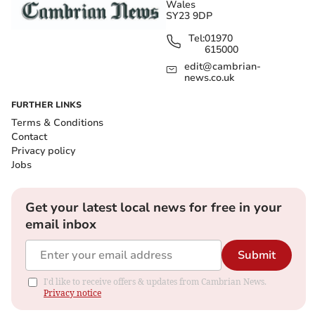
Wales
SY23 9DP
Tel:
01970
615000
edit@cambrian-
news.co.uk
FURTHER LINKS
Terms & Conditions
Contact
Privacy policy
Jobs
Get your latest local news for free in your
email inbox
Submit
I'd like to receive offers & updates from Cambrian News.
Privacy notice