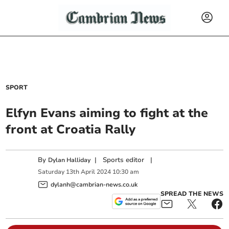
SPORT
Elfyn Evans aiming to fight at the
front at Croatia Rally
By
|
Sports editor
|
Dylan Halliday
Saturday
13
th
April
2024
10:30 am
dylanh@cambrian-news.co.uk
SPREAD THE NEWS