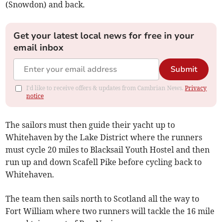
(Snowdon) and back.
Get your latest local news for free in your
email inbox
Submit
I'd like to receive offers & updates from Cambrian News.
Privacy
notice
The sailors must then guide their yacht up to
Whitehaven by the Lake District where the runners
must cycle 20 miles to Blacksail Youth Hostel and then
run up and down Scafell Pike before cycling back to
Whitehaven.
The team then sails north to Scotland all the way to
Fort William where two runners will tackle the 16 mile