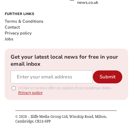
news.co.uk
FURTHER LINKS
Terms & Conditions
Contact
Privacy policy
Jobs
Get your latest local news for free in your
email inbox
Submit
I'd like to receive offers & updates from Cambrian News.
Privacy notice
©
2026
– Iliffe Media Group Ltd, Winship Road, Milton,
Cambridge, CB24 6PP