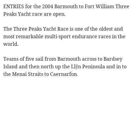
ENTRIES for the 2004 Barmouth to Fort William Three
Peaks Yacht race are open.
The Three Peaks Yacht Race is one of the oldest and
most remarkable multi-sport endurance races in the
world.
Teams of five sail from Barmouth across to Bardsey
Island and then north up the Llŷn Peninsula and in to
the Menai Straits to Caernarfon.