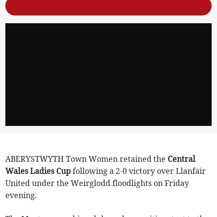
ABERYSTWYTH Town Women retained the
Central
Wales Ladies Cup
following a 2-0 victory over Llanfair
United under the Weirglodd floodlights on Friday
evening.