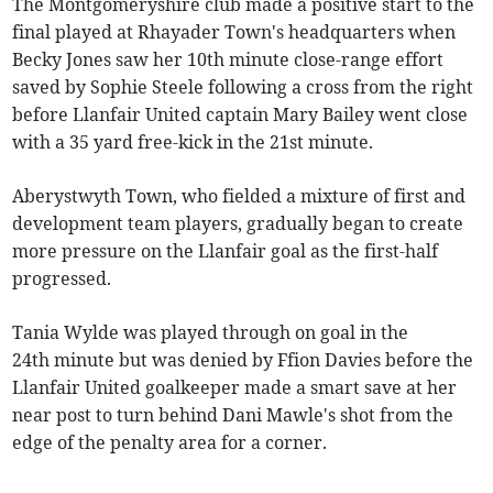
The Montgomeryshire club made a positive start to the
final played at Rhayader Town's headquarters when
Becky Jones saw her 10th minute close-range effort
saved by Sophie Steele following a cross from the right
before Llanfair United captain Mary Bailey went close
with a 35 yard free-kick in the 21st minute.
Aberystwyth Town, who fielded a mixture of first and
development team players, gradually began to create
more pressure on the Llanfair goal as the first-half
progressed.
Tania Wylde was played through on goal in the
24th minute but was denied by Ffion Davies before the
Llanfair United goalkeeper made a smart save at her
near post to turn behind Dani Mawle's shot from the
edge of the penalty area for a corner.