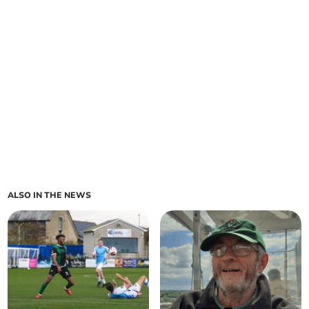
ALSO IN THE NEWS