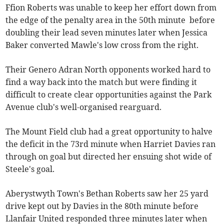
Ffion Roberts was unable to keep her effort down from
the edge of the penalty area in the 50th minute before
doubling their lead seven minutes later when Jessica
Baker converted Mawle's low cross from the right.
Their Genero Adran North opponents worked hard to
find a way back into the match but were finding it
difficult to create clear opportunities against the Park
Avenue club's well-organised rearguard.
The Mount Field club had a great opportunity to halve
the deficit in the 73rd minute when Harriet Davies ran
through on goal but directed her ensuing shot wide of
Steele's goal.
Aberystwyth Town's Bethan Roberts saw her 25 yard
drive kept out by Davies in the 80th minute before
Llanfair United responded three minutes later when