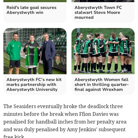
Reid's late goal secures
Aberystwyth Town FC
Aberystwyth win
stalwart Steve Moore
mourned
Aberystwyth FC’s new kit
Aberystwyth Women fall
marks partnership with
short in thrilling quarter-
Aberystwyth University
final against Wrexham
The Seasiders eventually broke the deadlock three
minutes before the break when Ffion Davies was
penalised for handball inches from her penalty area
and was duly penalised by Amy Jenkins' subsequent
free kick.