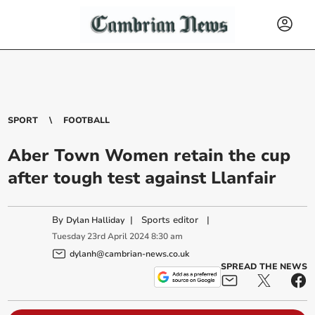
SPORT
FOOTBALL
Aber Town Women retain the cup
after tough test against Llanfair
By
|
Sports editor
|
Dylan Halliday
Tuesday
23
rd
April
2024
8:30 am
dylanh@cambrian-news.co.uk
SPREAD THE NEWS