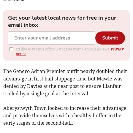
Get your latest local news for free in your
email inbox
Submit
I'd like to receive offers & updates from Cambrian News.
Privacy
notice
The Genero Adran Premier outfit nearly doubled their
advantage in first half stoppage time but Mawle was
denied by Davies at the near post to ensure Llanfair
trailed by a single goal at the interval.
Aberystwyth Town looked to increase their advantage
and provide themselves with a healthy buffer in the
early stages of the second-half.