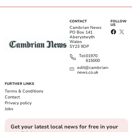
CONTACT
FOLLOW
US
Cambrian News
PO Box 141
Aberystwyth
Wales
SY23 9DP
Tel:
01970
615000
edit@cambrian-
news.co.uk
FURTHER LINKS
Terms & Conditions
Contact
Privacy policy
Jobs
Get your latest local news for free in your