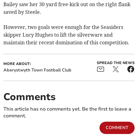
Bailey saw her 30 yard free-kick out on the right flank
saved by Steele.
However, two goals were enough for the Seasiders
skipper Lucy Hughes to lift the silverware and
maintain their recent domination of this competition.
SPREAD THE NEWS
MORE ABOUT:
Aberystwyth Town Football Club
Comments
This article has no comments yet. Be the first to leave a
comment.
COMMENT