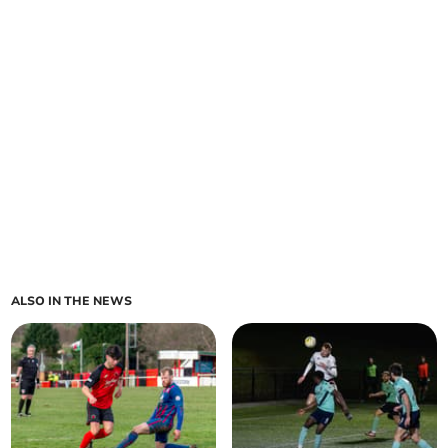
ALSO IN THE NEWS