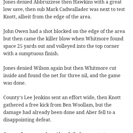
Jones denied Abbruzzese then Hawkins with a great
low save, then sub Mark Cadwallader was next to test
Knott, albeit from the edge of the area.
John Owen had a shot blocked on the edge of the area
but then came the killer blow when Whitmore found
space 25 yards out and volleyed into the top corner
with a sumptuous finish.
Jones denied Wilson again but then Whitmore cut
inside and found the net for three nil, and the game
was done.
County’s Lee Jenkins sent an effort wide, then Knott
gathered a free kick from Ben Woollam, but the
damage had already been done and Aber fell to a
disappointing defeat.