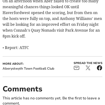
On an afternoon when Aber failed to create too many
meaningful chances things looked OK until
Haverfordwest opened the scoring, but from then on
the hosts were fully on top, and Anthony Williams’ men
will be looking for an improved effort on Friday night
when Connah’s Quay Nomads visit Park Avenue for an
8pm kick off.
• Report: ATFC
SPREAD THE NEWS
MORE ABOUT:
Aberystwyth Town Football Club
Comments
This article has no comments yet. Be the first to leave a
comment.