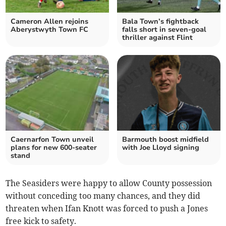
Cameron Allen rejoins
Bala Town’s fightback
Aberystwyth Town FC
falls short in seven‑goal
thriller against Flint
Caernarfon Town unveil
Barmouth boost midfield
plans for new 600‑seater
with Joe Lloyd signing
stand
The Seasiders were happy to allow County possession
without conceding too many chances, and they did
threaten when Ifan Knott was forced to push a Jones
free kick to safety.