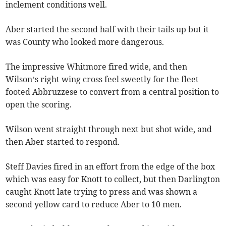
inclement conditions well.
Aber started the second half with their tails up but it
was County who looked more dangerous.
The impressive Whitmore fired wide, and then
Wilson’s right wing cross feel sweetly for the fleet
footed Abbruzzese to convert from a central position to
open the scoring.
Wilson went straight through next but shot wide, and
then Aber started to respond.
Steff Davies fired in an effort from the edge of the box
which was easy for Knott to collect, but then Darlington
caught Knott late trying to press and was shown a
second yellow card to reduce Aber to 10 men.