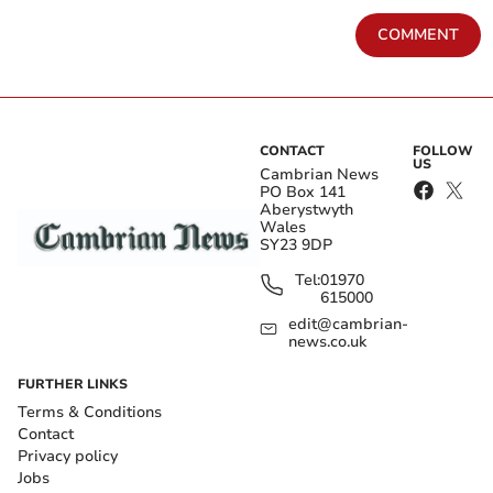
COMMENT
CONTACT
FOLLOW
US
Cambrian News
PO Box 141
Aberystwyth
Wales
SY23 9DP
Tel:
01970
615000
edit@cambrian-
news.co.uk
FURTHER LINKS
Terms & Conditions
Contact
Privacy policy
Jobs