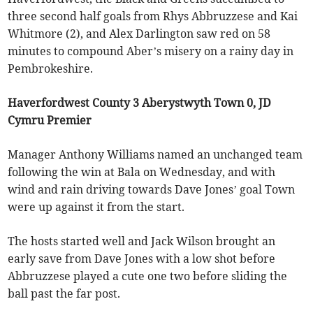
three second half goals from Rhys Abbruzzese and Kai
Whitmore (2), and Alex Darlington saw red on 58
minutes to compound Aber’s misery on a rainy day in
Pembrokeshire.
Haverfordwest County 3 Aberystwyth Town 0, JD
Cymru Premier
Manager Anthony Williams named an unchanged team
following the win at Bala on Wednesday, and with
wind and rain driving towards Dave Jones’ goal Town
were up against it from the start.
The hosts started well and Jack Wilson brought an
early save from Dave Jones with a low shot before
Abbruzzese played a cute one two before sliding the
ball past the far post.