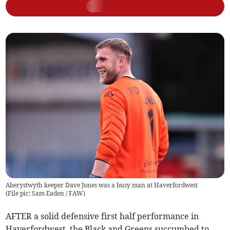
Aberystwyth keeper Dave Jones was a busy man at Haverfordwest
(
File pic: Sam Eaden / FAW
)
AFTER a solid defensive first half performance in
Haverfordwest, the Black and Greens succumbed to