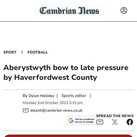
SPORT
FOOTBALL
Aberystwyth bow to late pressure
by Haverfordwest County
By
|
Sports editor
|
Dylan Halliday
Monday
2
nd
October
2023
5:15 pm
dylanh@cambrian-news.co.uk
SPREAD THE NEWS