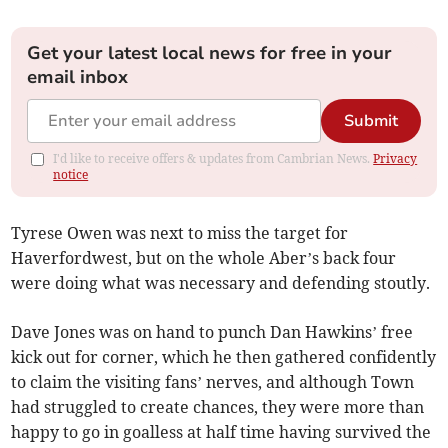
Get your latest local news for free in your
email inbox
Submit
I'd like to receive offers & updates from Cambrian News.
Privacy
notice
Tyrese Owen was next to miss the target for
Haverfordwest, but on the whole Aber’s back four
were doing what was necessary and defending stoutly.
Dave Jones was on hand to punch Dan Hawkins’ free
kick out for corner, which he then gathered confidently
to claim the visiting fans’ nerves, and although Town
had struggled to create chances, they were more than
happy to go in goalless at half time having survived the