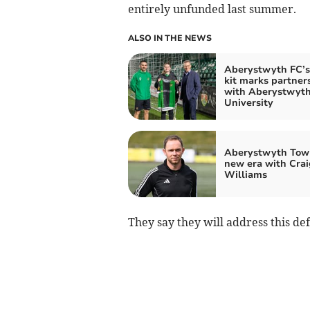
entirely unfunded last summer.
ALSO IN THE NEWS
Aberystwyth FC’
kit marks partner
with Aberystwyt
University
Aberystwyth Tow
new era with Crai
Williams
They say they will address this defi