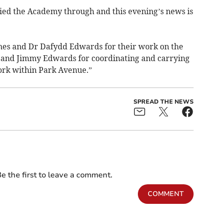
ried the Academy through and this evening’s news is
Jones and Dr Dafydd Edwards for their work on the
s and Jimmy Edwards for coordinating and carrying
ork within Park Avenue.”
SPREAD THE NEWS
e the first to leave a comment.
COMMENT