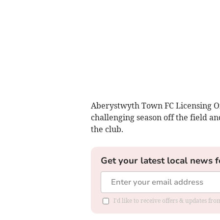
Aberystwyth Town FC Licensing Of
challenging season off the field a
the club.
Get your latest local news f
I'd like to receive offers & updates f