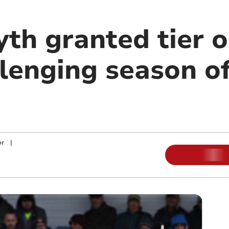
th granted tier o
llenging season of
or
|