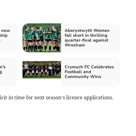
s new
Aberystwyth Women
ship
fall short in thrilling
h
quarter-final against
Wrexham
n's
Crymych FC Celebrates
g
Football and
Community Wins
cit in time for next season’s licence applications.