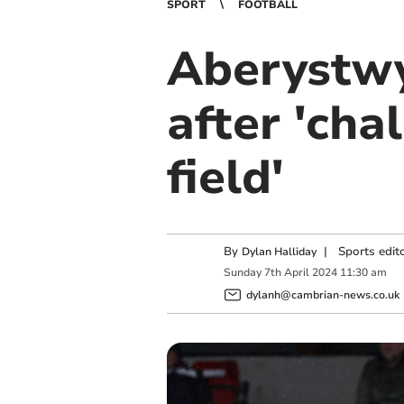
SPORT
FOOTBALL
Aberystwy
after 'cha
field'
By
|
Sports edit
Dylan Halliday
Sunday
7
th
April
2024
11:30 am
dylanh@cambrian-news.co.uk