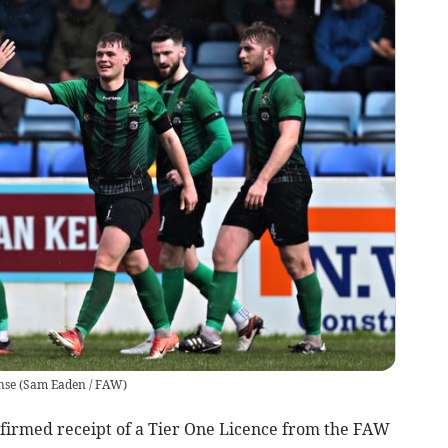
nse
(
Sam Eaden / FAW
)
med receipt of a Tier One Licence from the FAW