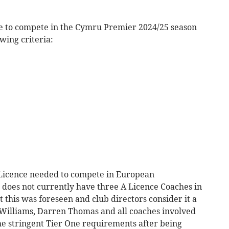
ite to compete in the Cymru Premier 2024/25 season
wing criteria:
 Licence needed to compete in European
it does not currently have three A Licence Coaches in
this was foreseen and club directors consider it a
illiams, Darren Thomas and all coaches involved
e stringent Tier One requirements after being