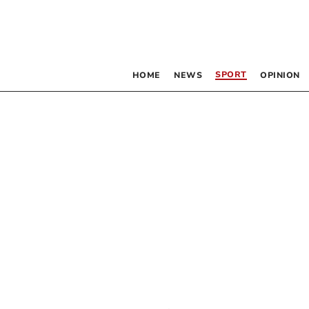
SPORT
HOME
NEWS
OPINION