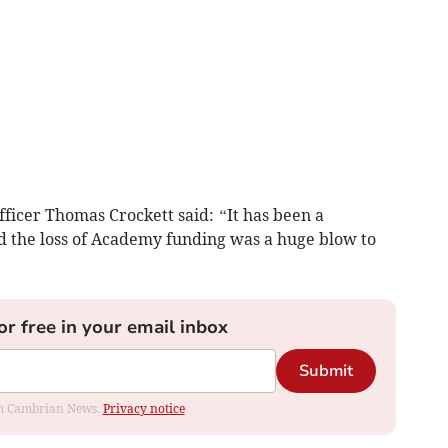
ficer Thomas Crockett said:
“
It has been a
nd the loss of Academy funding was a huge blow to
or free in your email inbox
Submit
rom Cambrian News.
Privacy notice