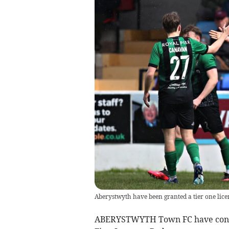
Aberystwyth have been granted a tier one lice
ABERYSTWYTH Town FC have confir