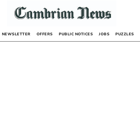
NEWSLETTER
OFFERS
PUBLIC NOTICES
JOBS
PUZZLES