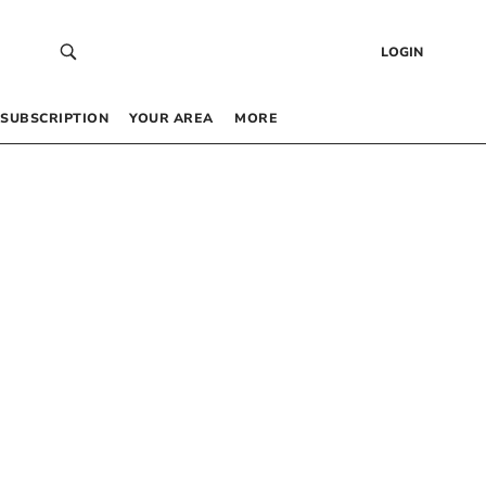
LOGIN
SUBSCRIPTION
YOUR AREA
MORE