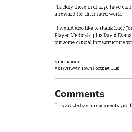
“Luckily those in charge have car
a reward for their hard work.
“I would also like to thank Lucy 
Player Medicals, plus David Evan
out some crucial infrastructure w
MORE ABOUT:
Aberystwyth Town Football Club
Comments
This article has no comments yet. B