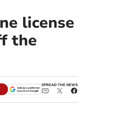
ne license
f the
SPREAD THE NEWS