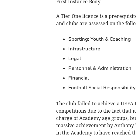
First Instance Body.
A Tier One licence is a prerequis
and clubs are assessed on the follo
Sporting: Youth & Coaching
Infrastructure
Legal
Personnel & Administration
Financial
Football Social Responsibility
The club failed to achieve a UEFA
competitions due to the fact that 
charge of Academy age groups, but 
massive achievement by Anthony W
in the Academy to have reached th