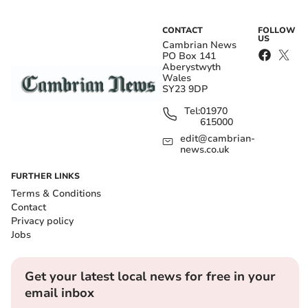
CONTACT
FOLLOW
US
Cambrian News
PO Box 141
Aberystwyth
Wales
SY23 9DP
Tel:
01970
615000
edit@cambrian-
news.co.uk
FURTHER LINKS
Terms & Conditions
Contact
Privacy policy
Jobs
Get your latest local news for free in your
email inbox