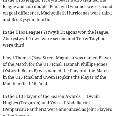
In the U15s league, Ystwyth Bears B also claimed the
league and cup double, Penrhyn Dynamos were second
on goal difference, Machynlleth Hurricanes were third
and Bro Dysynni fourth.
In the U16s Leagues Ystwyth Dragons won the league,
Aberystwyth Town were second and Teirw Talybont
were third.
Lloyd Thomas (Bow Street Magpies) was named Player
of the Match for the U13 Final. Hannah Phillips-Jones
(Ystwyth Bears B) was named the Player of the Match
in the U15 Final and Owen Hopkins the Player of the
Match in the U16 Final.
In the U13 Player of the Season Awards — Owain
Hughes (Tregaron) and Youssef Abdelkarim
(Penparcau Panthers) were announced as joint Players
of the Season.