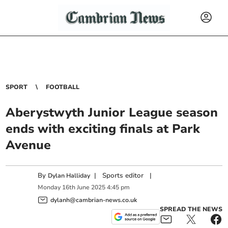
SPORT
FOOTBALL
Aberystwyth Junior League season
ends with exciting finals at Park
Avenue
By
|
Sports editor
|
Dylan Halliday
Monday
16
th
June
2025
4:45 pm
dylanh@cambrian-news.co.uk
SPREAD THE NEWS