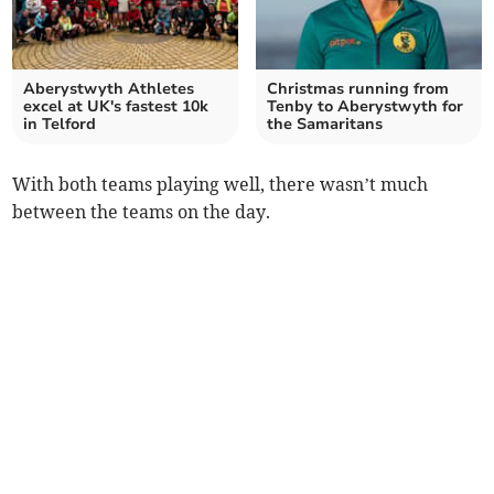
Aberystwyth Athletes
Christmas running from
excel at UK's fastest 10k
Tenby to Aberystwyth for
in Telford
the Samaritans
With both teams playing well, there wasn’t much
between the teams on the day.