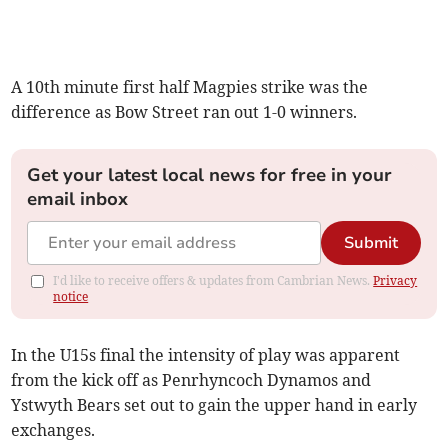
A 10th minute first half Magpies strike was the
difference as Bow Street ran out 1-0 winners.
Get your latest local news for free in your
email inbox
Submit
I'd like to receive offers & updates from Cambrian News.
Privacy
notice
In the U15s final the intensity of play was apparent
from the kick off as Penrhyncoch Dynamos and
Ystwyth Bears set out to gain the upper hand in early
exchanges.