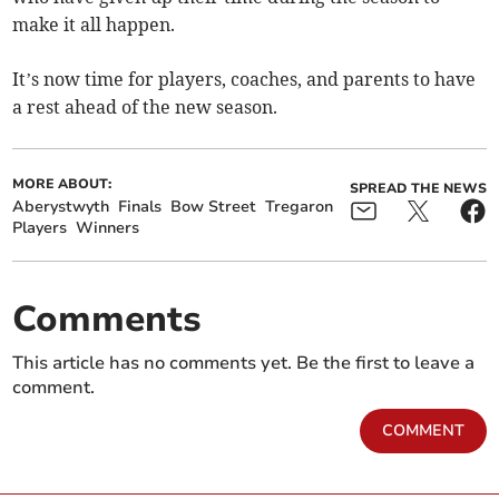
make it all happen.
It’s now time for players, coaches, and parents to have
a rest ahead of the new season.
MORE ABOUT:
SPREAD THE NEWS
Aberystwyth
Finals
Bow Street
Tregaron
Players
Winners
Comments
This article has no comments yet. Be the first to leave a
comment.
COMMENT