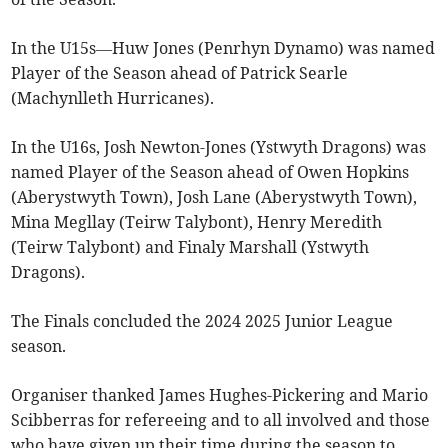
In the U15s—Huw Jones (Penrhyn Dynamo) was named
Player of the Season ahead of Patrick Searle
(Machynlleth Hurricanes).
In the U16s, Josh Newton-Jones (Ystwyth Dragons) was
named Player of the Season ahead of Owen Hopkins
(Aberystwyth Town), Josh Lane (Aberystwyth Town),
Mina Megllay (Teirw Talybont), Henry Meredith
(Teirw Talybont) and Finaly Marshall (Ystwyth
Dragons).
The Finals concluded the 2024 2025 Junior League
season.
Organiser thanked James Hughes-Pickering and Mario
Scibberras for refereeing and to all involved and those
who have given up their time during the season to