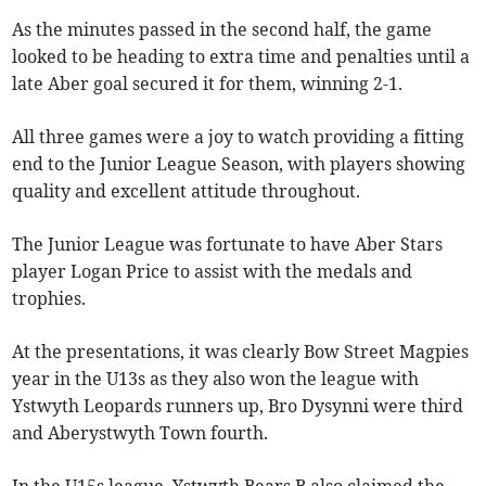
As the minutes passed in the second half, the game
looked to be heading to extra time and penalties until a
late Aber goal secured it for them, winning 2-1.
All three games were a joy to watch providing a fitting
end to the Junior League Season, with players showing
quality and excellent attitude throughout.
The Junior League was fortunate to have Aber Stars
player Logan Price to assist with the medals and
trophies.
At the presentations, it was clearly Bow Street Magpies
year in the U13s as they also won the league with
Ystwyth Leopards runners up, Bro Dysynni were third
and Aberystwyth Town fourth.