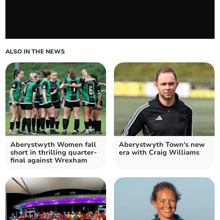
ALSO IN THE NEWS
Aberystwyth Women fall
Aberystwyth Town's new
short in thrilling quarter-
era with Craig Williams
final against Wrexham