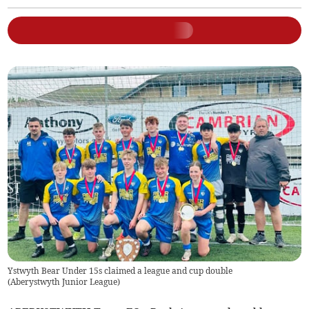
Ystwyth Bear Under 15s claimed a league and cup double
(
Aberystwyth Junior League
)