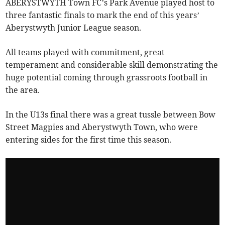
ABERYSTWYTH Town FC’s Park Avenue played host to
three fantastic finals to mark the end of this years’
Aberystwyth Junior League season.
All teams played with commitment, great
temperament and considerable skill demonstrating the
huge potential coming through grassroots football in
the area.
In the U13s final there was a great tussle between Bow
Street Magpies and Aberystwyth Town, who were
entering sides for the first time this season.