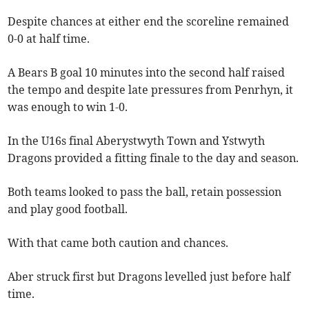
Despite chances at either end the scoreline remained
0-0 at half time.
A Bears B goal 10 minutes into the second half raised
the tempo and despite late pressures from Penrhyn, it
was enough to win 1-0.
In the U16s final Aberystwyth Town and Ystwyth
Dragons provided a fitting finale to the day and season.
Both teams looked to pass the ball, retain possession
and play good football.
With that came both caution and chances.
Aber struck first but Dragons levelled just before half
time.