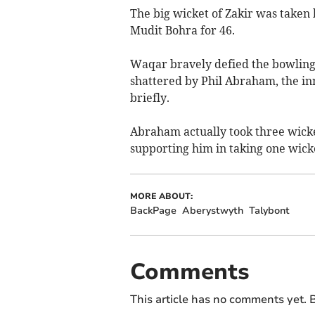
The big wicket of Zakir was taken
Mudit Bohra for 46.
Waqar bravely defied the bowling b
shattered by Phil Abraham, the in
briefly.
Abraham actually took three wicke
supporting him in taking one wicke
MORE ABOUT:
BackPage
Aberystwyth
Talybont
Comments
This article has no comments yet. B