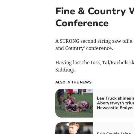
Fine & Country 
Conference
A STRONG second string saw off a 
and Country' conference.
Having lost the toss, Tal/Rachels 
Siddiuqi.
ALSO IN THE NEWS
Lee Truck shines 
Aberystwyth triu
Newcastle Emlyn