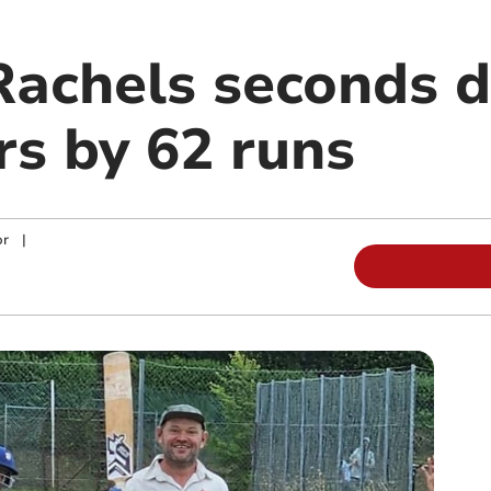
Rachels seconds d
s by 62 runs
or
|