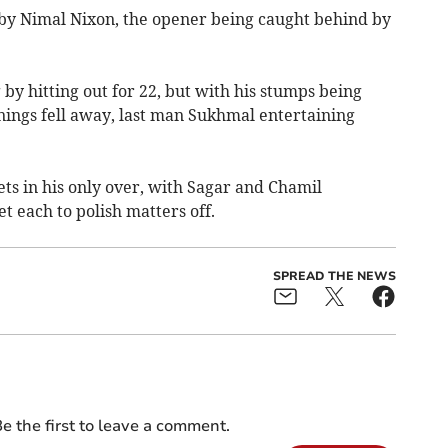
 by Nimal Nixon, the opener being caught behind by
y hitting out for 22, but with his stumps being
nings fell away, last man Sukhmal entertaining
ts in his only over, with Sagar and Chamil
t each to polish matters off.
SPREAD THE NEWS
e the first to leave a comment.