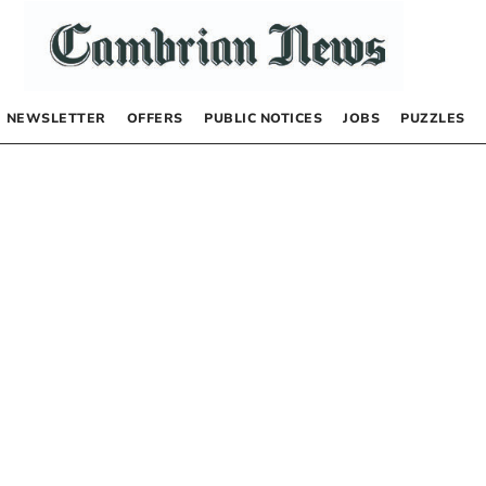
NEWSLETTER
OFFERS
PUBLIC NOTICES
JOBS
PUZZLES