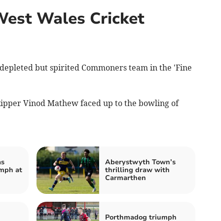
West Wales Cricket
depleted but spirited Commoners team in the 'Fine
skipper Vinod Mathew faced up to the bowling of
as
Aberystwyth Town’s
mph at
thrilling draw with
Carmarthen
Porthmadog triumph