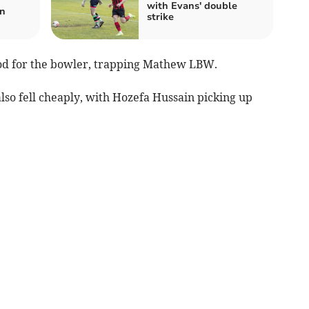
with Evans' double
n
strike
ood for the bowler, trapping Mathew LBW.
so fell cheaply, with Hozefa Hussain picking up