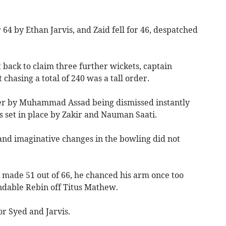
64 by Ethan Jarvis, and Zaid fell for 46, despatched
ck to claim three further wickets, captain
chasing a total of 240 was a tall order.
er by Muhammad Assad being dismissed instantly
s set in place by Zakir and Nauman Saati.
and imaginative changes in the bowling did not
 made 51 out of 66, he chanced his arm once too
ndable Rebin off Titus Mathew.
r Syed and Jarvis.