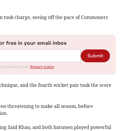
 took charge, seeing off the pace of Commoners
or free in your email inbox
Submit
rom Cambrian News.
Privacy notice
hnique, and the fourth wicket pair took the score
en threatening to make all season, before
ion.
ing Zaid Khan, and both batsmen played powerful