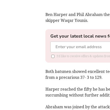
Ben Harper and Phil Abraham then
skipper Waqar Younis.
Get your latest local news f
I'd like to receive offers & updates f
Both batsmen showed excellent tec
from a precarious 37- 3 to 129.
Harper reached the fifty he has be
succumbing without further addit
Abraham was joined by the attack