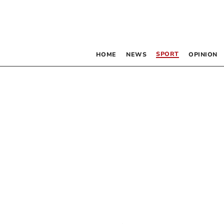
SPORT
HOME
NEWS
OPINION