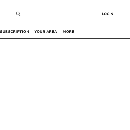
LOGIN
SUBSCRIPTION
YOUR AREA
MORE