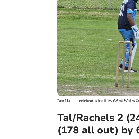
Ben Harper celebrates his fifty.
(
West Wales Cr
Tal/Rachels 2 (
(178 all out) by 