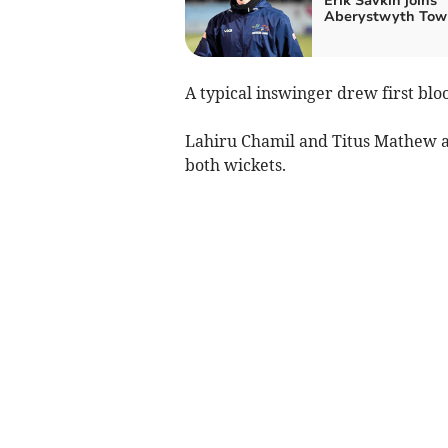
Erik Savkin joins
Aberystwyth Tow
A typical inswinger drew first bl
Lahiru Chamil and Titus Mathew al
both wickets.