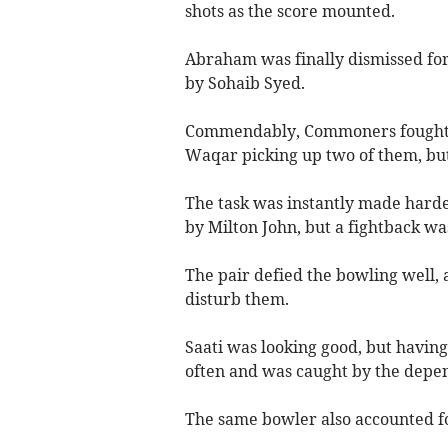
shots as the score mounted.
Abraham was finally dismissed for 
by Sohaib Syed.
Commendably, Commoners fought ba
Waqar picking up two of them, but 
The task was instantly made hard
by Milton John, but a fightback wa
The pair defied the bowling well, 
disturb them.
Saati was looking good, but having
often and was caught by the depe
The same bowler also accounted fo