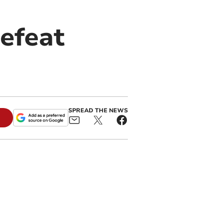
efeat
SPREAD THE NEWS