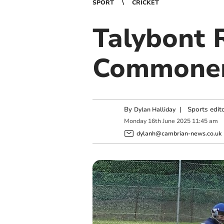
SPORT
CRICKET
Talybont 
Commoner
By
|
Sports edit
Dylan Halliday
Monday
16
th
June
2025
11:45 am
dylanh@cambrian-news.co.uk