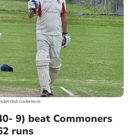
icket Club Conference
)
240- 9) beat Commoners
62 runs