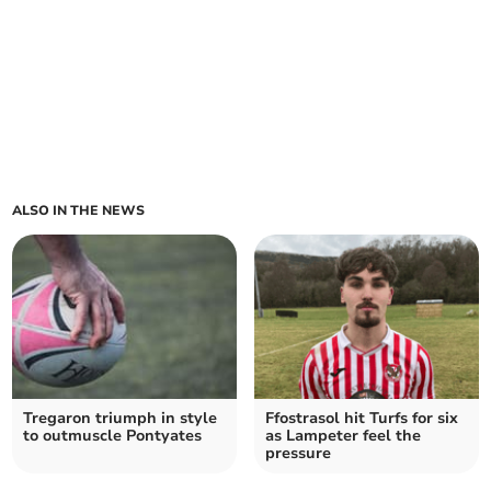
ALSO IN THE NEWS
Tregaron triumph in style
Ffostrasol hit Turfs for six
to outmuscle Pontyates
as Lampeter feel the
pressure