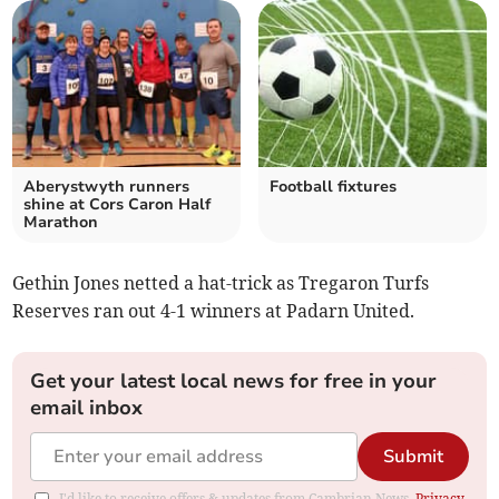
Aberystwyth runners
Football fixtures
shine at Cors Caron Half
Marathon
Gethin Jones netted a hat-trick as Tregaron Turfs
Reserves ran out 4-1 winners at Padarn United.
Get your latest local news for free in your
email inbox
Submit
I'd like to receive offers & updates from Cambrian News.
Privacy