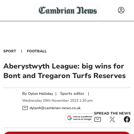
SPORT
FOOTBALL
Aberystwyth League: big wins for
Bont and Tregaron Turfs Reserves
By
|
Sports editor
|
Dylan Halliday
Wednesday
29
th
November
2023
1:30 pm
dylanh@cambrian-news.co.uk
SPREAD THE NEWS