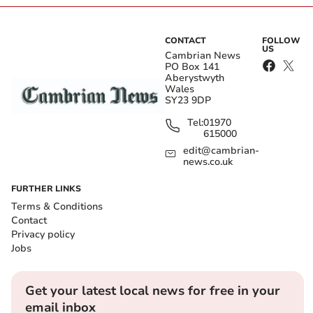
CONTACT
FOLLOW
US
Cambrian News
PO Box 141
Aberystwyth
Wales
SY23 9DP
Tel:
01970
615000
edit@cambrian-
news.co.uk
FURTHER LINKS
Terms & Conditions
Contact
Privacy policy
Jobs
Get your latest local news for free in your
email inbox