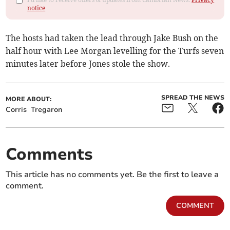
notice
The hosts had taken the lead through Jake Bush on the
half hour with Lee Morgan levelling for the Turfs seven
minutes later before Jones stole the show.
SPREAD THE NEWS
MORE ABOUT:
Corris
Tregaron
Comments
This article has no comments yet. Be the first to leave a
comment.
COMMENT