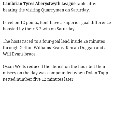
Cambrian Tyres Aberystwyth League
table after
beating the visiting Quarrymen on Saturday.
Level on 12 points, Bont have a superior goal difference
boosted by their 5-2 win on Saturday.
The hosts raced to a four-goal lead inside 26 minutes
through Gethin Williams-Evans, Keiran Duggan and a
Will Evans brace.
Osian Wells reduced the deficit on the hour but their
misery on the day was compounded when Dylan Tapp
netted number five 12 minutes later.