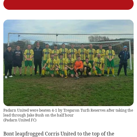
Padarn United were beaten 4-1 by Tregaron Turfs Reserves after taking the
lead through Jake Bush on the half hour
(
Padarn United FC
)
Bont leapfrogged Corris United to the top of the