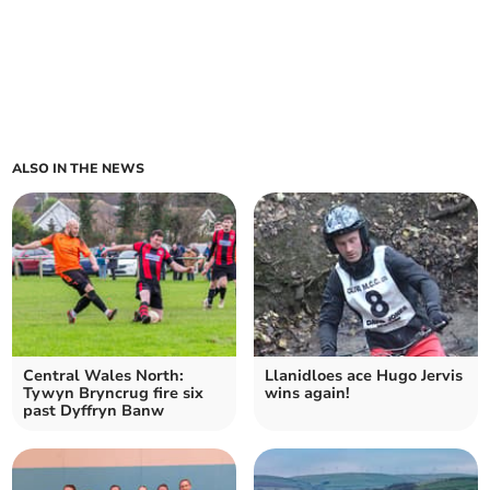
ALSO IN THE NEWS
Central Wales North:
Llanidloes ace Hugo Jervis
Tywyn Bryncrug fire six
wins again!
past Dyffryn Banw