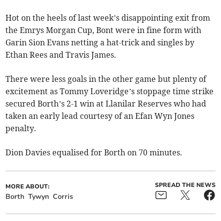
Hot on the heels of last week’s disappointing exit from
the Emrys Morgan Cup, Bont were in fine form with
Garin Sion Evans netting a hat-trick and singles by
Ethan Rees and Travis James.
There were less goals in the other game but plenty of
excitement as Tommy Loveridge’s stoppage time strike
secured Borth’s 2-1 win at Llanilar Reserves who had
taken an early lead courtesy of an Efan Wyn Jones
penalty.
Dion Davies equalised for Borth on 70 minutes.
SPREAD THE NEWS
MORE ABOUT:
Borth
Tywyn
Corris