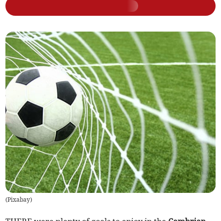
(
Pixabay
)