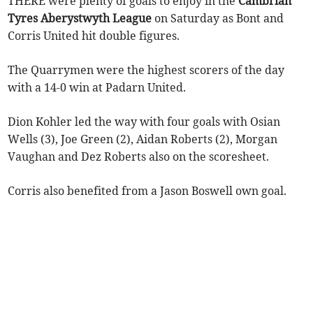
THERE were plenty of goals to enjoy in the
Cambrian
Tyres Aberystwyth League
on Saturday as Bont and
Corris United hit double figures.
The Quarrymen were the highest scorers of the day
with a 14-0 win at Padarn United.
Dion Kohler led the way with four goals with Osian
Wells (3), Joe Green (2), Aidan Roberts (2), Morgan
Vaughan and Dez Roberts also on the scoresheet.
Corris also benefited from a Jason Boswell own goal.