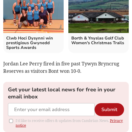
Clwb Hoci Dysynni win
Borth & Ynyslas Golf Club
prestigious Gwynedd
Women's Christmas Trails
Sports Awards
Jordan Lee Perry fired in five past Tywyn Bryncrug
Reserves as visitors Bont won 10-0.
Get your latest local news for free in your
email inbox
Submit
I'd like to receive offers & updates from Cambrian News.
Privacy
notice