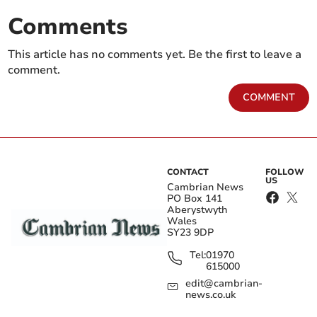
Comments
This article has no comments yet. Be the first to leave a
comment.
COMMENT
CONTACT
FOLLOW
US
Cambrian News
PO Box 141
Aberystwyth
Wales
SY23 9DP
Tel:
01970
615000
edit@cambrian-
news.co.uk