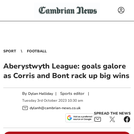
SPORT
FOOTBALL
Aberystwyth League: goals galore
as Corris and Bont rack up big wins
By
|
Sports editor
|
Dylan Halliday
Tuesday
3
rd
October
2023
10:30 am
dylanh@cambrian-news.co.uk
SPREAD THE NEWS