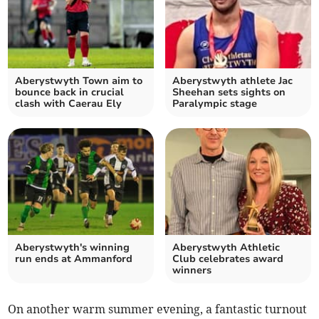
Aberystwyth Town aim to
Aberystwyth athlete Jac
bounce back in crucial
Sheehan sets sights on
clash with Caerau Ely
Paralympic stage
Aberystwyth's winning
Aberystwyth Athletic
run ends at Ammanford
Club celebrates award
winners
On another warm summer evening, a fantastic turnout