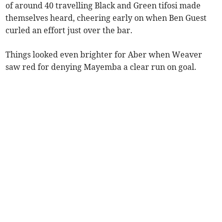
of around 40 travelling Black and Green tifosi made
themselves heard, cheering early on when Ben Guest
curled an effort just over the bar.
Things looked even brighter for Aber when Weaver
saw red for denying Mayemba a clear run on goal.