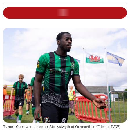
Tyrone Ofori went close for Aberystwyth at Carmarthen (File pic: FAW)