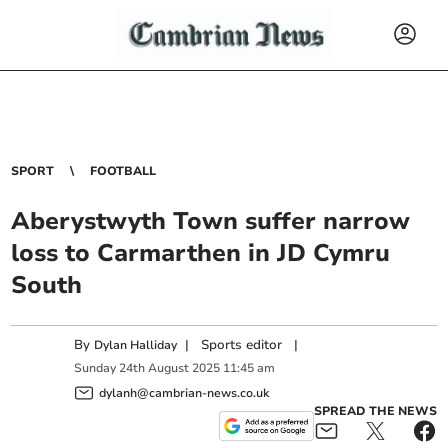
SPORT
FOOTBALL
Aberystwyth Town suffer narrow
loss to Carmarthen in JD Cymru
South
By
|
Sports editor
|
Dylan Halliday
Sunday
24
th
August
2025
11:45 am
dylanh@cambrian-news.co.uk
SPREAD THE NEWS