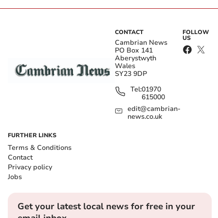
CONTACT
FOLLOW
US
Cambrian News
PO Box 141
Aberystwyth
Wales
SY23 9DP
Tel:
01970
615000
edit@cambrian-
news.co.uk
FURTHER LINKS
Terms & Conditions
Contact
Privacy policy
Jobs
Get your latest local news for free in your