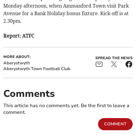
Monday afternoon, when Ammanford Town visit Park
Avenue for a Bank Holiday bonus fixture. Kick-off is at
2.30pm.
Report: ATFC
MORE ABOUT:
SPREAD THE NEWS
Aberystwyth
Aberystwyth Town Football Club
Comments
This article has no comments yet. Be the first to leave a
comment.
COMMENT