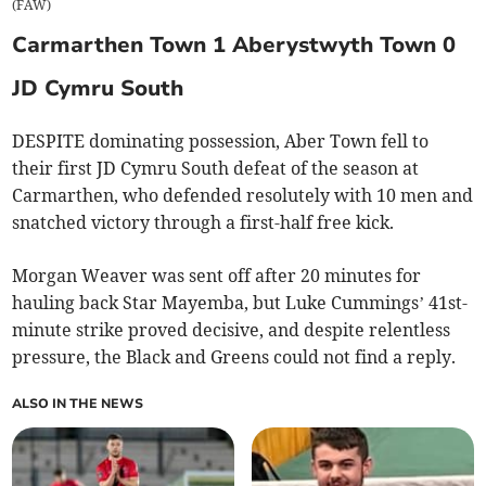
(
FAW
)
Carmarthen Town 1 Aberystwyth Town 0
JD Cymru South
DESPITE dominating possession, Aber Town fell to
their first JD Cymru South defeat of the season at
Carmarthen, who defended resolutely with 10 men and
snatched victory through a first-half free kick.
Morgan Weaver was sent off after 20 minutes for
hauling back Star Mayemba, but Luke Cummings’ 41st-
minute strike proved decisive, and despite relentless
pressure, the Black and Greens could not find a reply.
ALSO IN THE NEWS