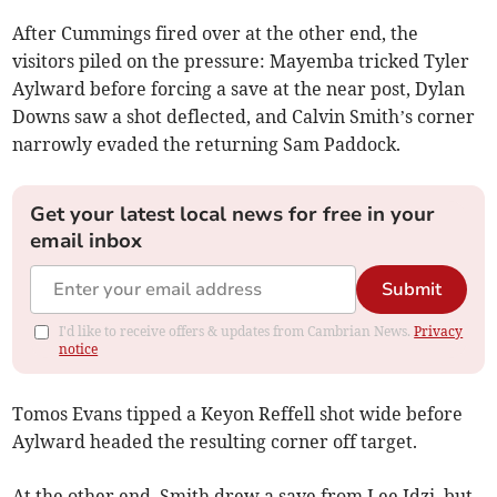
After Cummings fired over at the other end, the
visitors piled on the pressure: Mayemba tricked Tyler
Aylward before forcing a save at the near post, Dylan
Downs saw a shot deflected, and Calvin Smith’s corner
narrowly evaded the returning Sam Paddock.
Get your latest local news for free in your
email inbox
Submit
I'd like to receive offers & updates from Cambrian News.
Privacy
notice
Tomos Evans tipped a Keyon Reffell shot wide before
Aylward headed the resulting corner off target.
At the other end, Smith drew a save from Lee Idzi, but