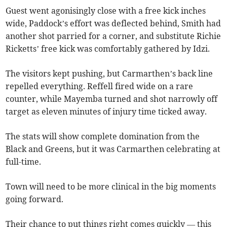
Guest went agonisingly close with a free kick inches
wide, Paddock’s effort was deflected behind, Smith had
another shot parried for a corner, and substitute Richie
Ricketts’ free kick was comfortably gathered by Idzi.
The visitors kept pushing, but Carmarthen’s back line
repelled everything. Reffell fired wide on a rare
counter, while Mayemba turned and shot narrowly off
target as eleven minutes of injury time ticked away.
The stats will show complete domination from the
Black and Greens, but it was Carmarthen celebrating at
full-time.
Town will need to be more clinical in the big moments
going forward.
Their chance to put things right comes quickly — this