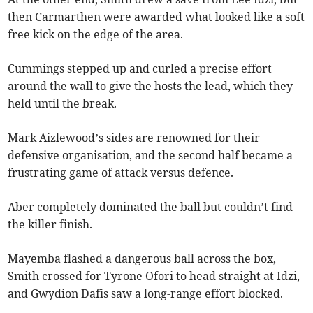
then Carmarthen were awarded what looked like a soft
free kick on the edge of the area.
Cummings stepped up and curled a precise effort
around the wall to give the hosts the lead, which they
held until the break.
Mark Aizlewood’s sides are renowned for their
defensive organisation, and the second half became a
frustrating game of attack versus defence.
Aber completely dominated the ball but couldn’t find
the killer finish.
Mayemba flashed a dangerous ball across the box,
Smith crossed for Tyrone Ofori to head straight at Idzi,
and Gwydion Dafis saw a long-range effort blocked.