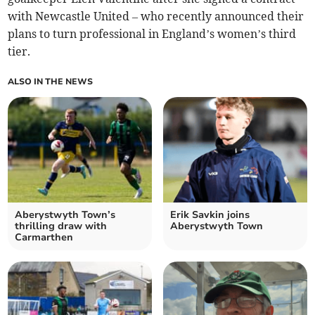
with Newcastle United – who recently announced their
plans to turn professional in England’s women’s third
tier.
ALSO IN THE NEWS
Aberystwyth Town’s
Erik Savkin joins
thrilling draw with
Aberystwyth Town
Carmarthen