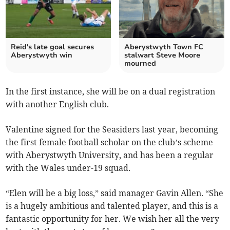
Reid's late goal secures
Aberystwyth Town FC
Aberystwyth win
stalwart Steve Moore
mourned
In the first instance, she will be on a dual registration
with another English club.
Valentine signed for the Seasiders last year, becoming
the first female football scholar on the club’s scheme
with Aberystwyth University, and has been a regular
with the Wales under-19 squad.
“Elen will be a big loss,” said manager Gavin Allen. “She
is a hugely ambitious and talented player, and this is a
fantastic opportunity for her. We wish her all the very