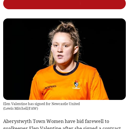
Elen Valentine has signed for Newcastle United
(
Lewis Mitchell/FAW
)
Aberystwyth Town Women have bid farewell to
goalkeeper Elen Valentine after she signed a contract