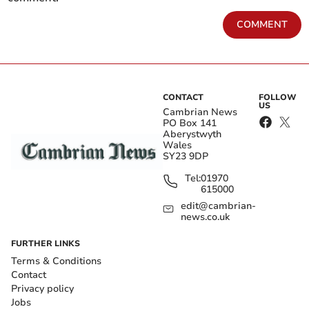
COMMENT
CONTACT
FOLLOW
US
Cambrian News
PO Box 141
Aberystwyth
Wales
SY23 9DP
Tel:
01970
615000
edit@cambrian-
news.co.uk
FURTHER LINKS
Terms & Conditions
Contact
Privacy policy
Jobs