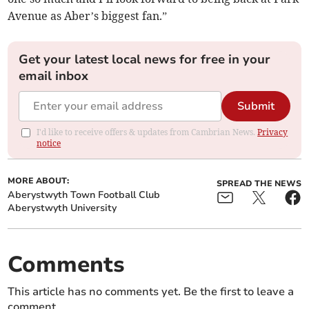
Avenue as Aber’s biggest fan.”
Get your latest local news for free in your
email inbox
Submit
I'd like to receive offers & updates from Cambrian News.
Privacy
notice
MORE ABOUT:
SPREAD THE NEWS
Aberystwyth Town Football Club
Aberystwyth University
Comments
This article has no comments yet. Be the first to leave a
comment.