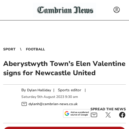
SPORT
FOOTBALL
Aberystwyth Town's Elen Valentine
signs for Newcastle United
By
|
Sports editor
|
Dylan Halliday
Saturday
5
th
August
2023
9:30 am
dylanh@cambrian-news.co.uk
SPREAD THE NEWS