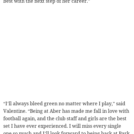
best with the next step of her career.”
“I’ll always bleed green no matter where I play,” said
Valentine. “Being at Aber has made me fall in love with
football again, and the club staff and girls are the best
set I have ever experienced. I will miss every single
one so much and I’ll look forward to being back at Park