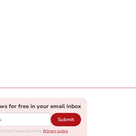
ews for free in your email inbox
Submit
dates from Cambrian News.
Privacy notice