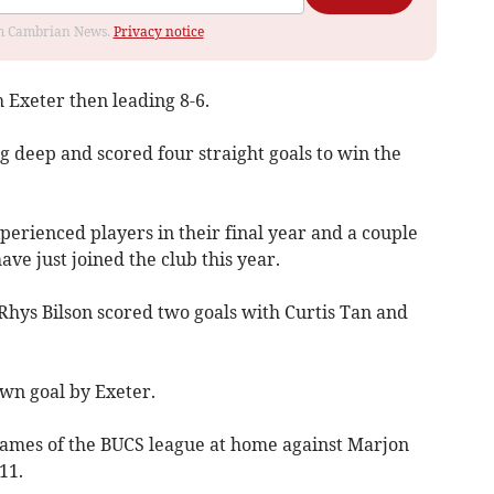
rom Cambrian News.
Privacy notice
Exeter then leading 8-6.
 deep and scored four straight goals to win the
erienced players in their final year and a couple
ve just joined the club this year.
Rhys Bilson scored two goals with Curtis Tan and
wn goal by Exeter.
games of the BUCS league at home against Marjon
11.