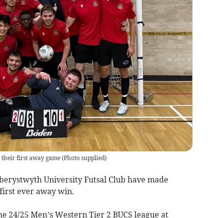
their first away game
(
Photo supplied
)
 Aberystwyth University Futsal Club have made
first ever away win.
he 24/25 Men’s Western Tier 2 BUCS league at