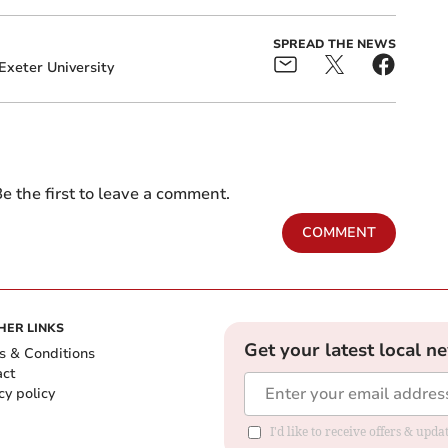
SPREAD THE NEWS
Exeter University
e the first to leave a comment.
COMMENT
HER LINKS
Get your latest local n
s & Conditions
act
cy policy
I'd like to receive offers & up