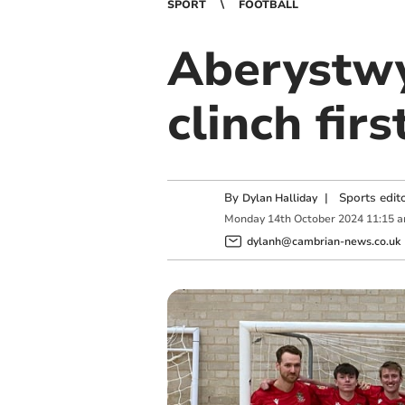
SPORT
FOOTBALL
Aberystwy
clinch fir
By
|
Sports edit
Dylan Halliday
Monday
14
th
October
2024
11:15 
dylanh@cambrian-news.co.uk