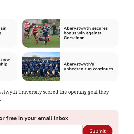
ain
Aberystwyth secures
e
bonus win against
Gorseinon
s new
ship
Aberystwyth's
h
unbeaten run continues
ystwyth University scored the opening goal they
.
or free in your email inbox
Submit