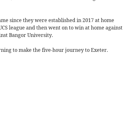
game since they were established in 2017 at home
BUCS league and then went on to win at home against
nst Bangor University.
ning to make the five-hour journey to Exeter.