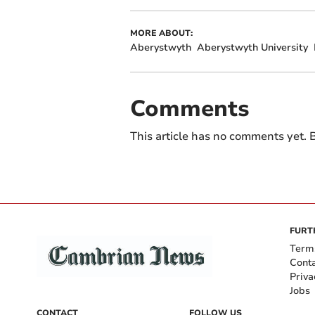
MORE ABOUT:
Aberystwyth
Aberystwyth University
Comments
This article has no comments yet. B
FURT
Term
Cont
Priva
Jobs
CONTACT
FOLLOW US