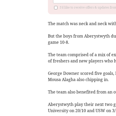
I'd like to receive offers & updates f
The match was neck and neck with 
But the boys from Aberystwyth dug
game 10-8.
The team comprised of a mix of exp
of freshers and new players who ha
George Downer scored five goals, 
Mousa Alagha also chipping in.
The team also benefited from an o
Aberystwyth play their next two 
University on 20/10 and USW on 3/