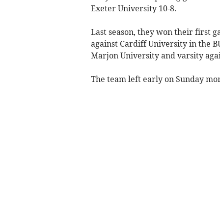
Exeter University 10-8.
Last season, they won their first 
against Cardiff University in the 
Marjon University and varsity agai
The team left early on Sunday mor