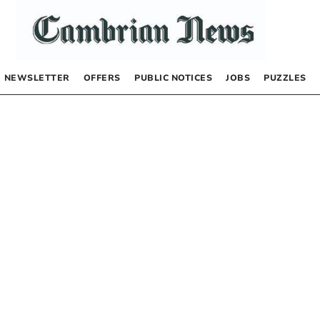
NEWSLETTER
OFFERS
PUBLIC NOTICES
JOBS
PUZZLES