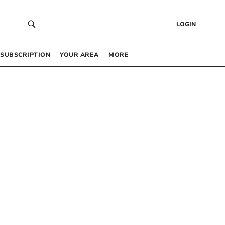
LOGIN
SUBSCRIPTION
YOUR AREA
MORE