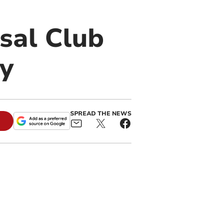
sal Club
ry
SPREAD THE NEWS