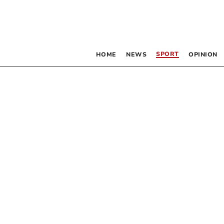
SPORT
HOME
NEWS
OPINION