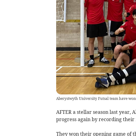
Aberystwyth University Futsal team have won 
AFTER a stellar season last year,
progress again by recording their 
They won their opening game of t