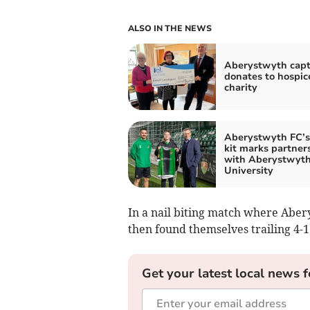
ALSO IN THE NEWS
Aberystwyth capt
donates to hospic
charity
Aberystwyth FC’
kit marks partner
with Aberystwyt
University
In a nail biting match where Aber
then found themselves trailing 4-1
Get your latest local news f