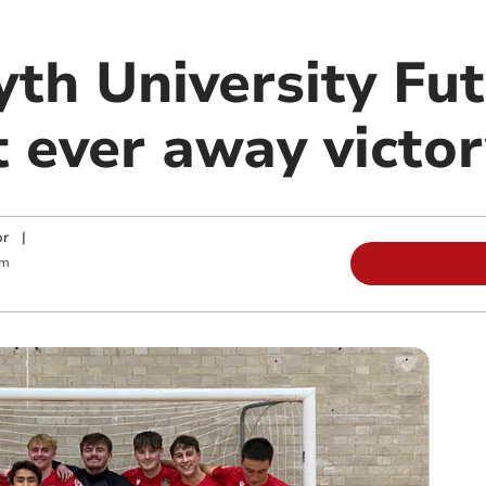
th University Fut
st ever away victo
or
|
am